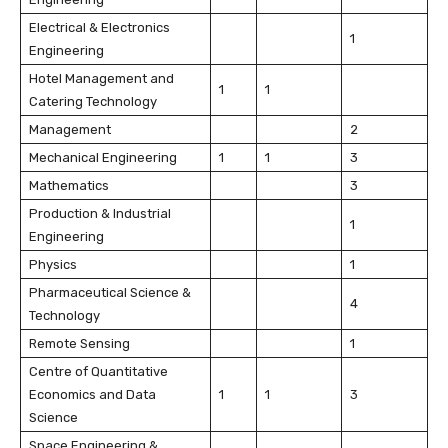
Electrical & Electronics
1
Engineering
Hotel Management and
1
1
Catering Technology
Management
2
Mechanical Engineering
1
1
3
Mathematics
3
Production & Industrial
1
Engineering
Physics
1
Pharmaceutical Science &
4
Technology
Remote Sensing
1
Centre of Quantitative
Economics and Data
1
1
3
Science
Space Engineering &