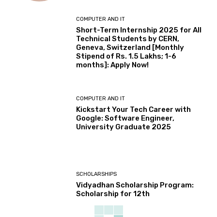
COMPUTER AND IT
Short-Term Internship 2025 for All
Technical Students by CERN,
Geneva, Switzerland [Monthly
Stipend of Rs. 1.5 Lakhs; 1-6
months]: Apply Now!
COMPUTER AND IT
Kickstart Your Tech Career with
Google: Software Engineer,
University Graduate 2025
SCHOLARSHIPS
Vidyadhan Scholarship Program:
Scholarship for 12th