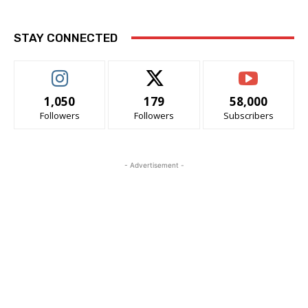
STAY CONNECTED
1,050
179
58,000
Followers
Followers
Subscribers
- Advertisement -