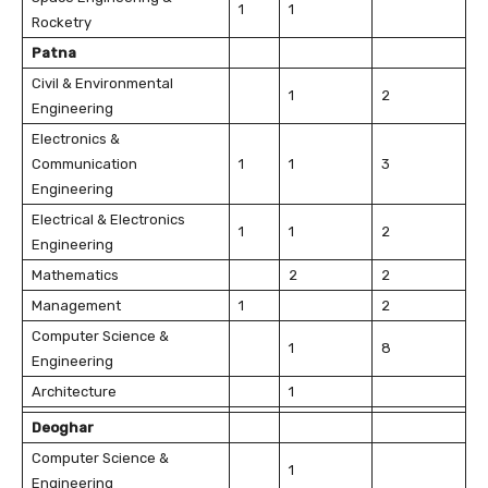
1
1
Rocketry
Patna
Civil & Environmental
1
2
Engineering
Electronics &
Communication
1
1
3
Engineering
Electrical & Electronics
1
1
2
Engineering
Mathematics
2
2
Management
1
2
Computer Science &
1
8
Engineering
Architecture
1
Deoghar
Computer Science &
1
Engineering