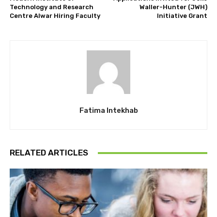
Technology and Research
Waller-Hunter (JWH)
Centre Alwar Hiring Faculty
Initiative Grant
Fatima Intekhab
RELATED ARTICLES