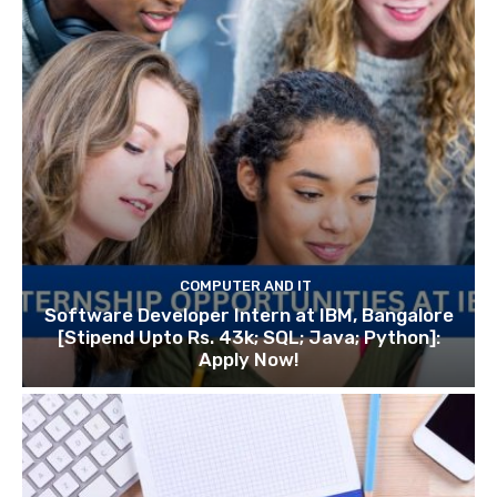
COMPUTER AND IT
Software Developer Intern at IBM, Bangalore
[Stipend Upto Rs. 43k; SQL; Java; Python]:
Apply Now!