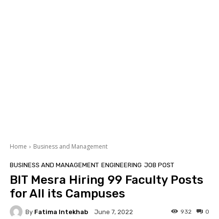
Home
Business and Management
BUSINESS AND MANAGEMENT
ENGINEERING
JOB POST
BIT Mesra Hiring 99 Faculty Posts
for All its Campuses
By
Fatima Intekhab
932
0
June 7, 2022