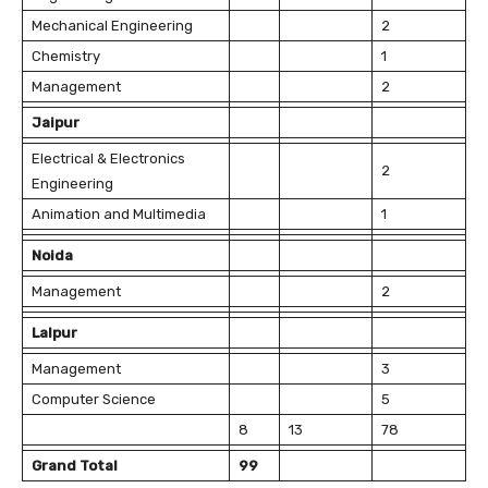
Mechanical Engineering
2
Chemistry
1
Management
2
Jaipur
Electrical & Electronics
2
Engineering
Animation and Multimedia
1
Noida
Management
2
Lalpur
Management
3
Computer Science
5
8
13
78
Grand Total
99