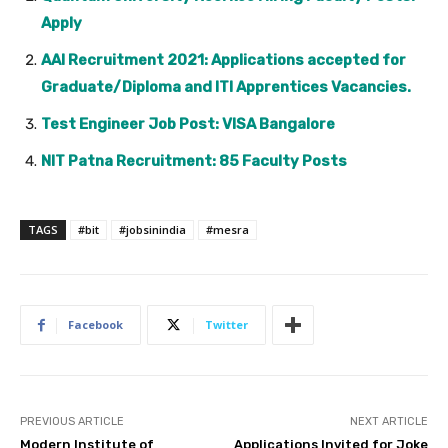
Apply
AAI Recruitment 2021: Applications accepted for
Graduate/Diploma and ITI Apprentices Vacancies.
Test Engineer Job Post: VISA Bangalore
NIT Patna Recruitment: 85 Faculty Posts
TAGS
#bit
#jobsinindia
#mesra
Facebook
Twitter
PREVIOUS ARTICLE
NEXT ARTICLE
Modern Institute of
Applications Invited for Joke