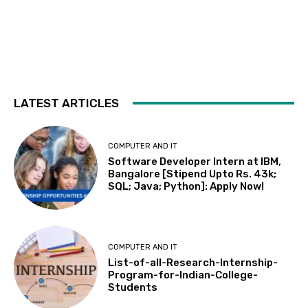
LATEST ARTICLES
COMPUTER AND IT
Software Developer Intern at IBM,
Bangalore [Stipend Upto Rs. 43k;
SQL; Java; Python]: Apply Now!
COMPUTER AND IT
List-of-all-Research-Internship-
Program-for-Indian-College-
Students