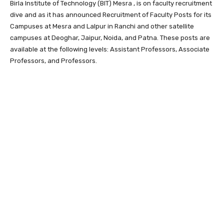
Birla Institute of Technology (BIT) Mesra , is on faculty recruitment
dive and as it has announced Recruitment of Faculty Posts for its
Campuses at Mesra and Lalpur in Ranchi and other satellite
campuses at Deoghar, Jaipur, Noida, and Patna. These posts are
available at the following levels: Assistant Professors, Associate
Professors, and Professors.