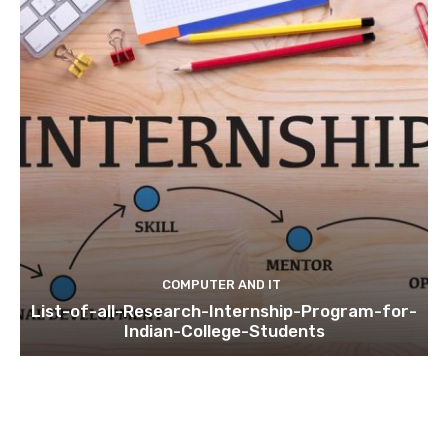
COMPUTER AND IT
List-of-all-Research-Internship-Program-for-
Indian-College-Students