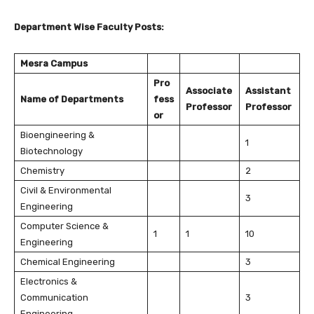
Department Wise Faculty Posts:
Mesra Campus
Pro
Associate
Assistant
Name of Departments
fess
Professor
Professor
or
Bioengineering &
1
Biotechnology
Chemistry
2
Civil & Environmental
3
Engineering
Computer Science &
1
1
10
Engineering
Chemical Engineering
3
Electronics &
Communication
3
Engineering