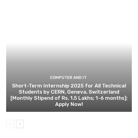
COMPUTER AND IT
Short-Term Internship 2025 for All Technical
Students by CERN, Geneva, Switzerland
[Monthly Stipend of Rs. 1.5 Lakhs; 1-6 months]:
Apply Now!