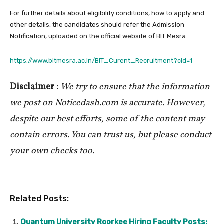
For further details about eligibility conditions, how to apply and
other details, the candidates should refer the Admission
Notification, uploaded on the official website of BIT Mesra.
https://www.bitmesra.ac.in/BIT_Curent_Recruitment?cid=1
Disclaimer :
We try to ensure that the information
we post on Noticedash.com is accurate. However,
despite our best efforts, some of the content may
contain errors. You can trust us, but please conduct
your own checks too.
Related Posts:
Quantum University Roorkee Hiring Faculty Posts: