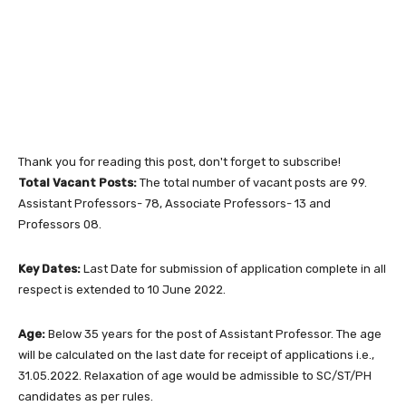
Thank you for reading this post, don't forget to subscribe!
Total Vacant Posts:
The total number of vacant posts are 99.
Assistant Professors- 78, Associate Professors- 13 and
Professors 08.
Key Dates:
Last Date for submission of application complete in all
respect is extended to 10 June 2022.
Age:
Below 35 years for the post of Assistant Professor. The age
will be calculated on the last date for receipt of applications i.e.,
31.05.2022. Relaxation of age would be admissible to SC/ST/PH
candidates as per rules.