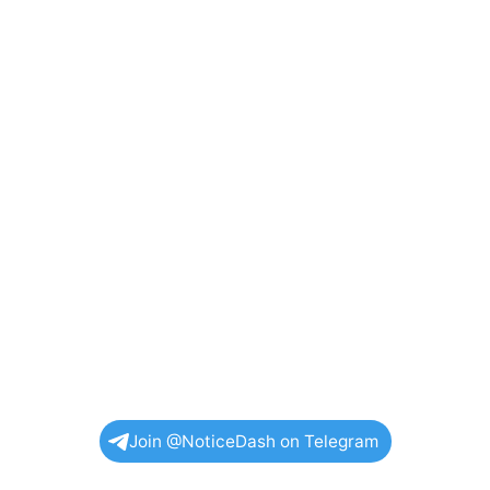
Join @NoticeDash on Telegram