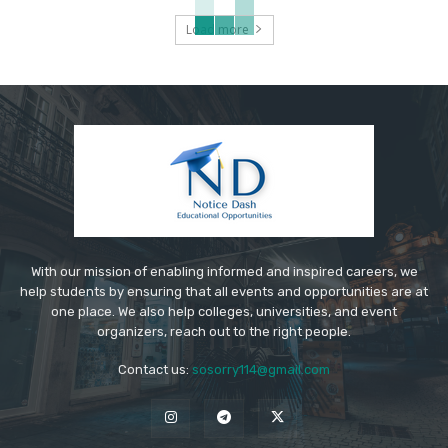
Load more
With our mission of enabling informed and inspired careers, we
help students by ensuring that all events and opportunities are at
one place. We also help colleges, universities, and event
organizers, reach out to the right people.
Contact us:
sosorry114@gmail.com