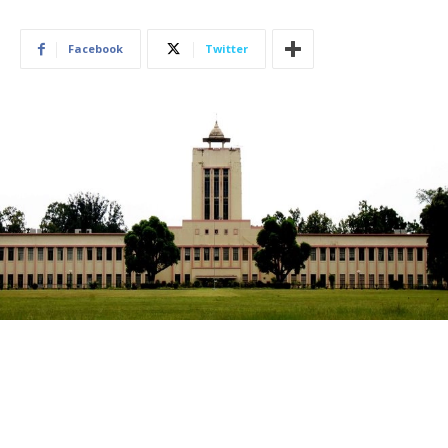
Facebook
Twitter