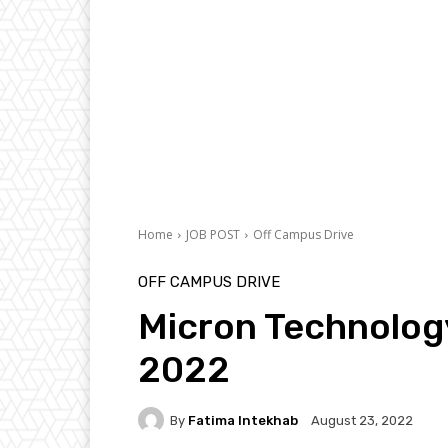
Home
JOB POST
Off Campus Drive
OFF CAMPUS DRIVE
Micron Technolog
2022
By
Fatima Intekhab
August 23, 2022