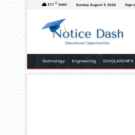
C
37.1
Delhi
Sunday, August 9, 2026
Sign i
Technology
Engineering
SCHOLARSHIPS