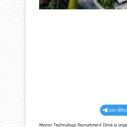
Join @No
Micron Technology Recruitment Drive is org