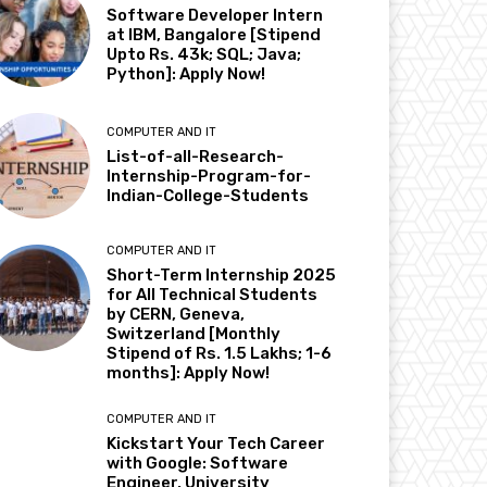
Software Developer Intern
at IBM, Bangalore [Stipend
Upto Rs. 43k; SQL; Java;
Python]: Apply Now!
COMPUTER AND IT
List-of-all-Research-
Internship-Program-for-
Indian-College-Students
COMPUTER AND IT
Short-Term Internship 2025
for All Technical Students
by CERN, Geneva,
Switzerland [Monthly
Stipend of Rs. 1.5 Lakhs; 1-6
months]: Apply Now!
COMPUTER AND IT
Kickstart Your Tech Career
with Google: Software
Engineer, University