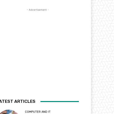
- Advertisement -
ATEST ARTICLES
COMPUTER AND IT