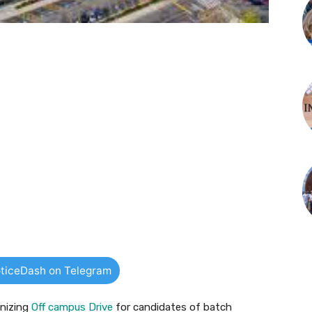
ticeDash on Telegram
anizing
Off campus Drive
for candidates of batch