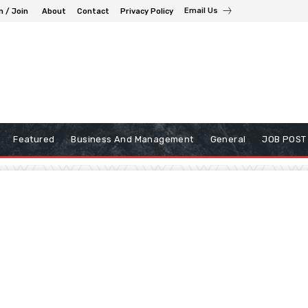
Email Us
n / Join
About
Contact
Privacy Policy
Featured
Business And Management
General
JOB POST