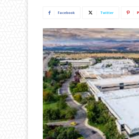
Facebook
Twitter
P