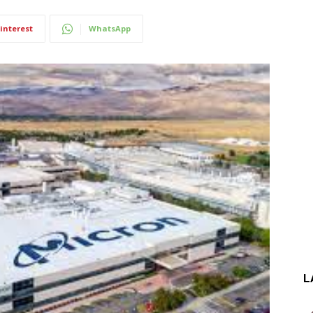
interest
WhatsApp
L