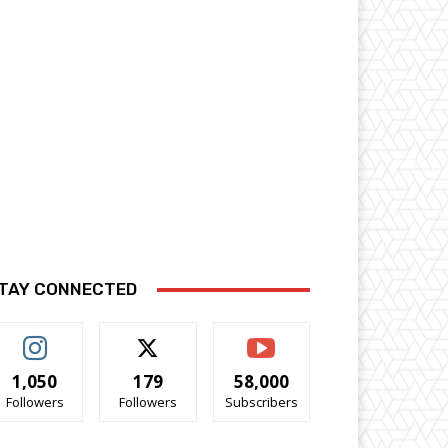
TAY CONNECTED
1,050
179
58,000
Followers
Followers
Subscribers