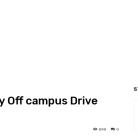
S
y Off campus Drive
898
0