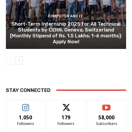
COMPUTER AND IT
Short-Term Internship 2025 for All Technical
Students by CERN, Geneva, Switzerland
[Monthly Stipend of Rs. 1.5 Lakhs; 1-6 months]:
Apply Now!
STAY CONNECTED
1,050
179
58,000
Followers
Followers
Subscribers