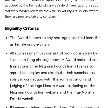
acquired by the Beinecke Library at Yale University, and a set of
Morath’s master prints by the Yale University Art Gallery, where
they are now available to scholars.
Eligibility Criteria
The Award is open to any photographer that identifies
as female or non-binary.
All submissions must consist of work done solely by
the submitting photographer. IM Award recipient and
finalist grant the Magnum Foundation a license to
reproduce, display and distribute their submissions
solely in connection with the administration and
judging of the Inge Morath Award, including on the
Magnum Foundation website and the Inge Morath
Estate website.
IM Award recipient agrees that any future publication,