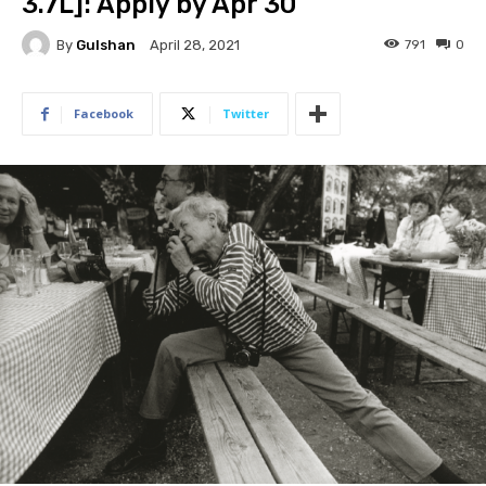
3.7L]: Apply by Apr 30
By
Gulshan
791
0
April 28, 2021
Facebook
Twitter