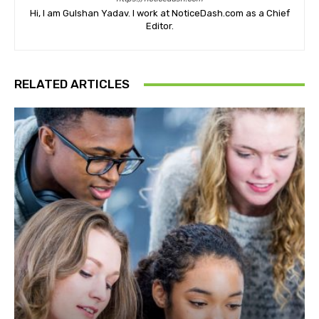
Hi, I am Gulshan Yadav. I work at NoticeDash.com as a Chief
Editor.
RELATED ARTICLES