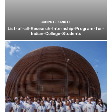
COMPUTER AND IT
List-of-all-Research-Internship-Program-for-
Indian-College-Students