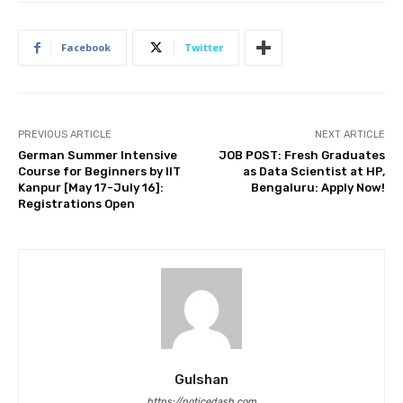
Facebook
Twitter
PREVIOUS ARTICLE
NEXT ARTICLE
German Summer Intensive
JOB POST: Fresh Graduates
Course for Beginners by IIT
as Data Scientist at HP,
Kanpur [May 17-July 16]:
Bengaluru: Apply Now!
Registrations Open
Gulshan
https://noticedash.com