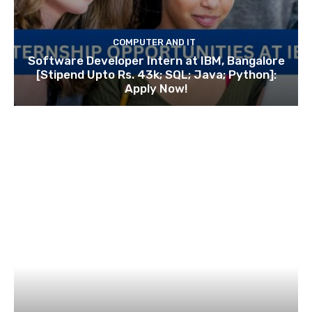
COMPUTER AND IT
Software Developer Intern at IBM, Bangalore
[Stipend Upto Rs. 43k; SQL; Java; Python]:
Apply Now!