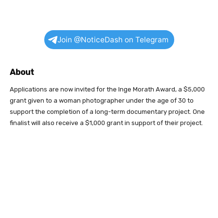
Join @NoticeDash on Telegram
About
Applications are now invited for the Inge Morath Award, a $5,000
grant given to a woman photographer under the age of 30 to
support the completion of a long-term documentary project. One
finalist will also receive a $1,000 grant in support of their project.