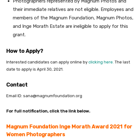
Photographers represented by Magnum Photos and
their immediate relatives are not eligible. Employees and
members of the Magnum Foundation, Magnum Photos,
and Inge Morath Estate are ineligible to apply for this
grant.
How to Apply?
Interested candidates can apply online by
clicking here.
The last
date to apply is April 30, 2021.
Contact
Email ID: sana@magnumfoundation.org
For full notification, click the link below.
Magnum Foundation Inge Morath Award 2021 for
Women Photographers