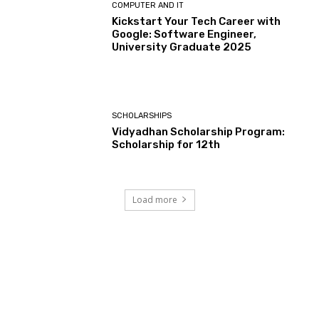
COMPUTER AND IT
Kickstart Your Tech Career with
Google: Software Engineer,
University Graduate 2025
SCHOLARSHIPS
Vidyadhan Scholarship Program:
Scholarship for 12th
Load more