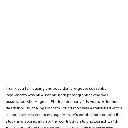
Thank you for reading this post, don't forget to subscribe!
Inge Morath was an Austrian-born photographer who was
associated with Magnum Photos for nearly fifty years. After her
death in 2002, the Inge Morath Foundation was established with a
limited-term mission to manage Morath’s estate and facilitate the
study and appreciation of her contribution to photography. With
the closure of the research space in 2014, Inge’s archive was