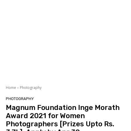
Home
Photography
PHOTOGRAPHY
Magnum Foundation Inge Morath
Award 2021 for Women
Photographers [Prizes Upto Rs.