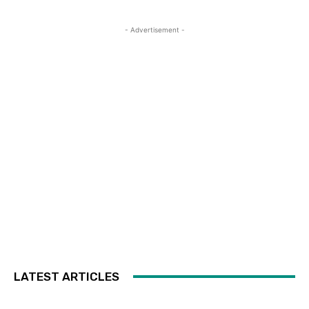
- Advertisement -
LATEST ARTICLES