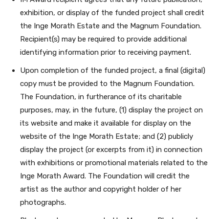
exhibition, or display of the funded project shall credit
the Inge Morath Estate and the Magnum Foundation.
Recipient(s) may be required to provide additional
identifying information prior to receiving payment.
Upon completion of the funded project, a final (digital)
copy must be provided to the Magnum Foundation.
The Foundation, in furtherance of its charitable
purposes, may, in the future, (1) display the project on
its website and make it available for display on the
website of the Inge Morath Estate; and (2) publicly
display the project (or excerpts from it) in connection
with exhibitions or promotional materials related to the
Inge Morath Award. The Foundation will credit the
artist as the author and copyright holder of her
photographs.