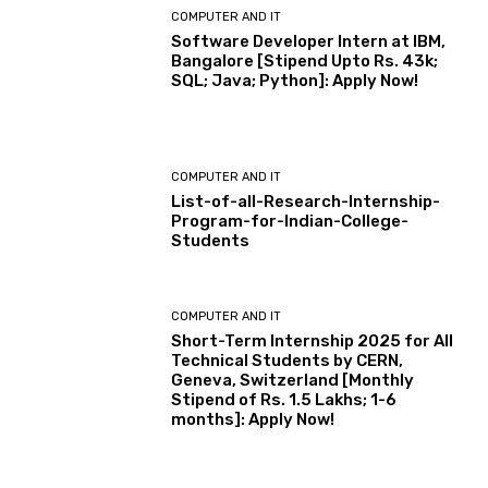
COMPUTER AND IT
Software Developer Intern at IBM,
Bangalore [Stipend Upto Rs. 43k;
SQL; Java; Python]: Apply Now!
COMPUTER AND IT
List-of-all-Research-Internship-
Program-for-Indian-College-
Students
COMPUTER AND IT
Short-Term Internship 2025 for All
Technical Students by CERN,
Geneva, Switzerland [Monthly
Stipend of Rs. 1.5 Lakhs; 1-6
months]: Apply Now!