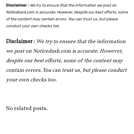
Disclaimer :
We try to ensure that the information we post on
Noticebard.com is accurate. However, despite our best efforts, some
of the content may contain errors. You can trust us, but please
conduct your own checks too.
Disclaimer :
We try to ensure that the information
we post on Noticedash.com is accurate. However,
despite our best efforts, some of the content may
contain errors. You can trust us, but please conduct
your own checks too.
No related posts.