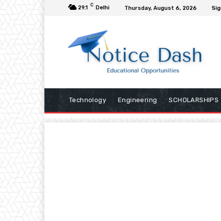
C
29.1
Delhi
Thursday, August 6, 2026
Sig
Technology
Engineering
SCHOLARSHIPS