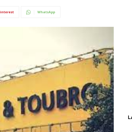
interest
WhatsApp
L