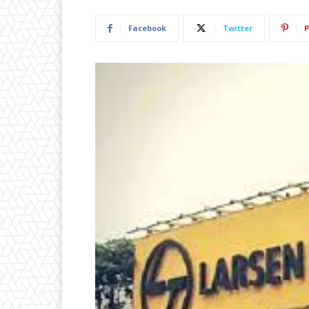
Facebook
Twitter
P