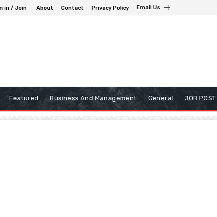
Email Us
n in / Join
About
Contact
Privacy Policy
Featured
Business And Management
General
JOB POST