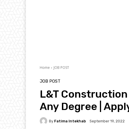
Home
JOB POST
JOB POST
L&T Construction 
Any Degree | App
By
Fatima Intekhab
September 19, 2022