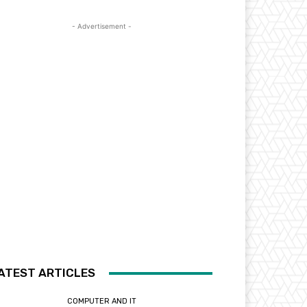
- Advertisement -
ATEST ARTICLES
COMPUTER AND IT