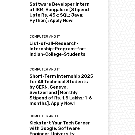
Software Developer Intern
at IBM, Bangalore [Stipend
Upto Rs. 43k; SQL; Java;
Python]: Apply Now!
COMPUTER AND IT
List-of-all-Research-
Internship-Program-for-
Indian-College-Students
COMPUTER AND IT
Short-Term Internship 2025
for All Technical Students
by CERN, Geneva,
Switzerland [Monthly
Stipend of Rs. 1.5 Lakhs; 1-6
months]: Apply Now!
COMPUTER AND IT
Kickstart Your Tech Career
with Google: Software
Engineer, University