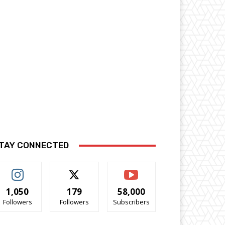
TAY CONNECTED
1,050
179
58,000
Followers
Followers
Subscribers