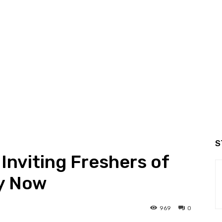
S
Inviting Freshers of
ly Now
969
0