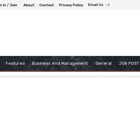
Email Us
n in / Join
About
Contact
Privacy Policy
Featured
Business And Management
General
JOB POST