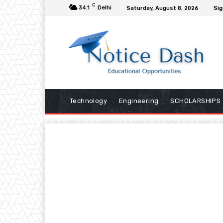
C
34.1
Delhi
Saturday, August 8, 2026
Sig
Technology
Engineering
SCHOLARSHIPS