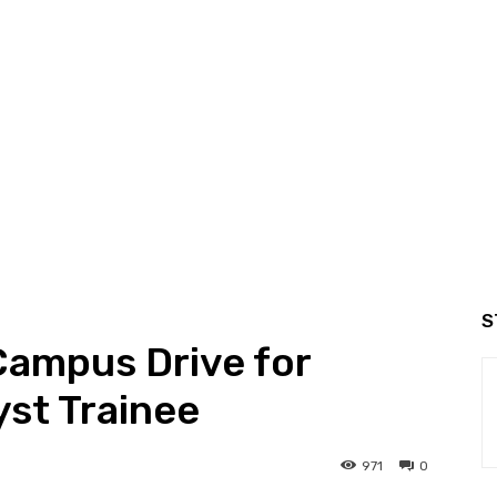
S
Campus Drive for
st Trainee
971
0