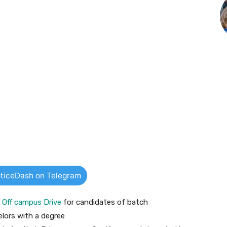
ticeDash on Telegram
g
Off campus Drive
for candidates of batch
lors with a degree