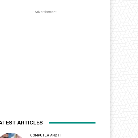
- Advertisement -
ATEST ARTICLES
COMPUTER AND IT