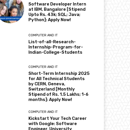
Software Developer Intern
at IBM, Bangalore [Stipend
Upto Rs. 43k; SQL; Java;
Python]: Apply Now!
COMPUTER AND IT
List-of-all-Research-
Internship-Program-for-
Indian-College-Students
COMPUTER AND IT
Short-Term Internship 2025
for All Technical Students
by CERN, Geneva,
Switzerland [Monthly
Stipend of Rs. 1.5 Lakhs; 1-6
months]: Apply Now!
COMPUTER AND IT
Kickstart Your Tech Career
with Google: Software
Engineer, University