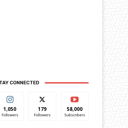
TAY CONNECTED
1,050
179
58,000
Followers
Followers
Subscribers