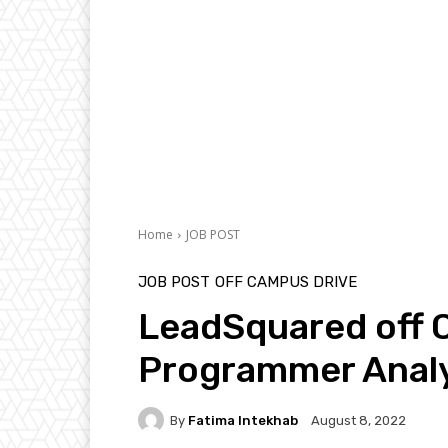
Home
JOB POST
JOB POST
OFF CAMPUS DRIVE
LeadSquared off 
Programmer Analy
By
Fatima Intekhab
August 8, 2022