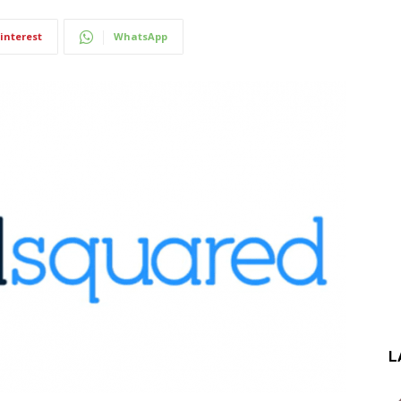
interest
WhatsApp
L