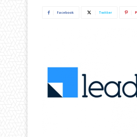
Facebook
Twitter
P