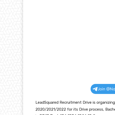
Join @No
LeadSquared Recruitment Drive is organizin
2020/2021/2022 for its Drive process, Bache