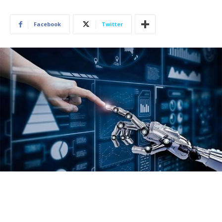
Facebook
Twitter