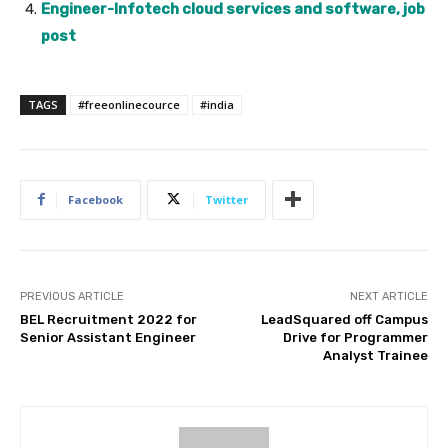
Engineer-Infotech cloud services and software, job
post
TAGS
#freeonlinecource
#india
Facebook
Twitter
PREVIOUS ARTICLE
NEXT ARTICLE
BEL Recruitment 2022 for
LeadSquared off Campus
Senior Assistant Engineer
Drive for Programmer
Analyst Trainee