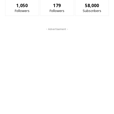
1,050
179
58,000
Followers
Followers
Subscribers
- Advertisement -