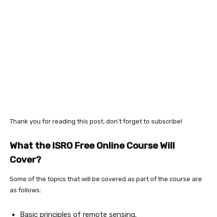
Thank you for reading this post, don't forget to subscribe!
What the ISRO Free Online Course Will
Cover?
Some of the topics that will be covered as part of the course are
as follows:
Basic principles of remote sensing.