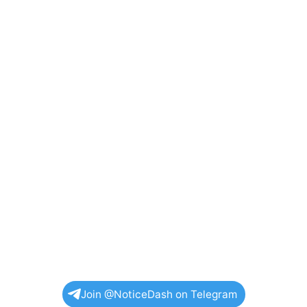
Join @NoticeDash on Telegram