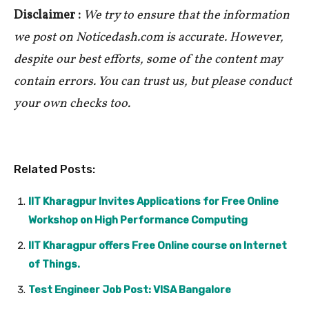
Disclaimer :
We try to ensure that the information
we post on Noticedash.com is accurate. However,
despite our best efforts, some of the content may
contain errors. You can trust us, but please conduct
your own checks too.
Related Posts:
IIT Kharagpur Invites Applications for Free Online
Workshop on High Performance Computing
IIT Kharagpur offers Free Online course on Internet
of Things.
Test Engineer Job Post: VISA Bangalore