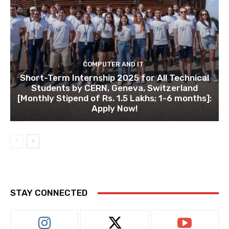
COMPUTER AND IT
Short-Term Internship 2025 for All Technical
Students by CERN, Geneva, Switzerland
[Monthly Stipend of Rs. 1.5 Lakhs; 1-6 months]:
Apply Now!
STAY CONNECTED