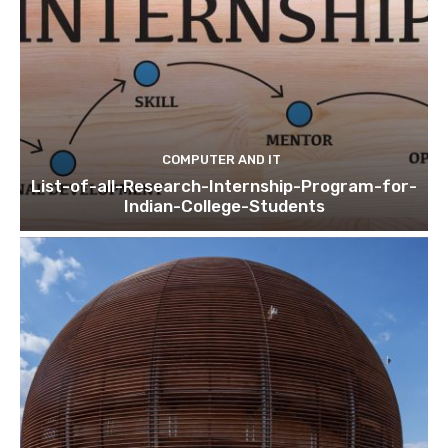
COMPUTER AND IT
List-of-all-Research-Internship-Program-for-
Indian-College-Students