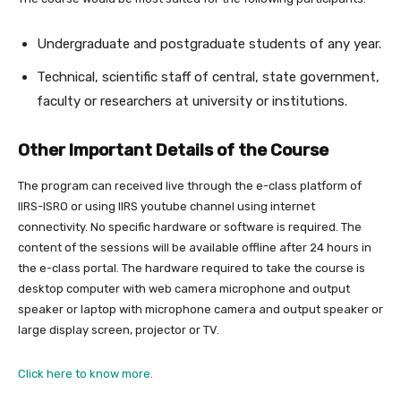
Undergraduate and postgraduate students of any year.
Technical, scientific staff of central, state government,
faculty or researchers at university or institutions.
Other Important Details of the Course
The program can received live through the e-class platform of
IIRS-ISRO or using IIRS youtube channel using internet
connectivity. No specific hardware or software is required. The
content of the sessions will be available offline after 24 hours in
the e-class portal. The hardware required to take the course is
desktop computer with web camera microphone and output
speaker or laptop with microphone camera and output speaker or
large display screen, projector or TV.
Click here to know more.