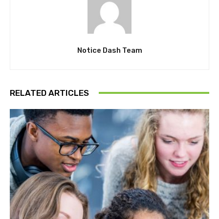
Notice Dash Team
RELATED ARTICLES