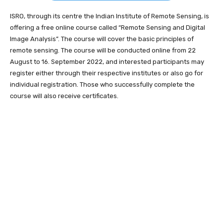
ISRO, through its centre the Indian Institute of Remote Sensing, is
offering a free online course called “Remote Sensing and Digital
Image Analysis”. The course will cover the basic principles of
remote sensing. The course will be conducted online from 22
August to 16. September 2022, and interested participants may
register either through their respective institutes or also go for
individual registration. Those who successfully complete the
course will also receive certificates.