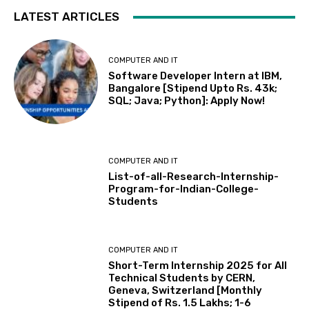
LATEST ARTICLES
COMPUTER AND IT
Software Developer Intern at IBM,
Bangalore [Stipend Upto Rs. 43k;
SQL; Java; Python]: Apply Now!
COMPUTER AND IT
List-of-all-Research-Internship-
Program-for-Indian-College-
Students
COMPUTER AND IT
Short-Term Internship 2025 for All
Technical Students by CERN,
Geneva, Switzerland [Monthly
Stipend of Rs. 1.5 Lakhs; 1-6