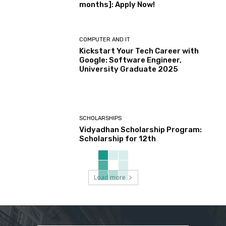
months]: Apply Now!
COMPUTER AND IT
Kickstart Your Tech Career with
Google: Software Engineer,
University Graduate 2025
SCHOLARSHIPS
Vidyadhan Scholarship Program:
Scholarship for 12th
Load more