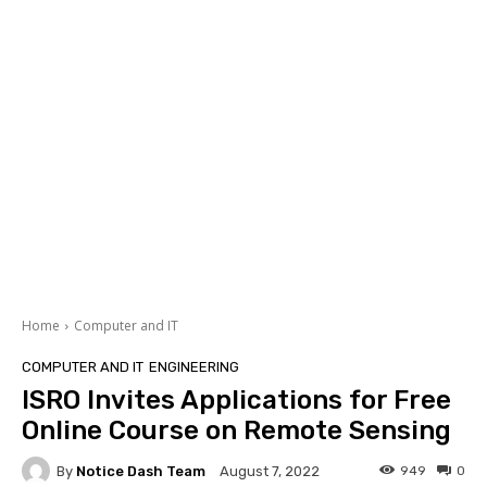
Home
Computer and IT
COMPUTER AND IT
ENGINEERING
ISRO Invites Applications for Free
Online Course on Remote Sensing
By
Notice Dash Team
949
0
August 7, 2022