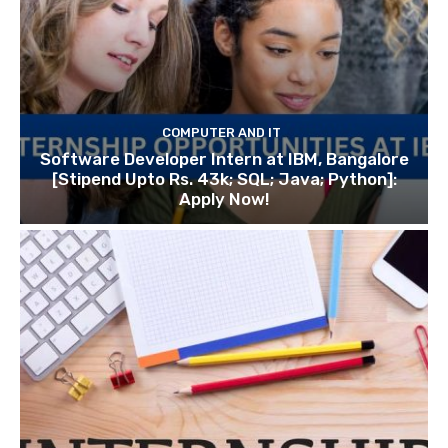
COMPUTER AND IT
Software Developer Intern at IBM, Bangalore
[Stipend Upto Rs. 43k; SQL; Java; Python]:
Apply Now!