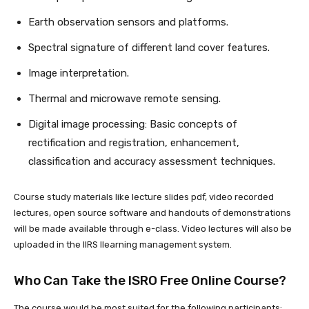
Earth observation sensors and platforms.
Spectral signature of different land cover features.
Image interpretation.
Thermal and microwave remote sensing.
Digital image processing: Basic concepts of
rectification and registration, enhancement,
classification and accuracy assessment techniques.
Course study materials like lecture slides pdf, video recorded
lectures, open source software and handouts of demonstrations
will be made available through e-class. Video lectures will also be
uploaded in the IIRS llearning management system.
Who Can Take the ISRO Free Online Course?
The course would be most suited for the following participants: