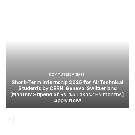
COMPUTER AND IT
Short-Term Internship 2025 for All Technical
Students by CERN, Geneva, Switzerland
[Monthly Stipend of Rs. 1.5 Lakhs; 1-6 months]:
Apply Now!