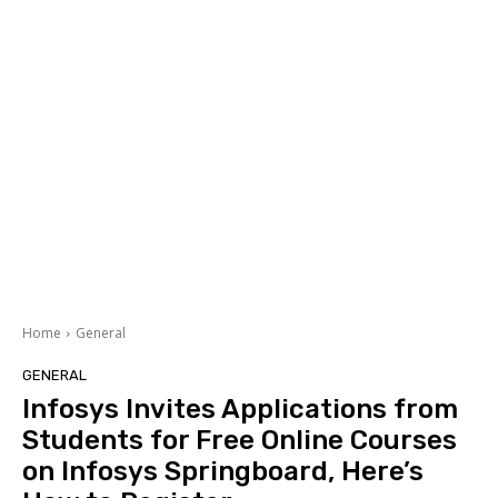
Home
General
GENERAL
Infosys Invites Applications from
Students for Free Online Courses
on Infosys Springboard, Here’s