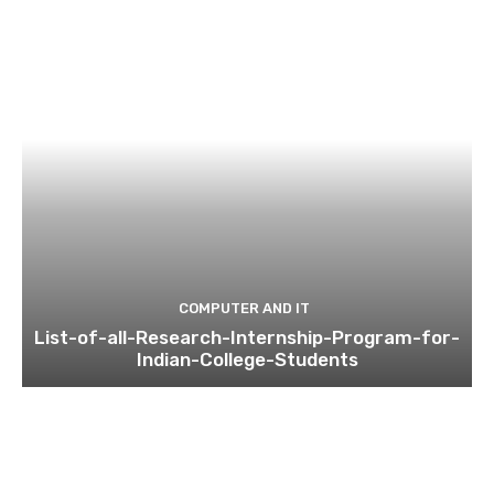
COMPUTER AND IT
List-of-all-Research-Internship-Program-for-
Indian-College-Students