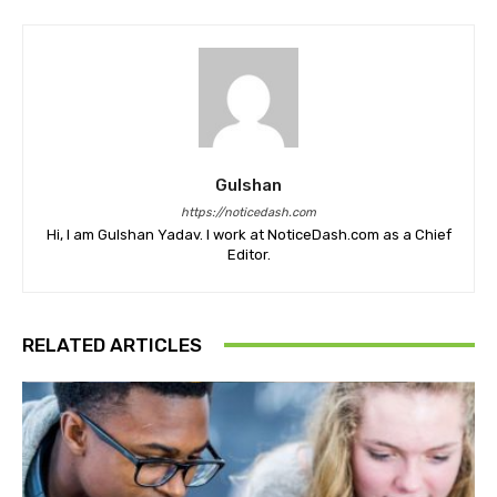
Gulshan
https://noticedash.com
Hi, I am Gulshan Yadav. I work at NoticeDash.com as a Chief
Editor.
RELATED ARTICLES