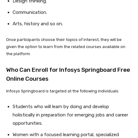
Design thinking.
Communication.
Arts, history and so on.
Once participants choose their topics of interest, they will be
given the option to learn from the related courses available on
the platform.
Who Can Enroll for Infosys Springboard Free
Online Courses
Infosys Springboard is targeted at the following individuals:
Students who will learn by doing and develop
holistically in preparation for emerging jobs and career
opportunities.
Women with a focused learning portal, specialized