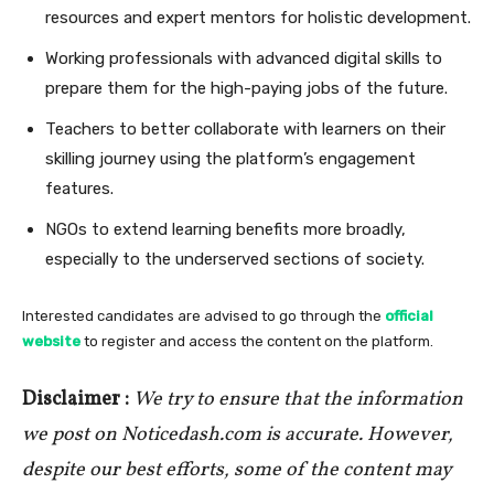
resources and expert mentors for holistic development.
Working professionals with advanced digital skills to
prepare them for the high-paying jobs of the future.
Teachers to better collaborate with learners on their
skilling journey using the platform’s engagement
features.
NGOs to extend learning benefits more broadly,
especially to the underserved sections of society.
Interested candidates are advised to go through the
official
website
to register and access the content on the platform.
Disclaimer :
We try to ensure that the information
we post on Noticedash.com is accurate. However,
despite our best efforts, some of the content may