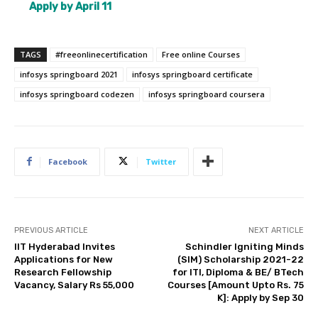
Apply by April 11
TAGS
#freeonlinecertification
Free online Courses
infosys springboard 2021
infosys springboard certificate
infosys springboard codezen
infosys springboard coursera
Facebook
Twitter
PREVIOUS ARTICLE
NEXT ARTICLE
IIT Hyderabad Invites
Schindler Igniting Minds
Applications for New
(SIM) Scholarship 2021-22
Research Fellowship
for ITI, Diploma & BE/ BTech
Vacancy, Salary Rs 55,000
Courses [Amount Upto Rs. 75
K]: Apply by Sep 30