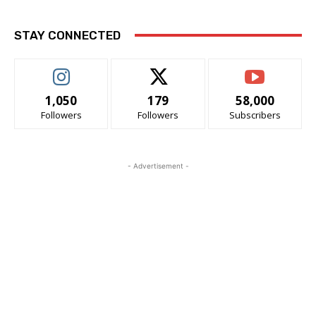
STAY CONNECTED
1,050
179
58,000
Followers
Followers
Subscribers
- Advertisement -