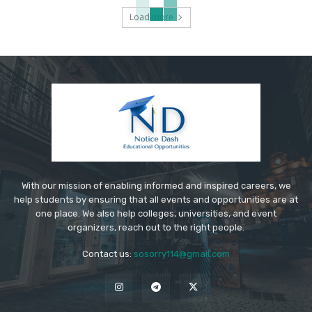
Load more
With our mission of enabling informed and inspired careers, we
help students by ensuring that all events and opportunities are at
one place. We also help colleges, universities, and event
organizers, reach out to the right people.
Contact us:
sosorry114@gmail.com