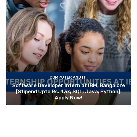
COMPUTER AND IT
Software Developer Intern at IBM, Bangalore
[Stipend Upto Rs. 43k; SQL; Java; Python]:
Apply Now!