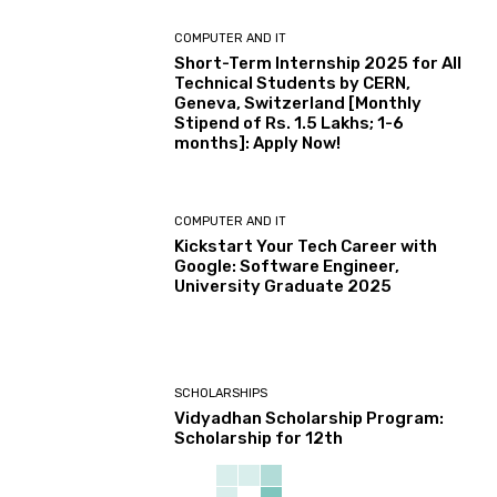
COMPUTER AND IT
Short-Term Internship 2025 for All
Technical Students by CERN,
Geneva, Switzerland [Monthly
Stipend of Rs. 1.5 Lakhs; 1-6
months]: Apply Now!
COMPUTER AND IT
Kickstart Your Tech Career with
Google: Software Engineer,
University Graduate 2025
SCHOLARSHIPS
Vidyadhan Scholarship Program:
Scholarship for 12th