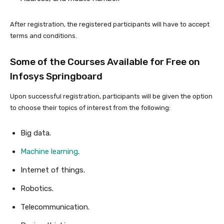
After registration, the registered participants will have to accept
terms and conditions.
Some of the Courses Available for Free on
Infosys Springboard
Upon successful registration, participants will be given the option
to choose their topics of interest from the following:
Big data.
Machine learning
.
Internet of things.
Robotics.
Telecommunication.