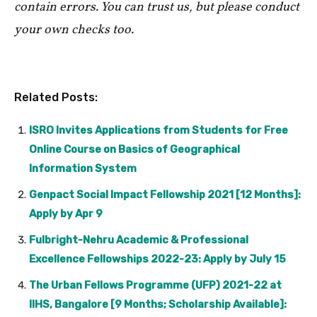
contain errors. You can trust us, but please conduct
your own checks too.
Related Posts:
ISRO Invites Applications from Students for Free
Online Course on Basics of Geographical
Information System
Genpact Social Impact Fellowship 2021 [12 Months]:
Apply by Apr 9
Fulbright-Nehru Academic & Professional
Excellence Fellowships 2022-23: Apply by July 15
The Urban Fellows Programme (UFP) 2021-22 at
IIHS, Bangalore [9 Months; Scholarship Available]: