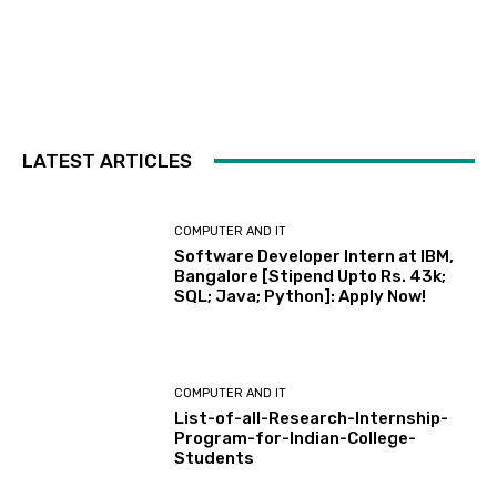
LATEST ARTICLES
COMPUTER AND IT
Software Developer Intern at IBM,
Bangalore [Stipend Upto Rs. 43k;
SQL; Java; Python]: Apply Now!
COMPUTER AND IT
List-of-all-Research-Internship-
Program-for-Indian-College-
Students