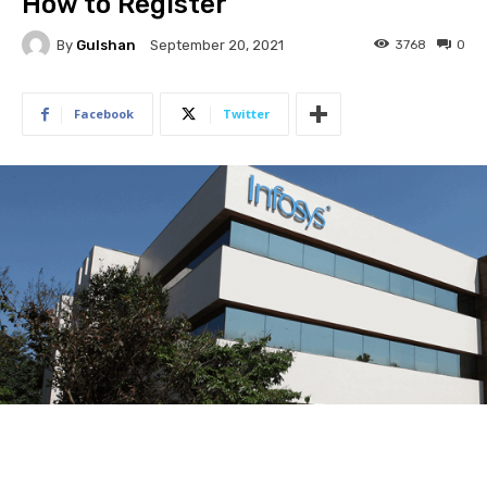
How to Register
By
Gulshan
3768
0
September 20, 2021
Facebook
Twitter