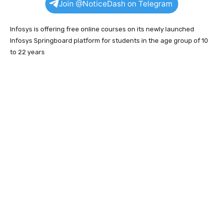
Join @NoticeDash on Telegram
Infosys is offering free online courses on its newly launched
Infosys Springboard platform for students in the age group of 10
to 22 years