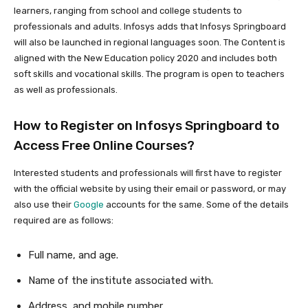
learners, ranging from school and college students to
professionals and adults. Infosys adds that Infosys Springboard
will also be launched in regional languages soon. The Content is
aligned with the New Education policy 2020 and includes both
soft skills and vocational skills. The program is open to teachers
as well as professionals.
How to Register on Infosys Springboard to
Access Free Online Courses?
Interested students and professionals will first have to register
with the official website by using their email or password, or may
also use their
Google
accounts for the same. Some of the details
required are as follows:
Full name, and age.
Name of the institute associated with.
Address, and mobile number.