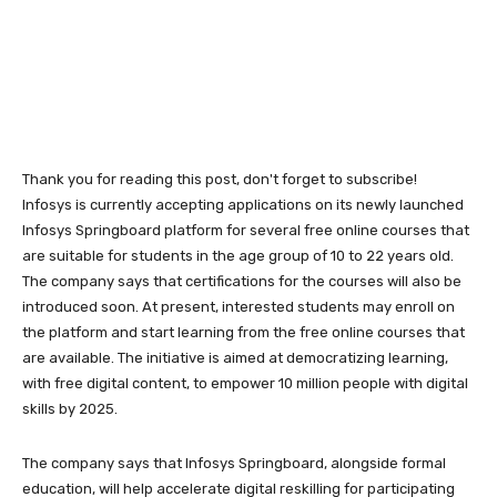
Thank you for reading this post, don't forget to subscribe!
Infosys is currently accepting applications on its newly launched
Infosys Springboard platform for several free online courses that
are suitable for students in the age group of 10 to 22 years old.
The company says that certifications for the courses will also be
introduced soon. At present, interested students may enroll on
the platform and start learning from the free online courses that
are available. The initiative is aimed at democratizing learning,
with free digital content, to empower 10 million people with digital
skills by 2025.
The company says that Infosys Springboard, alongside formal
education, will help accelerate digital reskilling for participating