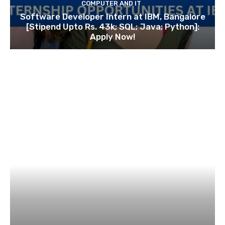
COMPUTER AND IT
Software Developer Intern at IBM, Bangalore
[Stipend Upto Rs. 43k; SQL; Java; Python]:
Apply Now!