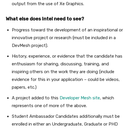
output from the use of Xe Graphics.
What else does Intel need to see?
Progress toward the development of an inspirational or
innovative project or research (must be included in a
DevMesh project).
History, experience, or evidence that the candidate has
enthusiasm for sharing, discussing, training, and
inspiring others on the work they are doing (include
evidence for this in your application – could be videos,
papers, etc.)
A project added to this
Developer Mesh site
, which
represents one of more of the above.
Student Ambassador Candidates additionally must be
enrolled in either an Undergraduate, Graduate or PHD