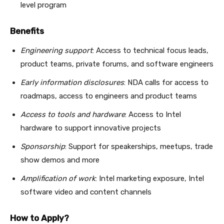
level program
Benefits
Engineering support
: Access to technical focus leads,
product teams, private forums, and software engineers
Early information disclosures
: NDA calls for access to
roadmaps, access to engineers and product teams
Access to tools and hardware
: Access to Intel
hardware to support innovative projects
Sponsorship
: Support for speakerships, meetups, trade
show demos and more
Amplification of work
: Intel marketing exposure, Intel
software video and content channels
How to Apply?