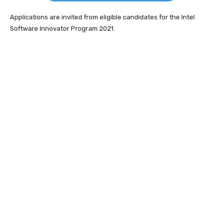
Applications are invited from eligible candidates for the Intel
Software Innovator Program 2021.