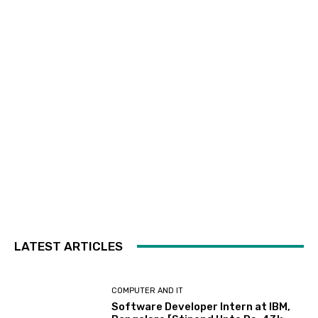
LATEST ARTICLES
COMPUTER AND IT
Software Developer Intern at IBM,