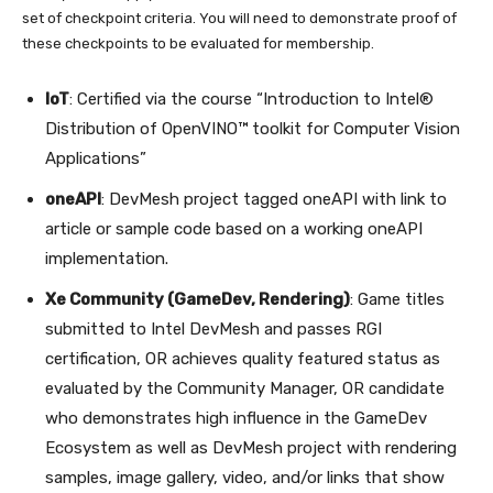
set of checkpoint criteria. You will need to demonstrate proof of
these checkpoints to be evaluated for membership.
IoT
: Certified via the course “Introduction to Intel®
Distribution of OpenVINO™ toolkit for Computer Vision
Applications”
oneAPI
: DevMesh project tagged oneAPI with link to
article or sample code based on a working oneAPI
implementation.
Xe Community (GameDev, Rendering)
: Game titles
submitted to Intel DevMesh and passes RGI
certification, OR achieves quality featured status as
evaluated by the Community Manager, OR candidate
who demonstrates high influence in the GameDev
Ecosystem as well as DevMesh project with rendering
samples, image gallery, video, and/or links that show