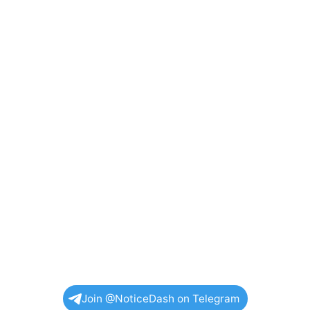
Join @NoticeDash on Telegram