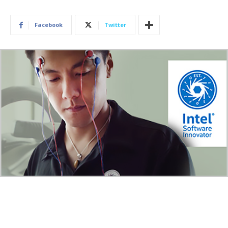
Facebook
Twitter