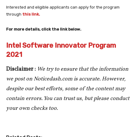
Interested and eligible applicants can apply for the program
through
this link.
For more details, click the link below.
Intel Software Innovator Program
2021
Disclaimer :
We try to ensure that the information
we post on Noticedash.com is accurate. However,
despite our best efforts, some of the content may
contain errors. You can trust us, but please conduct
your own checks too.