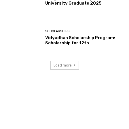
University Graduate 2025
SCHOLARSHIPS
Vidyadhan Scholarship Program:
Scholarship for 12th
Load more