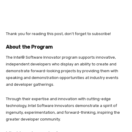
Thank you for reading this post, don't forget to subscribe!
About the Program
The Intel® Software Innovator program supports innovative,
independent developers who display an ability to create and
demonstrate forward-looking projects by providing them with
speaking and demonstration opportunities at industry events
and developer gatherings.
Through their expertise and innovation with cutting-edge
technology, Intel Software Innovators demonstrate a spirit of
ingenuity, experimentation, and forward-thinking, inspiring the
greater developer community.