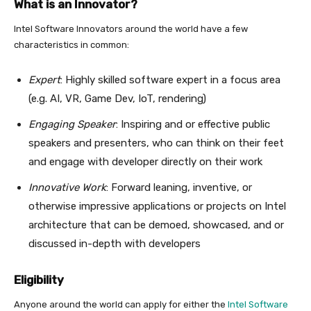
What is an Innovator?
Intel Software Innovators around the world have a few
characteristics in common:
Expert
: Highly skilled software expert in a focus area
(e.g. AI, VR, Game Dev, IoT, rendering)
Engaging Speaker
: Inspiring and or effective public
speakers and presenters, who can think on their feet
and engage with developer directly on their work
Innovative Work
: Forward leaning, inventive, or
otherwise impressive applications or projects on Intel
architecture that can be demoed, showcased, and or
discussed in-depth with developers
Eligibility
Anyone around the world can apply for either the
Intel Software