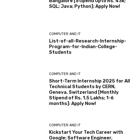
Bangalore [Stipend Upto Rs. 43k;
SQL; Java; Python]: Apply Now!
COMPUTER AND IT
List-of-all-Research-Internship-
Program-for-Indian-College-
Students
COMPUTER AND IT
Short-Term Internship 2025 for All
Technical Students by CERN,
Geneva, Switzerland [Monthly
Stipend of Rs. 1.5 Lakhs; 1-6
months]: Apply Now!
COMPUTER AND IT
Kickstart Your Tech Career with
Google: Software Engineer,