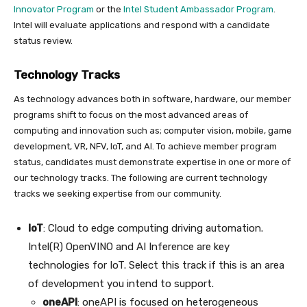
Innovator Program
or the
Intel Student Ambassador Program
.
Intel will evaluate applications and respond with a candidate
status review.
Technology Tracks
As technology advances both in software, hardware, our member
programs shift to focus on the most advanced areas of
computing and innovation such as; computer vision, mobile, game
development, VR, NFV, IoT, and AI. To achieve member program
status, candidates must demonstrate expertise in one or more of
our technology tracks. The following are current technology
tracks we seeking expertise from our community.
IoT
: Cloud to edge computing driving automation.
Intel(R) OpenVINO and AI Inference are key
technologies for IoT. Select this track if this is an area
of development you intend to support.
oneAPI
: oneAPI is focused on heterogeneous