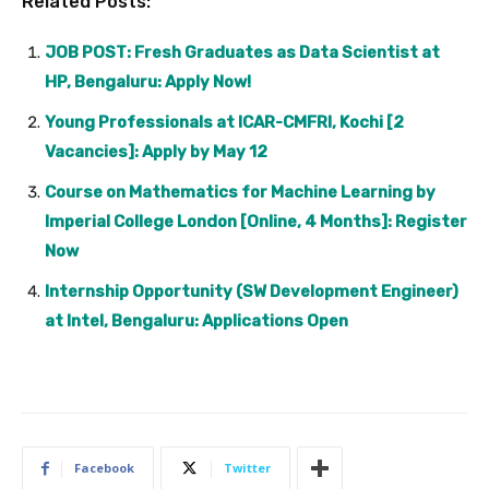
Related Posts:
JOB POST: Fresh Graduates as Data Scientist at
HP, Bengaluru: Apply Now!
Young Professionals at ICAR-CMFRI, Kochi [2
Vacancies]: Apply by May 12
Course on Mathematics for Machine Learning by
Imperial College London [Online, 4 Months]: Register
Now
Internship Opportunity (SW Development Engineer)
at Intel, Bengaluru: Applications Open
Facebook
Twitter