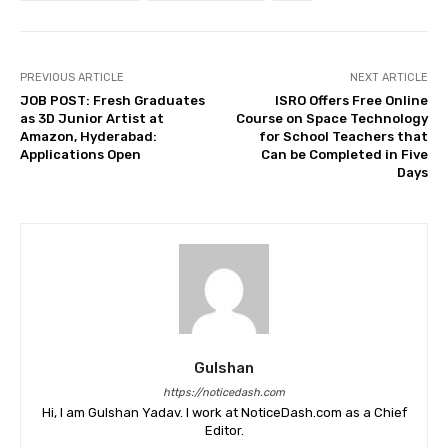
PREVIOUS ARTICLE
NEXT ARTICLE
JOB POST: Fresh Graduates
ISRO Offers Free Online
as 3D Junior Artist at
Course on Space Technology
Amazon, Hyderabad:
for School Teachers that
Applications Open
Can be Completed in Five
Days
Gulshan
https://noticedash.com
Hi, I am Gulshan Yadav. I work at NoticeDash.com as a Chief
Editor.