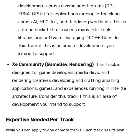
development across diverse architectures (CPU,
FPGA, GPUs) for applications running in the cloud,
across AI, HPC, IoT, and Rendering workloads. This is
a broad bucket that touches many Intel tools
libraries and software leveraging DPC++. Consider
this track if this is an area of development you
intend to support
Xe Community (GameDev, Rendering)
: This track is
designed for game developers, media devs, and
rendering creatives developing and crafting amazing
applications, games, and experiences running in Intel Xe
architecture. Consider this track if this is an area of
development you intend to support
Expertise Needed Per Track
While you can apply to one or more tracks. Each track has its own