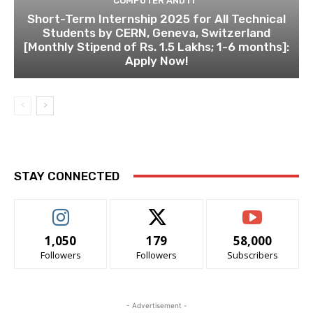
COMPUTER AND IT
Short-Term Internship 2025 for All Technical
Students by CERN, Geneva, Switzerland
[Monthly Stipend of Rs. 1.5 Lakhs; 1-6 months]:
Apply Now!
STAY CONNECTED
1,050
179
58,000
Followers
Followers
Subscribers
- Advertisement -