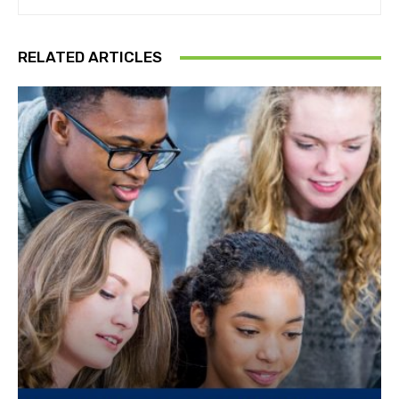
RELATED ARTICLES