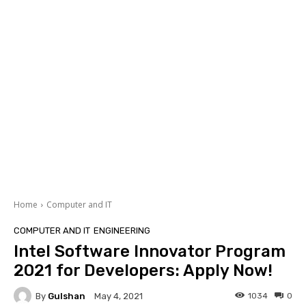
Home
Computer and IT
COMPUTER AND IT
ENGINEERING
Intel Software Innovator Program
2021 for Developers: Apply Now!
By
Gulshan
1034
0
May 4, 2021