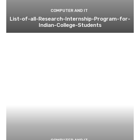
COMPUTER AND IT
List-of-all-Research-Internship-Program-for-
Indian-College-Students