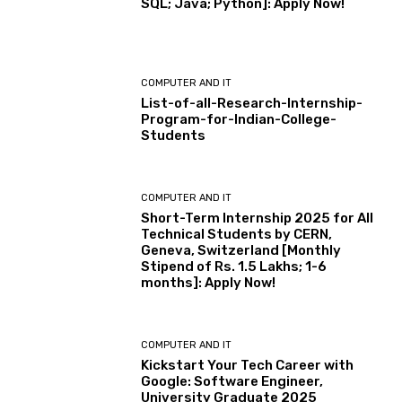
SQL; Java; Python]: Apply Now!
COMPUTER AND IT
List-of-all-Research-Internship-
Program-for-Indian-College-
Students
COMPUTER AND IT
Short-Term Internship 2025 for All
Technical Students by CERN,
Geneva, Switzerland [Monthly
Stipend of Rs. 1.5 Lakhs; 1-6
months]: Apply Now!
COMPUTER AND IT
Kickstart Your Tech Career with
Google: Software Engineer,
University Graduate 2025