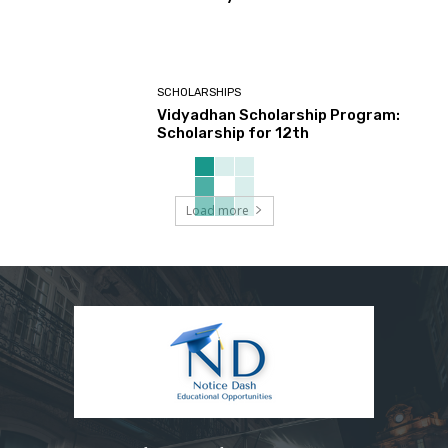
SCHOLARSHIPS
Vidyadhan Scholarship Program:
Scholarship for 12th
Load more