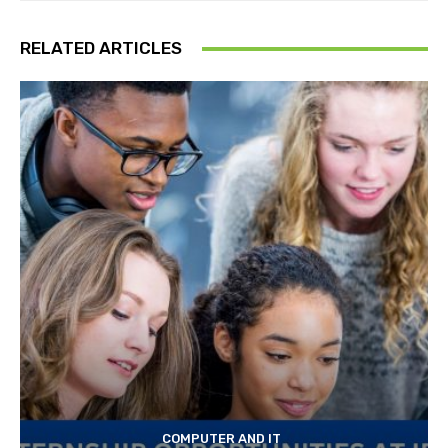
RELATED ARTICLES
COMPUTER AND IT