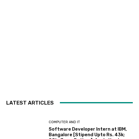
LATEST ARTICLES
COMPUTER AND IT
Software Developer Intern at IBM,
Bangalore [Stipend Upto Rs. 43k;