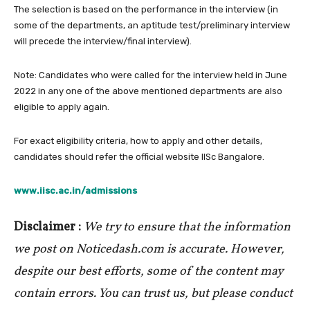
The selection is based on the performance in the interview (in
some of the departments, an aptitude test/preliminary interview
will precede the interview/final interview).
Note: Candidates who were called for the interview held in June
2022 in any one of the above mentioned departments are also
eligible to apply again.
For exact eligibility criteria, how to apply and other details,
candidates should refer the official website IISc Bangalore.
www.iisc.ac.in/admissions
Disclaimer :
We try to ensure that the information
we post on Noticedash.com is accurate. However,
despite our best efforts, some of the content may
contain errors. You can trust us, but please conduct