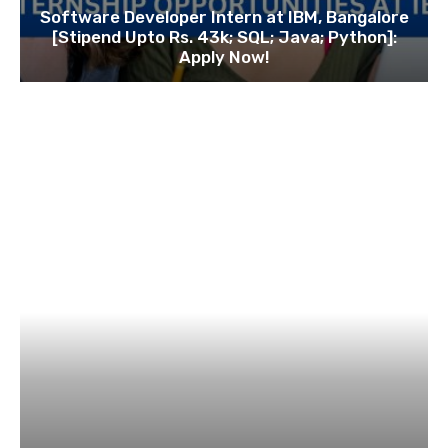
Software Developer Intern at IBM, Bangalore
[Stipend Upto Rs. 43k; SQL; Java; Python]:
Apply Now!