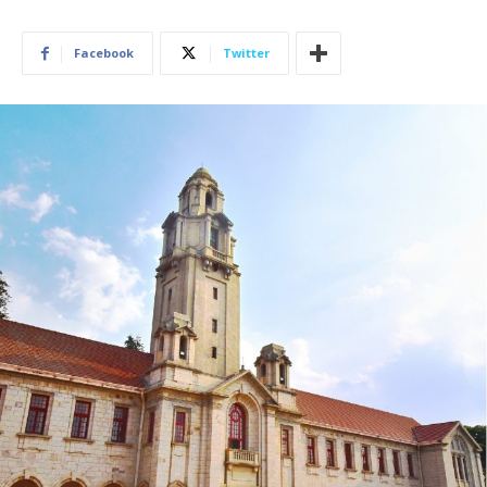
Facebook
Twitter