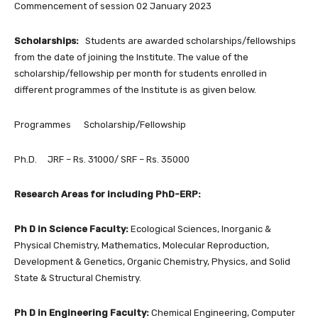
Commencement of session 02 January 2023
Scholarships:
Students are awarded scholarships/fellowships
from the date of joining the Institute. The value of the
scholarship/fellowship per month for students enrolled in
different programmes of the Institute is as given below.
Programmes Scholarship/Fellowship
Ph.D. JRF – Rs. 31000/ SRF – Rs. 35000
Research Areas for including PhD-ERP:
Ph D in Science Faculty:
Ecological Sciences, Inorganic &
Physical Chemistry, Mathematics, Molecular Reproduction,
Development & Genetics, Organic Chemistry, Physics, and Solid
State & Structural Chemistry.
Ph D in Engineering Faculty:
Chemical Engineering, Computer