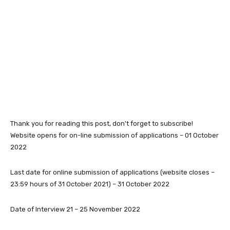
Thank you for reading this post, don't forget to subscribe!
Website opens for on-line submission of applications – 01 October
2022
Last date for online submission of applications (website closes –
23:59 hours of 31 October 2021) – 31 October 2022
Date of Interview 21 – 25 November 2022