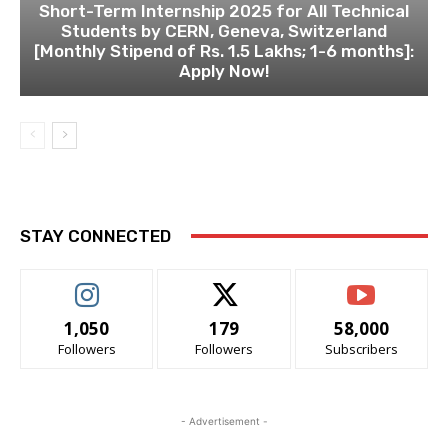
Short-Term Internship 2025 for All Technical
Students by CERN, Geneva, Switzerland
[Monthly Stipend of Rs. 1.5 Lakhs; 1-6 months]:
Apply Now!
STAY CONNECTED
1,050
179
58,000
Followers
Followers
Subscribers
- Advertisement -