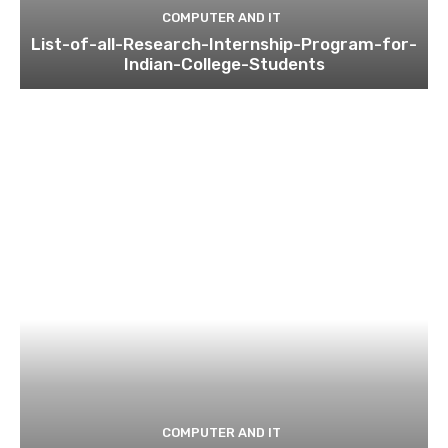
COMPUTER AND IT
List-of-all-Research-Internship-Program-for-
Indian-College-Students
COMPUTER AND IT