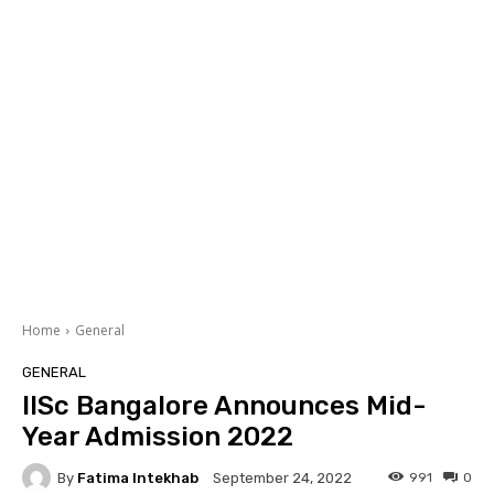
Home
General
GENERAL
IISc Bangalore Announces Mid-
Year Admission 2022
By
Fatima Intekhab
991
0
September 24, 2022