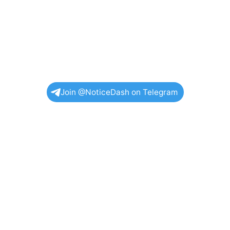
Join @NoticeDash on Telegram