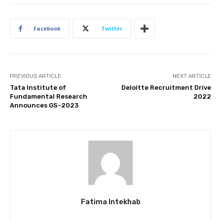
Facebook
Twitter
PREVIOUS ARTICLE
NEXT ARTICLE
Tata Institute of
Deloitte Recruitment Drive
Fundamental Research
2022
Announces GS-2023
Fatima Intekhab