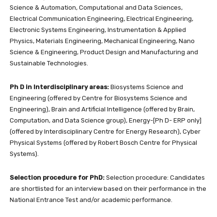
Science & Automation, Computational and Data Sciences,
Electrical Communication Engineering, Electrical Engineering,
Electronic Systems Engineering, Instrumentation & Applied
Physics, Materials Engineering, Mechanical Engineering, Nano
Science & Engineering, Product Design and Manufacturing and
Sustainable Technologies.
Ph D in Interdisciplinary areas:
Biosystems Science and
Engineering (offered by Centre for Biosystems Science and
Engineering), Brain and Artificial Intelligence (offered by Brain,
Computation, and Data Science group), Energy-[Ph D- ERP only]
(offered by Interdisciplinary Centre for Energy Research), Cyber
Physical Systems (offered by Robert Bosch Centre for Physical
Systems).
Selection procedure for PhD:
Selection procedure: Candidates
are shortlisted for an interview based on their performance in the
National Entrance Test and/or academic performance.