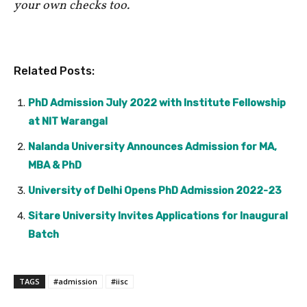
your own checks too.
Related Posts:
PhD Admission July 2022 with Institute Fellowship
at NIT Warangal
Nalanda University Announces Admission for MA,
MBA & PhD
University of Delhi Opens PhD Admission 2022-23
Sitare University Invites Applications for Inaugural
Batch
TAGS
#admission
#iisc