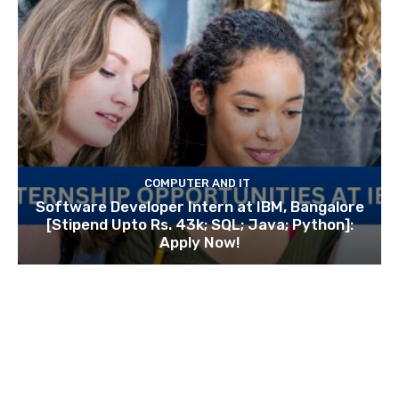
COMPUTER AND IT
Software Developer Intern at IBM, Bangalore
[Stipend Upto Rs. 43k; SQL; Java; Python]:
Apply Now!