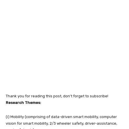
Thank you for reading this post, don't forget to subscribe!
Research Themes:
(i) Mobility (comprising of data-driven smart mobility, computer
vision for smart mobility, 2/3 wheeler safety, driver-assistance,