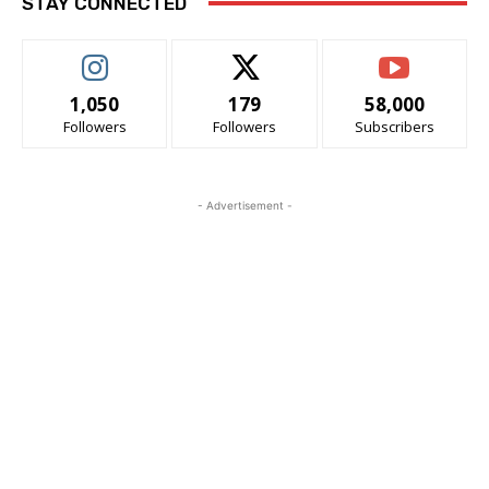
STAY CONNECTED
1,050
179
58,000
Followers
Followers
Subscribers
- Advertisement -