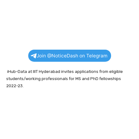
Join @NoticeDash on Telegram
iHub-Data at IIIT Hyderabad invites applications from eligible
students/working professionals for MS and PhD fellowships
2022-23.