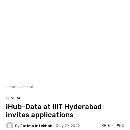
Home
General
GENERAL
iHub-Data at IIIT Hyderabad
invites applications
By
Fatima Intekhab
814
0
July 29, 2022