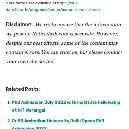
More details are available at
https://ihub-
data.iiit.ac.in/programs/career/ms-and-phd-fellows/
Disclaimer :
We try to ensure that the information
we post on Noticedash.com is accurate. However,
despite our best efforts, some of the content may
contain errors. You can trust us, but please conduct
your own checks too.
Related Posts:
PhD Admission July 2022 with Institute Fellowship
at NIT Warangal
Dr BR Ambedkar University Delhi Opens PhD
Admission 2022