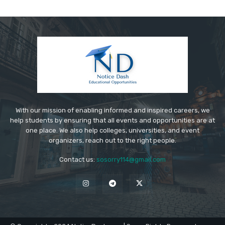
With our mission of enabling informed and inspired careers, we
help students by ensuring that all events and opportunities are at
one place. We also help colleges, universities, and event
organizers, reach out to the right people.
Contact us:
sosorry114@gmail.com