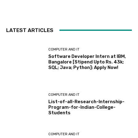
LATEST ARTICLES
COMPUTER AND IT
Software Developer Intern at IBM,
Bangalore [Stipend Upto Rs. 43k;
SQL; Java; Python]: Apply Now!
COMPUTER AND IT
List-of-all-Research-Internship-
Program-for-Indian-College-
Students
COMPUTER AND IT