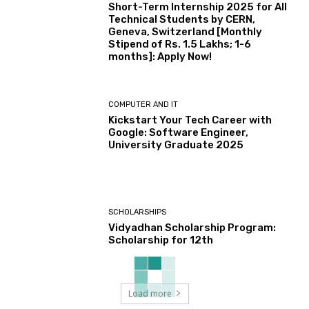
Short-Term Internship 2025 for All
Technical Students by CERN,
Geneva, Switzerland [Monthly
Stipend of Rs. 1.5 Lakhs; 1-6
months]: Apply Now!
COMPUTER AND IT
Kickstart Your Tech Career with
Google: Software Engineer,
University Graduate 2025
SCHOLARSHIPS
Vidyadhan Scholarship Program:
Scholarship for 12th
Load more