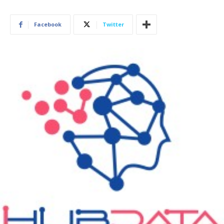
Facebook
Twitter