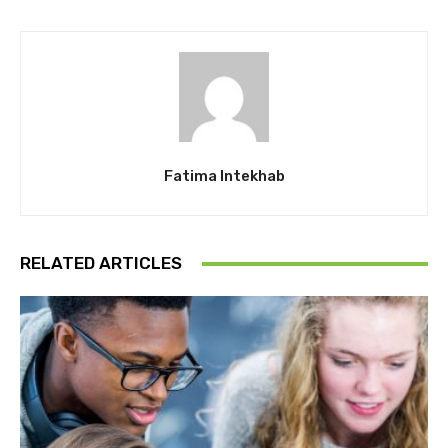
Fatima Intekhab
RELATED ARTICLES