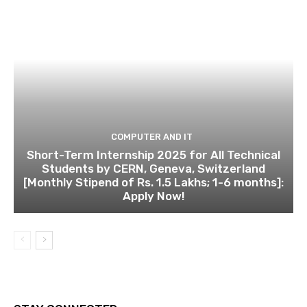
COMPUTER AND IT
Short-Term Internship 2025 for All Technical
Students by CERN, Geneva, Switzerland
[Monthly Stipend of Rs. 1.5 Lakhs; 1-6 months]:
Apply Now!