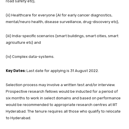
road safety etc),
(ii) Healthcare for everyone (AI for early cancer diagnostics,
mental/neuro health, disease surveillance, drug-discovery etc),
(iii) India-specific scenarios (smart buildings, smart cities, smart
agriculture etc) and
(iv) Complex data-systems.
Key Dates:
Last date for applying is 31 August 2022.
Selection process may involve a written test and/or interview.
Prospective research fellows would be inducted for a period of
six months to work in select domains and based on performance
would be recommended to appropriate research centres at IIIT
Hyderabad. The tenure requires all those who qualify to relocate
to Hyderabad.