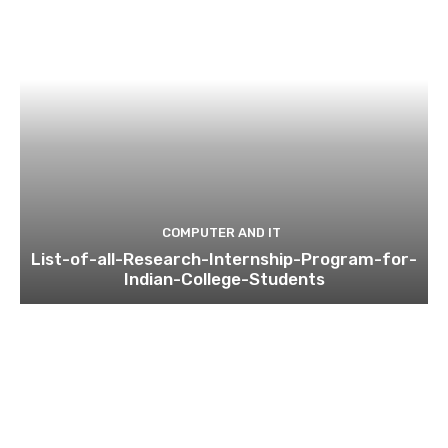
COMPUTER AND IT
List-of-all-Research-Internship-Program-for-
Indian-College-Students