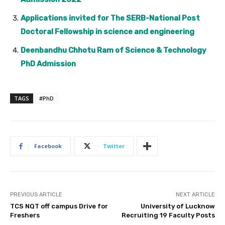
Applications invited for The SERB-National Post
Doctoral Fellowship in science and engineering
Deenbandhu Chhotu Ram of Science & Technology
PhD Admission
TAGS
#PhD
Facebook
Twitter
PREVIOUS ARTICLE
NEXT ARTICLE
TCS NQT off campus Drive for
University of Lucknow
Freshers
Recruiting 19 Faculty Posts