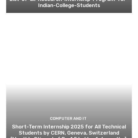
Indian-College-Students
COMPUTER AND IT
Short-Term Internship 2025 for All Technical
Students by CERN, Geneva, Switzerland