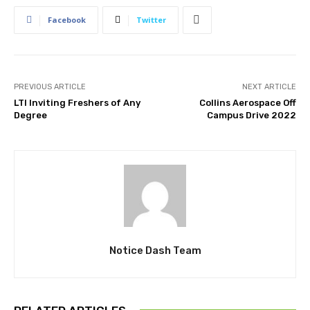
Facebook
Twitter
PREVIOUS ARTICLE
NEXT ARTICLE
LTI Inviting Freshers of Any
Collins Aerospace Off
Degree
Campus Drive 2022
Notice Dash Team