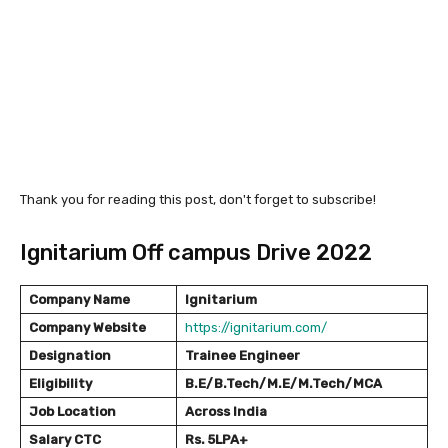
Thank you for reading this post, don't forget to subscribe!
Ignitarium Off campus Drive 2022
Company Name
Ignitarium
Company Website
https://ignitarium.com/
Designation
Trainee Engineer
Eligibility
B.E/B.Tech/M.E/M.Tech/MCA
Job Location
Across India
Salary
CTC
Rs. 5LPA+