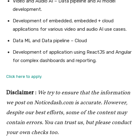
Video and Audio AI – Data pipeline and AI model
development.
Development of embedded, embedded + cloud
applications for various video and audio AI use cases.
Data ML and Data pipeline – Cloud
Development of application using ReactJS and Angular
for complex dashboards and reporting.
Click here to apply.
Disclaimer :
We try to ensure that the information
we post on Noticedash.com is accurate. However,
despite our best efforts, some of the content may
contain errors. You can trust us, but please conduct
your own checks too.