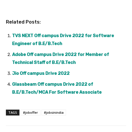
Related Posts:
TVS NEXT Off campus Drive 2022 for Software
Engineer of B.E/B.Tech
Adobe Off campus Drive 2022 for Member of
Technical Staff of B.E/B.Tech
Jio Off campus Drive 2022
Glassbeam Off campus Drive 2022 of
B.E/B.Tech/MCA For Software Associate
TAGS
#joboffer
#jobsinindia