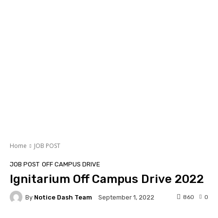
Home
JOB POST
JOB POST
OFF CAMPUS DRIVE
Ignitarium Off Campus Drive 2022
By
Notice Dash Team
860
0
September 1, 2022