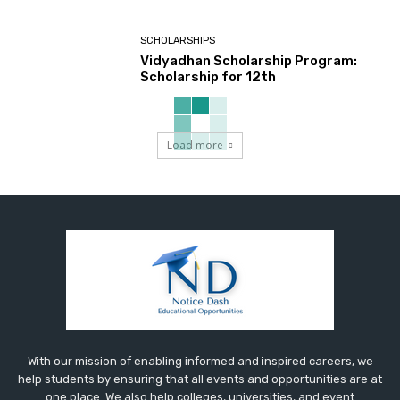
SCHOLARSHIPS
Vidyadhan Scholarship Program:
Scholarship for 12th
Load more
With our mission of enabling informed and inspired careers, we
help students by ensuring that all events and opportunities are at
one place. We also help colleges, universities, and event