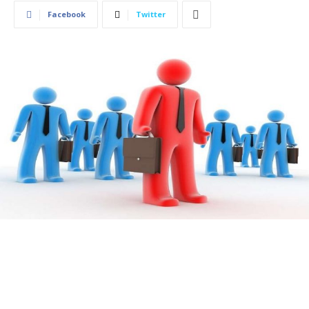
Facebook
Twitter