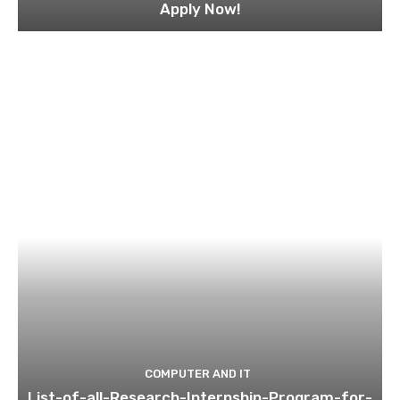
Apply Now!
COMPUTER AND IT
List-of-all-Research-Internship-Program-for-