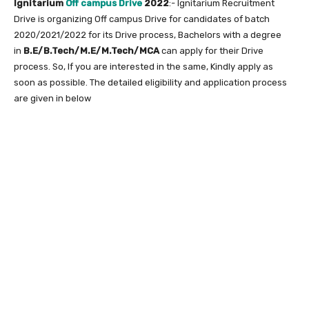
Ignitarium
Off campus Drive
2022
:- Ignitarium Recruitment
Drive is organizing Off campus Drive for candidates of batch
2020/2021/2022 for its Drive process, Bachelors with a degree
in
B.E/B.Tech/M.E/M.Tech/MCA
can apply for their Drive
process. So, If you are interested in the same, Kindly apply as
soon as possible. The detailed eligibility and application process
are given in below