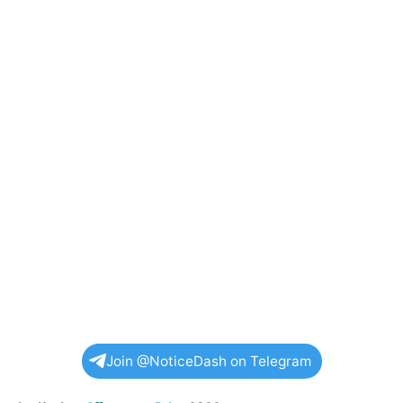
Join @NoticeDash on Telegram