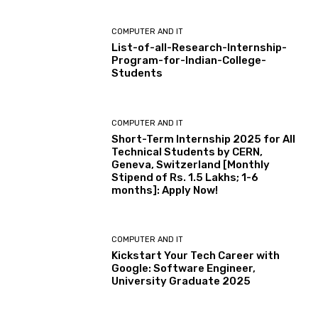
COMPUTER AND IT
List-of-all-Research-Internship-
Program-for-Indian-College-
Students
COMPUTER AND IT
Short-Term Internship 2025 for All
Technical Students by CERN,
Geneva, Switzerland [Monthly
Stipend of Rs. 1.5 Lakhs; 1-6
months]: Apply Now!
COMPUTER AND IT
Kickstart Your Tech Career with
Google: Software Engineer,
University Graduate 2025