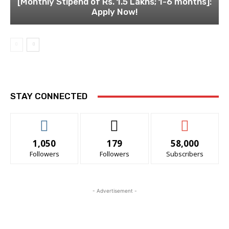
[Monthly Stipend of Rs. 1.5 Lakhs; 1-6 months]:
Apply Now!
STAY CONNECTED
1,050
179
58,000
Followers
Followers
Subscribers
- Advertisement -