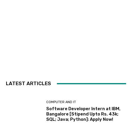
LATEST ARTICLES
COMPUTER AND IT
Software Developer Intern at IBM,
Bangalore [Stipend Upto Rs. 43k;
SQL; Java; Python]: Apply Now!