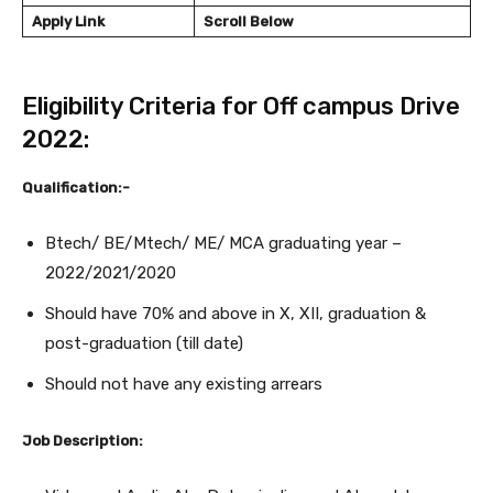
Apply Link
Scroll Below
Eligibility Criteria for Off campus Drive
2022:
Qualification:-
Btech/ BE/Mtech/ ME/ MCA graduating year –
2022/2021/2020
Should have 70% and above in X, XII, graduation &
post-graduation (till date)
Should not have any existing arrears
Job Description: