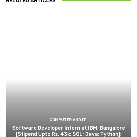
RELATED ARTICLES
COMPUTER AND IT
Software Developer Intern at IBM, Bangalore
[Stipend Upto Rs. 43k; SQL; Java; Python]: