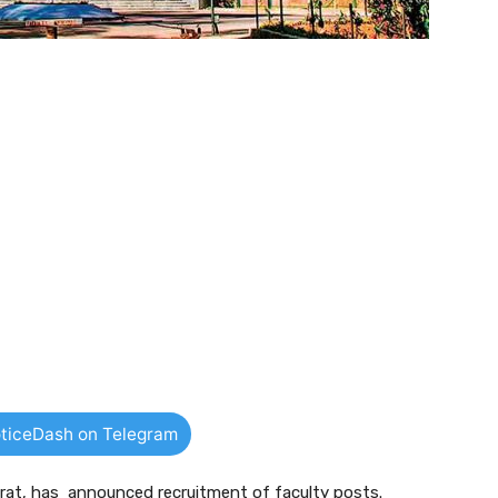
ticeDash on Telegram
ajarat, has announced recruitment of faculty posts.