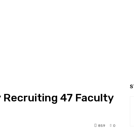
S
y Recruiting 47 Faculty
859
0