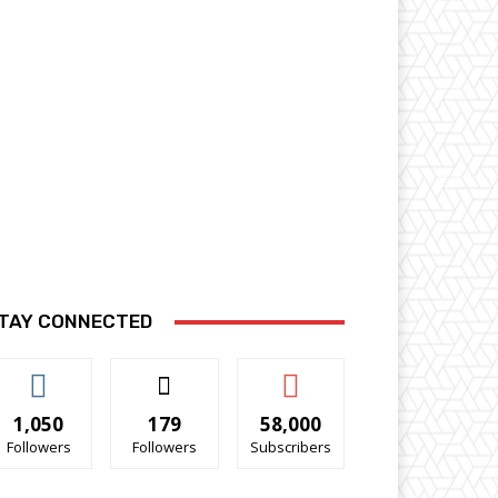
TAY CONNECTED
1,050
179
58,000
Followers
Followers
Subscribers