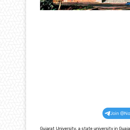
Join @No
Gujarat University, a state university in Gu