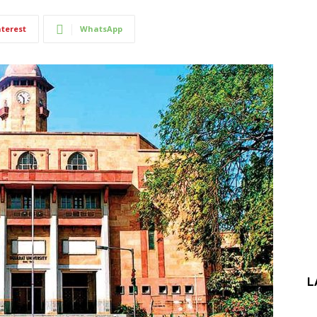
nterest
WhatsApp
L