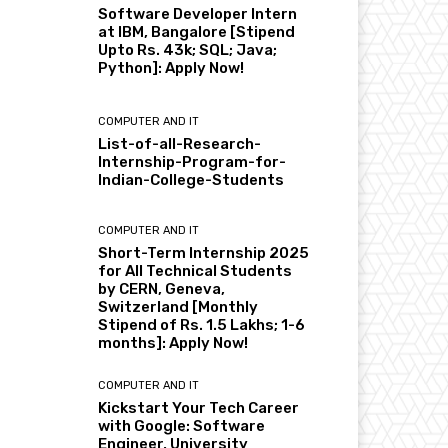
Software Developer Intern
at IBM, Bangalore [Stipend
Upto Rs. 43k; SQL; Java;
Python]: Apply Now!
COMPUTER AND IT
List-of-all-Research-
Internship-Program-for-
Indian-College-Students
COMPUTER AND IT
Short-Term Internship 2025
for All Technical Students
by CERN, Geneva,
Switzerland [Monthly
Stipend of Rs. 1.5 Lakhs; 1-6
months]: Apply Now!
COMPUTER AND IT
Kickstart Your Tech Career
with Google: Software
Engineer, University