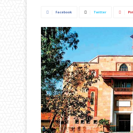
Facebook
Twitter
Pi