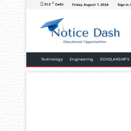
C
31.3
Delhi
Friday, August 7, 2026
Sign in 
Technology
Engineering
SCHOLARSHIPS