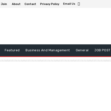
Email Us
/ Join
About
Contact
Privacy Policy
Featured
Business And Management
General
JOB POST