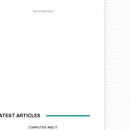
- Advertisement -
ATEST ARTICLES
COMPUTER AND IT