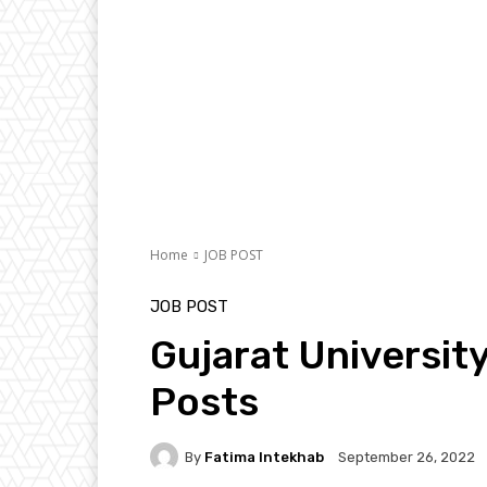
Home
JOB POST
JOB POST
Gujarat Universit
Posts
By
Fatima Intekhab
September 26, 2022