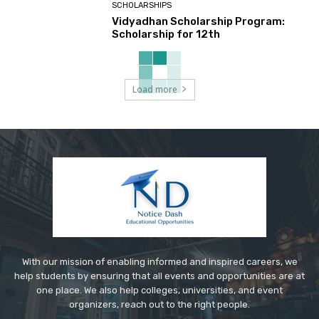
SCHOLARSHIPS
Vidyadhan Scholarship Program:
Scholarship for 12th
Load more
With our mission of enabling informed and inspired careers, we
help students by ensuring that all events and opportunities are at
one place. We also help colleges, universities, and event
organizers, reach out to the right people.