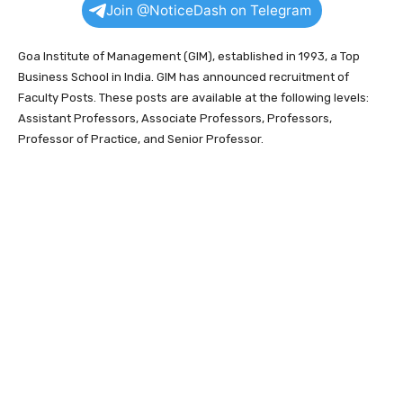
Join @NoticeDash on Telegram
Goa Institute of Management (GIM), established in 1993, a Top
Business School in India. GIM has announced recruitment of
Faculty Posts. These posts are available at the following levels:
Assistant Professors, Associate Professors, Professors,
Professor of Practice, and Senior Professor.