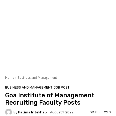
Home
Business and Management
BUSINESS AND MANAGEMENT
JOB POST
Goa Institute of Management
Recruiting Faculty Posts
By
Fatima Intekhab
858
0
August 1, 2022