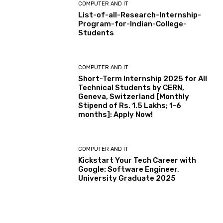
COMPUTER AND IT
List-of-all-Research-Internship-
Program-for-Indian-College-
Students
COMPUTER AND IT
Short-Term Internship 2025 for All
Technical Students by CERN,
Geneva, Switzerland [Monthly
Stipend of Rs. 1.5 Lakhs; 1-6
months]: Apply Now!
COMPUTER AND IT
Kickstart Your Tech Career with
Google: Software Engineer,
University Graduate 2025