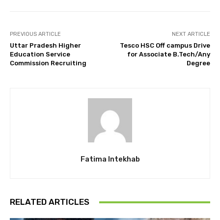
PREVIOUS ARTICLE
NEXT ARTICLE
Uttar Pradesh Higher
Tesco HSC Off campus Drive
Education Service
for Associate B.Tech/Any
Commission Recruiting
Degree
Fatima Intekhab
RELATED ARTICLES