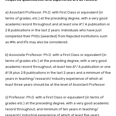
a) Assistant Professor: Ph.D. with First Class or equivalent (in
terms of grades, etc.) at the preceding degree, with a very good
academic record throughout and at least one A*/ A publication or
2 B publications in the last 2 years. Individuals who have just
completed their PhDs (awarded) from Reputed institutions such
as IIMs and IITs may also be considered.
b) Associate Professor: Ph.D. with a First Class or equivalent (in
terms of grades etc.) at the preceding degree, with a very good
academic record throughout, at least two A*/ A publication or one
A*/A plus 2 B publications in the last 2 years and a minimum of five
years in teaching/ research/ industry experience of which at
least three years should be at the level of Assistant Professor.
c) Professor: Ph.D. with a First Class or equivalent (in terms of
grades etc.) at the preceding degree, with a very good academic
record throughout, and minimum of ten years in teaching/
research/ industrial experience of which at least five years