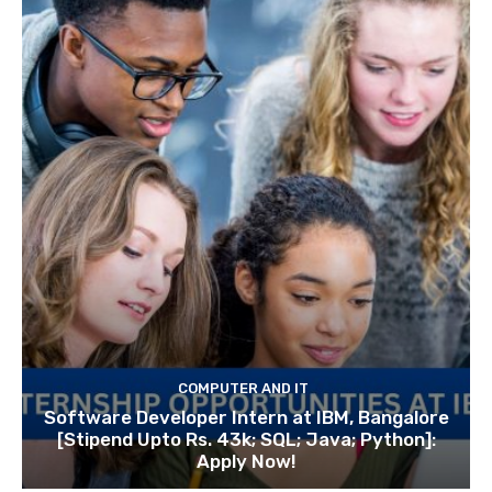
COMPUTER AND IT
Software Developer Intern at IBM, Bangalore
[Stipend Upto Rs. 43k; SQL; Java; Python]:
Apply Now!