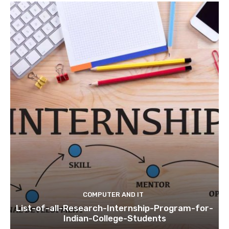
COMPUTER AND IT
List-of-all-Research-Internship-Program-for-
Indian-College-Students