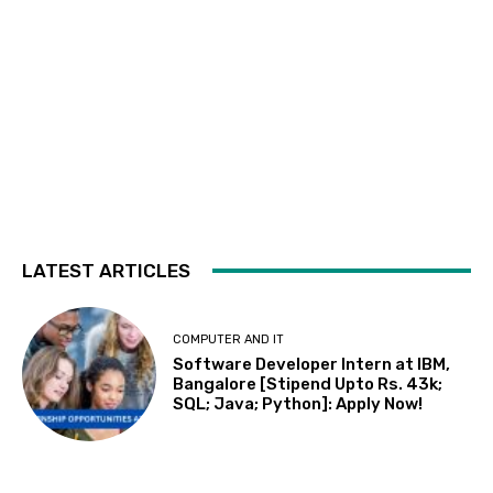
LATEST ARTICLES
COMPUTER AND IT
Software Developer Intern at IBM,
Bangalore [Stipend Upto Rs. 43k;
SQL; Java; Python]: Apply Now!