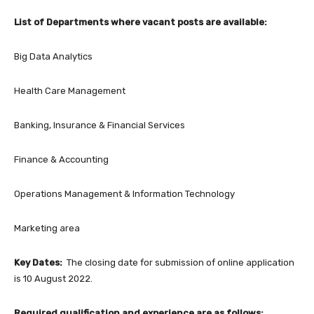
List of Departments where vacant posts are available:
Big Data Analytics
Health Care Management
Banking, Insurance & Financial Services
Finance & Accounting
Operations Management & Information Technology
Marketing area
Key Dates:
The closing date for submission of online application
is 10 August 2022.
Required qualification and experience are as follows: