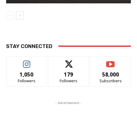
STAY CONNECTED
1,050
179
58,000
Followers
Followers
Subscribers
- Advertisement -