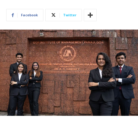
Facebook
Twitter