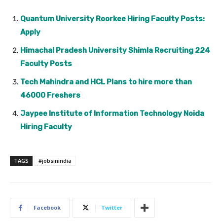
Quantum University Roorkee Hiring Faculty Posts:
Apply
Himachal Pradesh University Shimla Recruiting 224
Faculty Posts
Tech Mahindra and HCL Plans to hire more than
46000 Freshers
Jaypee Institute of Information Technology Noida
Hiring Faculty
TAGS
#jobsinindia
Facebook
Twitter