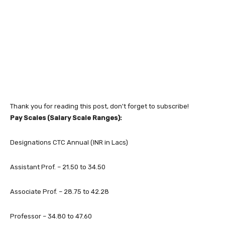
Thank you for reading this post, don't forget to subscribe!
Pay Scales (Salary Scale Ranges):
Designations CTC Annual (INR in Lacs)
Assistant Prof. – 21.50 to 34.50
Associate Prof. – 28.75 to 42.28
Professor – 34.80 to 47.60