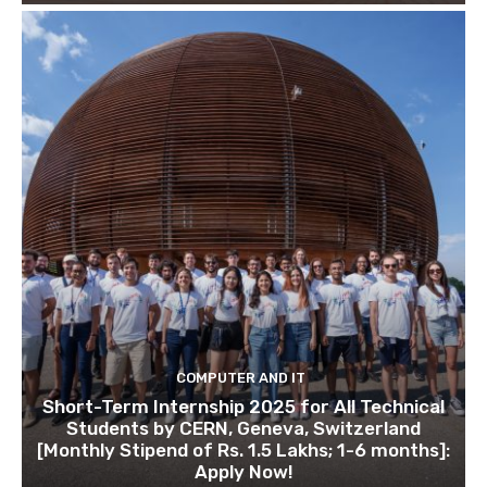
COMPUTER AND IT
Short-Term Internship 2025 for All Technical
Students by CERN, Geneva, Switzerland
[Monthly Stipend of Rs. 1.5 Lakhs; 1-6 months]:
Apply Now!