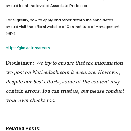
should be at the level of Associate Professor.
For eligibility, how to apply and other details the candidates
should visit the official website of Goa Institute of Management
(GIM).
https://gim.ac.in/careers
Disclaimer :
We try to ensure that the information
we post on Noticedash.com is accurate. However,
despite our best efforts, some of the content may
contain errors. You can trust us, but please conduct
your own checks too.
Related Posts: