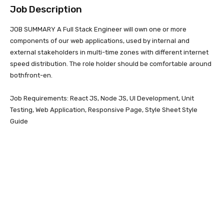
Job Description
JOB SUMMARY A Full Stack Engineer will own one or more
components of our web applications, used by internal and
external stakeholders in multi-time zones with different internet
speed distribution. The role holder should be comfortable around
bothfront-en.
Job Requirements: React JS, Node JS, UI Development, Unit
Testing, Web Application, Responsive Page, Style Sheet Style
Guide