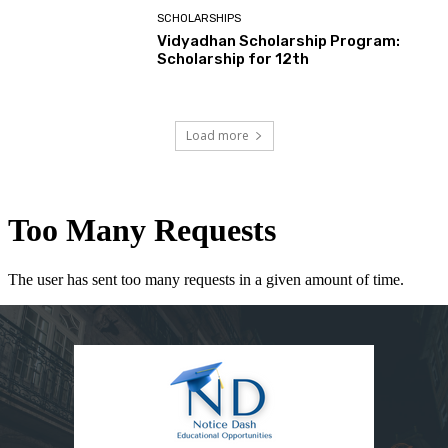
SCHOLARSHIPS
Vidyadhan Scholarship Program:
Scholarship for 12th
Load more