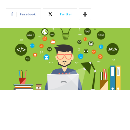
Facebook
Twitter