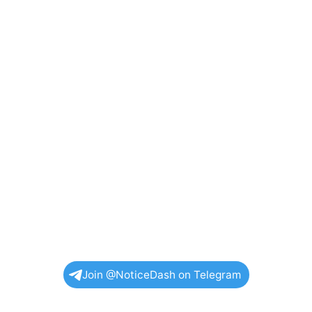
Join @NoticeDash on Telegram