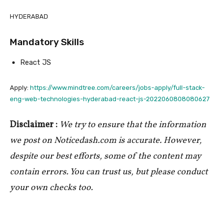
HYDERABAD
Mandatory Skills
React JS
Apply:
https://www.mindtree.com/careers/jobs-apply/full-stack-
eng-web-technologies-hyderabad-react-js-2022060808080627
Disclaimer :
We try to ensure that the information
we post on Noticedash.com is accurate. However,
despite our best efforts, some of the content may
contain errors. You can trust us, but please conduct
your own checks too.