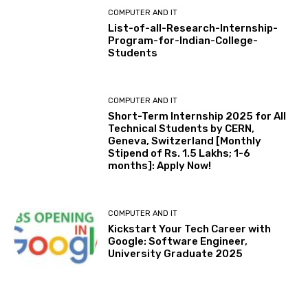
COMPUTER AND IT
List-of-all-Research-Internship-
Program-for-Indian-College-
Students
COMPUTER AND IT
Short-Term Internship 2025 for All
Technical Students by CERN,
Geneva, Switzerland [Monthly
Stipend of Rs. 1.5 Lakhs; 1-6
months]: Apply Now!
COMPUTER AND IT
Kickstart Your Tech Career with
Google: Software Engineer,
University Graduate 2025