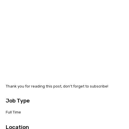
Thank you for reading this post, don't forget to subscribe!
Job Type
Full Time
Location