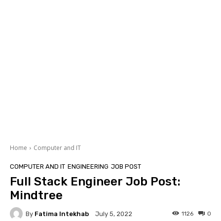
Home
Computer and IT
COMPUTER AND IT
ENGINEERING
JOB POST
Full Stack Engineer Job Post:
Mindtree
By
Fatima Intekhab
1126
0
July 5, 2022