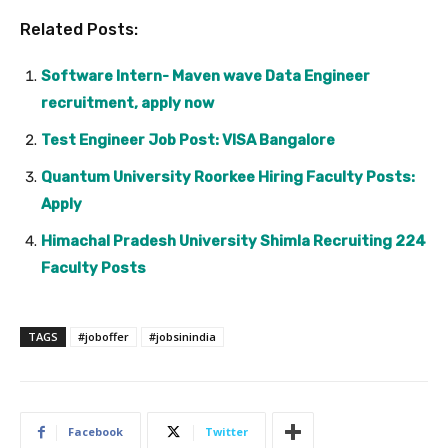
Related Posts:
Software Intern- Maven wave Data Engineer
recruitment, apply now
Test Engineer Job Post: VISA Bangalore
Quantum University Roorkee Hiring Faculty Posts:
Apply
Himachal Pradesh University Shimla Recruiting 224
Faculty Posts
TAGS
#joboffer
#jobsinindia
Facebook
Twitter