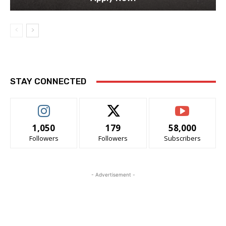
STAY CONNECTED
1,050
179
58,000
Followers
Followers
Subscribers
- Advertisement -