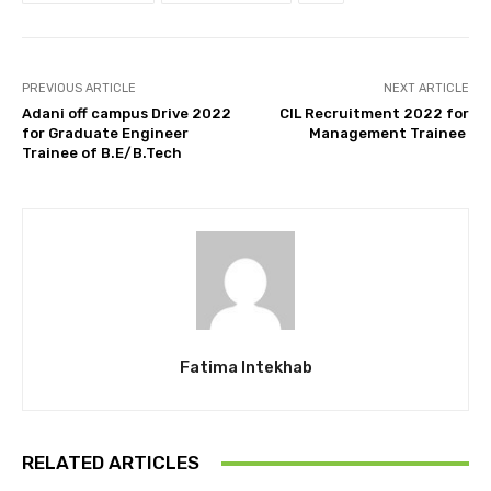
PREVIOUS ARTICLE
NEXT ARTICLE
Adani off campus Drive 2022
CIL Recruitment 2022 for
for Graduate Engineer
Management Trainee
Trainee of B.E/B.Tech
Fatima Intekhab
RELATED ARTICLES