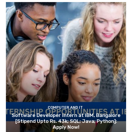
COMPUTER AND IT
Software Developer Intern at IBM, Bangalore
[Stipend Upto Rs. 43k; SQL; Java; Python]:
Apply Now!