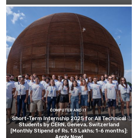
COMPUTER AND IT
Short-Term Internship 2025 for All Technical
Students by CERN, Geneva, Switzerland
[Monthly Stipend of Rs. 1.5 Lakhs; 1-6 months]:
Apply Now!