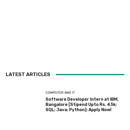
LATEST ARTICLES
COMPUTER AND IT
Software Developer Intern at IBM,
Bangalore [Stipend Upto Rs. 43k;
SQL; Java; Python]: Apply Now!