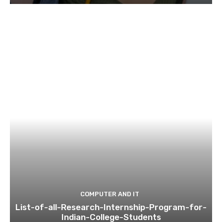
COMPUTER AND IT
List-of-all-Research-Internship-Program-for-
Indian-College-Students