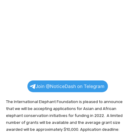
Join @NoticeDash on Telegram
The International Elephant Foundation is pleased to announce
that we will be accepting applications for Asian and African
elephant conservation initiatives for funding in 2022. A limited
number of grants will be available and the average grant size
awarded will be approximately $10,000. Application deadline: