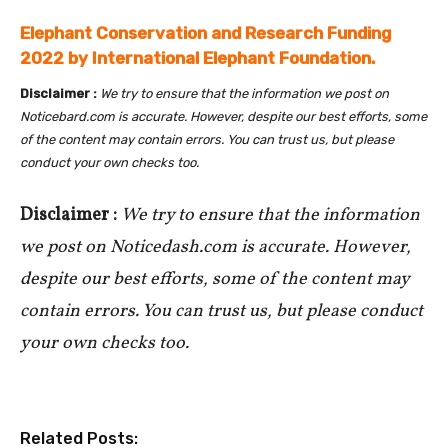
Elephant Conservation and Research Funding
2022 by International Elephant Foundation.
Disclaimer :
We try to ensure that the information we post on
Noticebard.com is accurate. However, despite our best efforts, some
of the content may contain errors. You can trust us, but please
conduct your own checks too.
Disclaimer :
We try to ensure that the information
we post on Noticedash.com is accurate. However,
despite our best efforts, some of the content may
contain errors. You can trust us, but please conduct
your own checks too.
Related Posts: