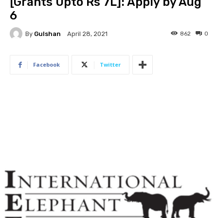
[Grants Upto Rs 7L]: Apply by Aug
6
By
Gulshan
862
0
April 28, 2021
Facebook
Twitter