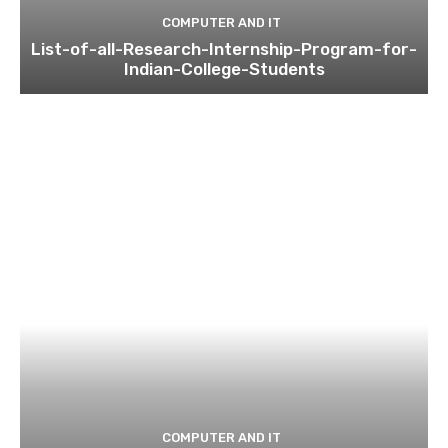
COMPUTER AND IT
List-of-all-Research-Internship-Program-for-
Indian-College-Students
COMPUTER AND IT