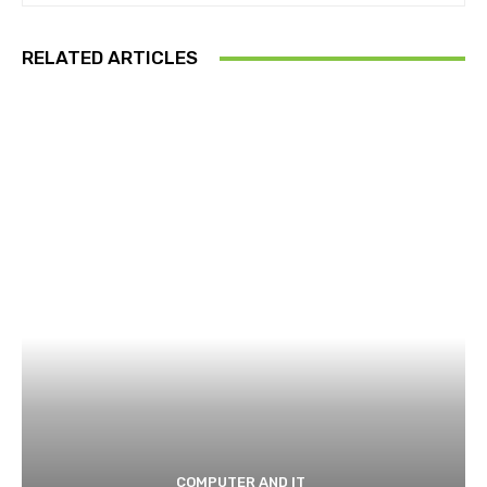
RELATED ARTICLES
COMPUTER AND IT