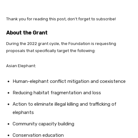
Thank you for reading this post, don't forget to subscribe!
About the Grant
During the 2022 grant cycle, the Foundation is requesting
proposals that specifically target the following:
Asian Elephant:
Human-elephant conflict mitigation and coexistence
Reducing habitat fragmentation and loss
Action to eliminate illegal killing and trafficking of
elephants
Community capacity building
Conservation education