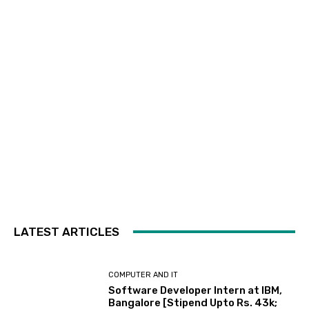
LATEST ARTICLES
COMPUTER AND IT
Software Developer Intern at IBM,
Bangalore [Stipend Upto Rs. 43k;