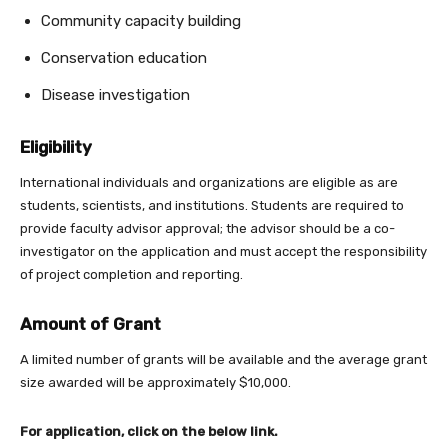
Community capacity building
Conservation education
Disease investigation
Eligibility
International individuals and organizations are eligible as are
students, scientists, and institutions. Students are required to
provide faculty advisor approval; the advisor should be a co-
investigator on the application and must accept the responsibility
of project completion and reporting.
Amount of Grant
A limited number of grants will be available and the average grant
size awarded will be approximately $10,000.
For application, click on the below link.