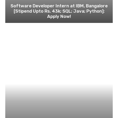
Software Developer Intern at IBM, Bangalore
[Stipend Upto Rs. 43k; SQL; Java; Python]:
Apply Now!