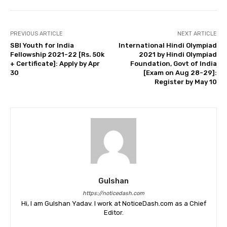
PREVIOUS ARTICLE
NEXT ARTICLE
SBI Youth for India
International Hindi Olympiad
Fellowship 2021-22 [Rs. 50k
2021 by Hindi Olympiad
+ Certificate]: Apply by Apr
Foundation, Govt of India
30
[Exam on Aug 28-29]:
Register by May 10
Gulshan
https://noticedash.com
Hi, I am Gulshan Yadav. I work at NoticeDash.com as a Chief
Editor.