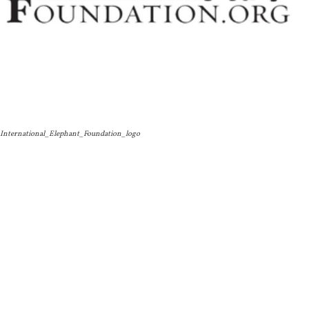
International_Elephant_Foundation_logo