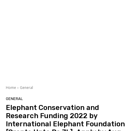
Home
General
GENERAL
Elephant Conservation and
Research Funding 2022 by
International Elephant Foundation