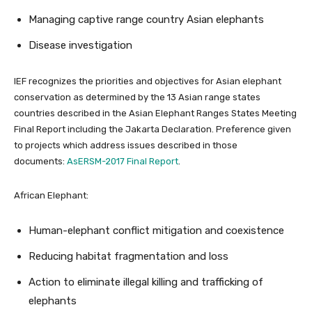
Managing captive range country Asian elephants
Disease investigation
IEF recognizes the priorities and objectives for Asian elephant
conservation as determined by the 13 Asian range states
countries described in the Asian Elephant Ranges States Meeting
Final Report including the Jakarta Declaration. Preference given
to projects which address issues described in those
documents:
AsERSM-2017 Final Report
.
African Elephant:
Human-elephant conflict mitigation and coexistence
Reducing habitat fragmentation and loss
Action to eliminate illegal killing and trafficking of
elephants