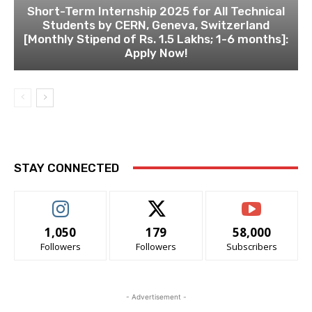
Short-Term Internship 2025 for All Technical
Students by CERN, Geneva, Switzerland
[Monthly Stipend of Rs. 1.5 Lakhs; 1-6 months]:
Apply Now!
STAY CONNECTED
1,050
179
58,000
Followers
Followers
Subscribers
- Advertisement -