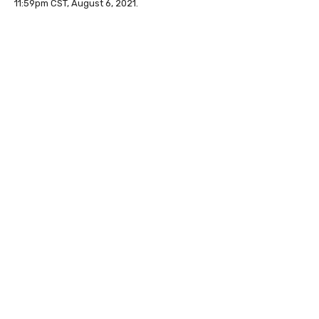
11:59pm CST, August 6, 2021.