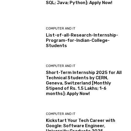
SQL; Java; Python]: Apply Now!
COMPUTER AND IT
List-of-all-Research-Internship-
Program-for-Indian-College-
Students
COMPUTER AND IT
Short-Term Internship 2025 for All
Technical Students by CERN,
Geneva, Switzerland [Monthly
Stipend of Rs. 1.5 Lakhs; 1-6
months]: Apply Now!
COMPUTER AND IT
Kickstart Your Tech Career with
Google: Software Engineer,