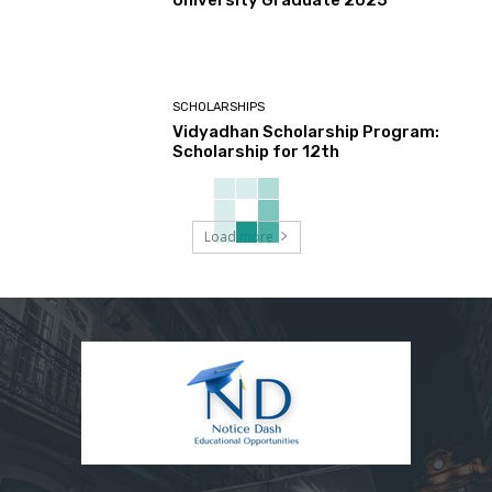
University Graduate 2025
SCHOLARSHIPS
Vidyadhan Scholarship Program:
Scholarship for 12th
Load more