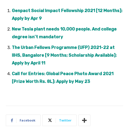
Genpact Social Impact Fellowship 2021 [12 Months]:
Apply by Apr 9
New Tesla plant needs 10,000 people. And college
degree isn’t mandatory
The Urban Fellows Programme (UFP) 2021-22 at
IIHS, Bangalore [9 Months; Scholarship Available]:
Apply by April 11
Call for Entries: Global Peace Photo Award 2021
[Prize Worth Rs. 8L]: Apply by May 23
Facebook
Twitter