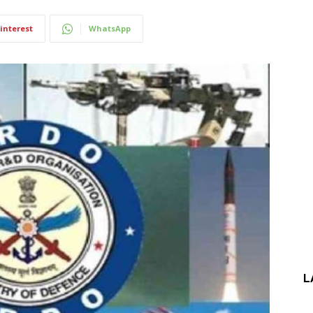
interest
WhatsApp
L