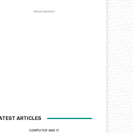
- Advertisement -
ATEST ARTICLES
COMPUTER AND IT