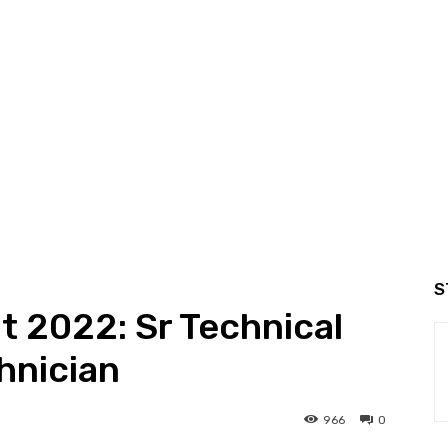
S
 2022: Sr Technical
hnician
966
0