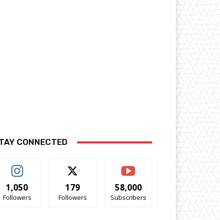
TAY CONNECTED
1,050
179
58,000
Followers
Followers
Subscribers