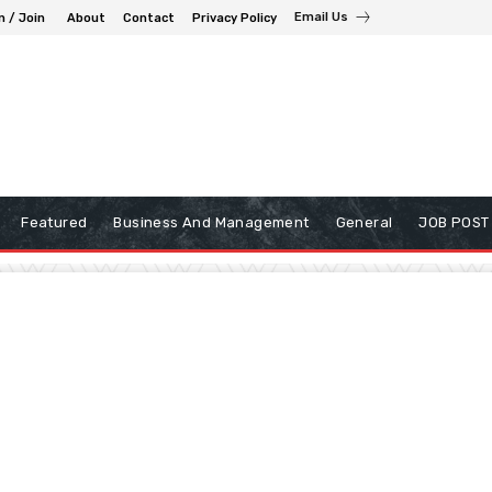
Email Us
n / Join
About
Contact
Privacy Policy
Featured
Business And Management
General
JOB POST