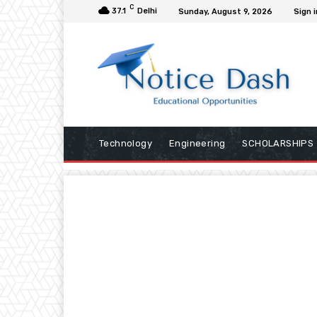
C
37.1
Delhi
Sunday, August 9, 2026
Sign i
Technology
Engineering
SCHOLARSHIPS