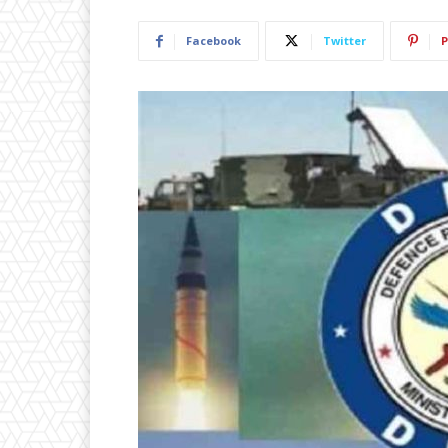
Facebook
Twitter
P