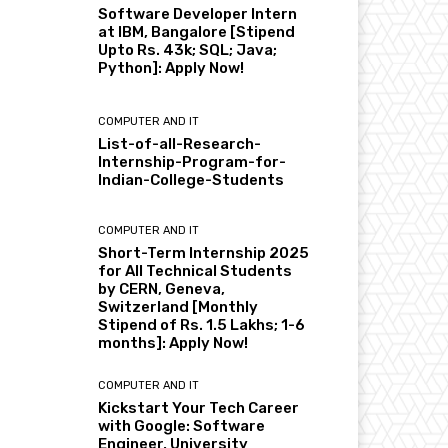
Software Developer Intern
at IBM, Bangalore [Stipend
Upto Rs. 43k; SQL; Java;
Python]: Apply Now!
COMPUTER AND IT
List-of-all-Research-
Internship-Program-for-
Indian-College-Students
COMPUTER AND IT
Short-Term Internship 2025
for All Technical Students
by CERN, Geneva,
Switzerland [Monthly
Stipend of Rs. 1.5 Lakhs; 1-6
months]: Apply Now!
COMPUTER AND IT
Kickstart Your Tech Career
with Google: Software
Engineer, University