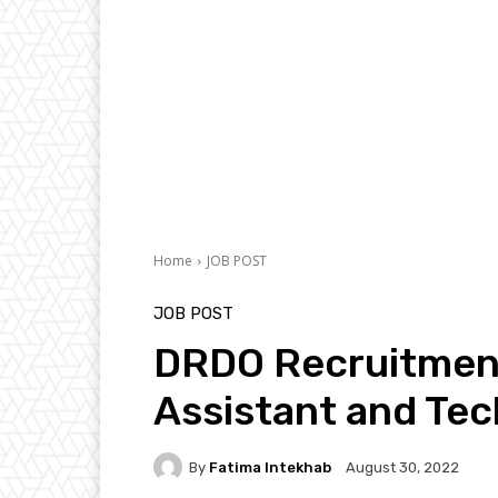
Home
JOB POST
JOB POST
DRDO Recruitment
Assistant and Tec
By
Fatima Intekhab
August 30, 2022