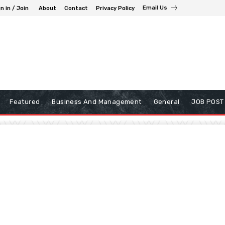
Email Us
n in / Join
About
Contact
Privacy Policy
Featured
Business And Management
General
JOB POST