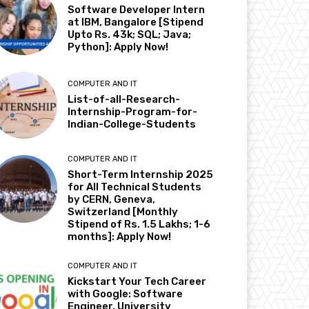
Software Developer Intern
at IBM, Bangalore [Stipend
Upto Rs. 43k; SQL; Java;
Python]: Apply Now!
COMPUTER AND IT
List-of-all-Research-
Internship-Program-for-
Indian-College-Students
COMPUTER AND IT
Short-Term Internship 2025
for All Technical Students
by CERN, Geneva,
Switzerland [Monthly
Stipend of Rs. 1.5 Lakhs; 1-6
months]: Apply Now!
COMPUTER AND IT
Kickstart Your Tech Career
with Google: Software
Engineer, University