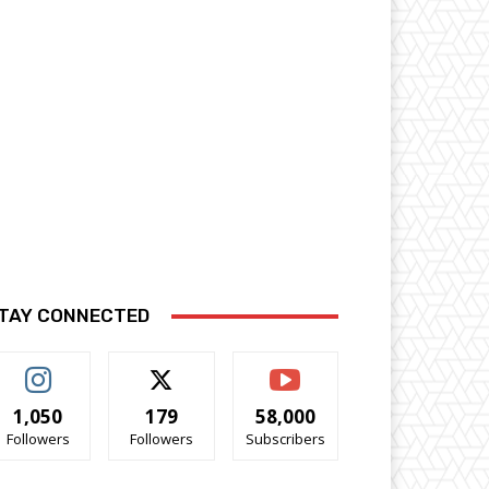
TAY CONNECTED
1,050
179
58,000
Followers
Followers
Subscribers