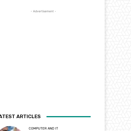
- Advertisement -
ATEST ARTICLES
COMPUTER AND IT