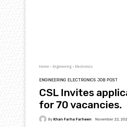
Home
Engineering
Electronics
ENGINEERING
ELECTRONICS
JOB POST
CSL Invites appli
for 70 vacancies.
By
Khan Farha Farheen
November 22, 202