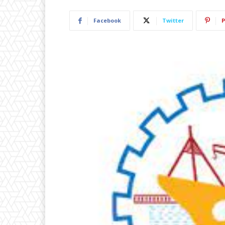
Facebook
Twitter
P