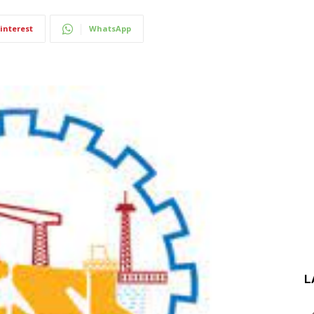
interest
WhatsApp
L