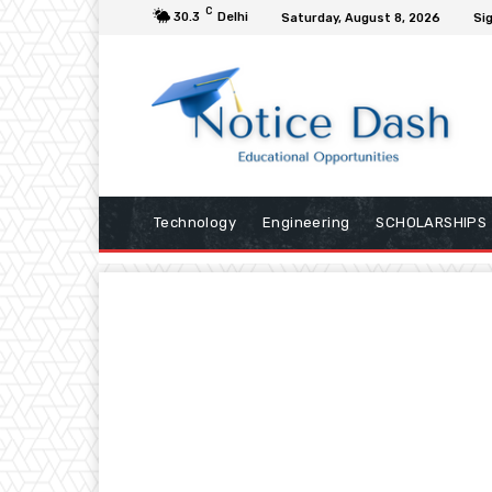
C
30.3
Delhi
Saturday, August 8, 2026
Sig
Technology
Engineering
SCHOLARSHIPS