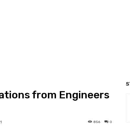
S
cations from Engineers
856
0
1