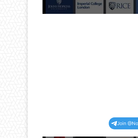
Join @No