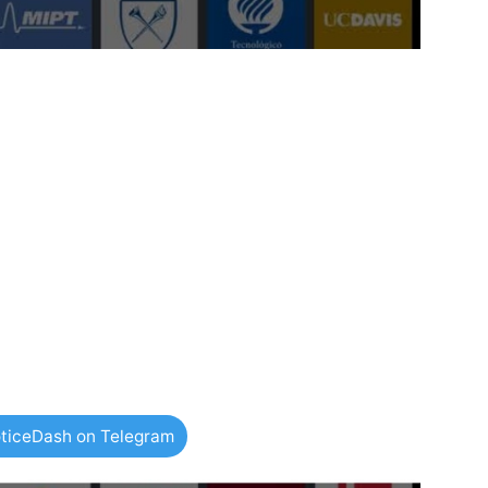
ticeDash on Telegram