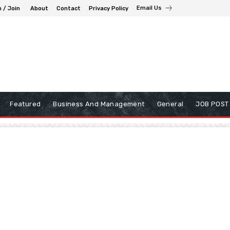
Email Us
n / Join
About
Contact
Privacy Policy
Featured
Business And Management
General
JOB POST