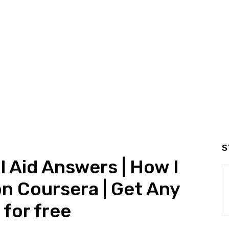
S
l Aid Answers | How I
on Coursera | Get Any
for free