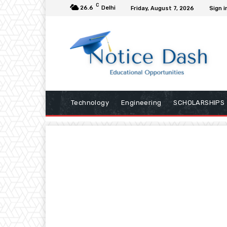
C
26.6
Delhi
Friday, August 7, 2026
Sign i
Technology
Engineering
SCHOLARSHIPS