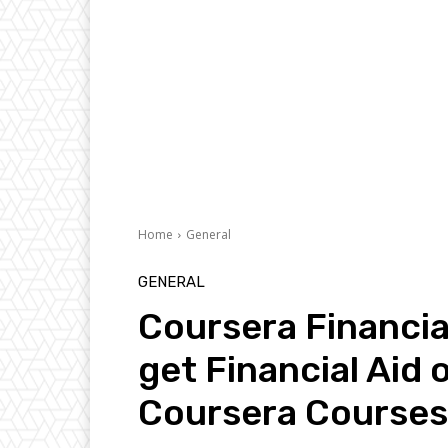
Home
General
GENERAL
Coursera Financia
get Financial Aid 
Coursera Courses 