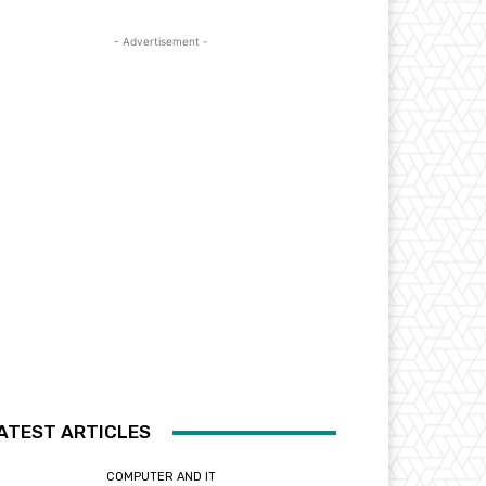
- Advertisement -
ATEST ARTICLES
COMPUTER AND IT