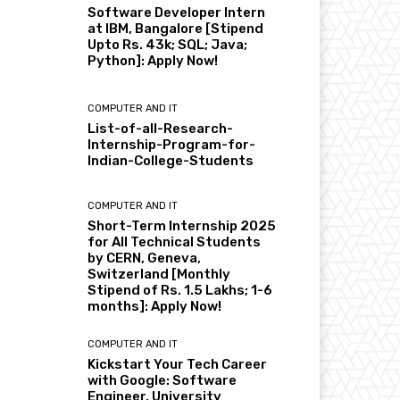
Software Developer Intern
at IBM, Bangalore [Stipend
Upto Rs. 43k; SQL; Java;
Python]: Apply Now!
COMPUTER AND IT
List-of-all-Research-
Internship-Program-for-
Indian-College-Students
COMPUTER AND IT
Short-Term Internship 2025
for All Technical Students
by CERN, Geneva,
Switzerland [Monthly
Stipend of Rs. 1.5 Lakhs; 1-6
months]: Apply Now!
COMPUTER AND IT
Kickstart Your Tech Career
with Google: Software
Engineer, University