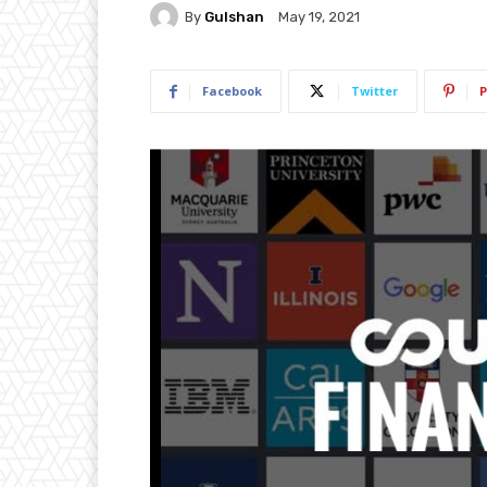
By
Gulshan
May 19, 2021
Facebook
Twitter
P