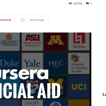
43932
1
interest
WhatsApp
L