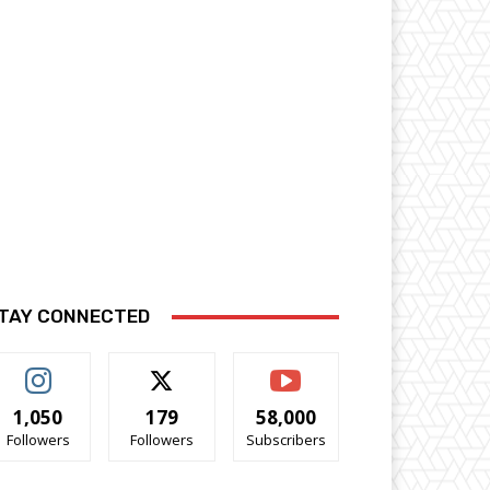
TAY CONNECTED
1,050
179
58,000
Followers
Followers
Subscribers