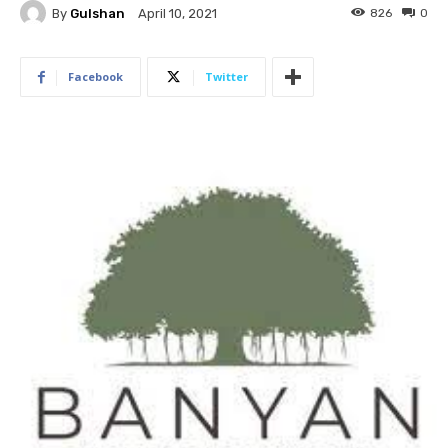
By
Gulshan
826
0
April 10, 2021
Facebook
Twitter