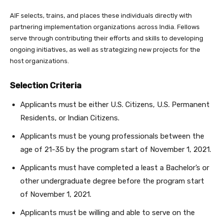
AIF selects, trains, and places these individuals directly with
partnering implementation organizations across India. Fellows
serve through contributing their efforts and skills to developing
ongoing initiatives, as well as strategizing new projects for the
host organizations.
Selection Criteria
Applicants must be either U.S. Citizens, U.S. Permanent
Residents, or Indian Citizens.
Applicants must be young professionals between the
age of 21-35 by the program start of November 1, 2021.
Applicants must have completed a least a Bachelor’s or
other undergraduate degree before the program start
of November 1, 2021.
Applicants must be willing and able to serve on the