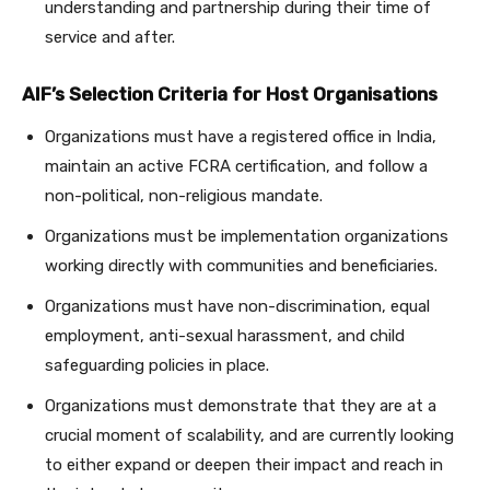
understanding and partnership during their time of
service and after.
AIF’s Selection Criteria for Host Organisations
Organizations must have a registered office in India,
maintain an active FCRA certification, and follow a
non-political, non-religious mandate.
Organizations must be implementation organizations
working directly with communities and beneficiaries.
Organizations must have non-discrimination, equal
employment, anti-sexual harassment, and child
safeguarding policies in place.
Organizations must demonstrate that they are at a
crucial moment of scalability, and are currently looking
to either expand or deepen their impact and reach in