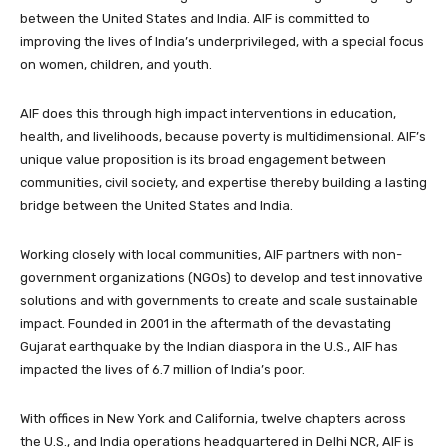
between the United States and India. AIF is committed to
improving the lives of India’s underprivileged, with a special focus
on women, children, and youth.
AIF does this through high impact interventions in education,
health, and livelihoods, because poverty is multidimensional. AIF’s
unique value proposition is its broad engagement between
communities, civil society, and expertise thereby building a lasting
bridge between the United States and India.
Working closely with local communities, AIF partners with non-
government organizations (NGOs) to develop and test innovative
solutions and with governments to create and scale sustainable
impact. Founded in 2001 in the aftermath of the devastating
Gujarat earthquake by the Indian diaspora in the U.S., AIF has
impacted the lives of 6.7 million of India’s poor.
With offices in New York and California, twelve chapters across
the U.S., and India operations headquartered in Delhi NCR, AIF is