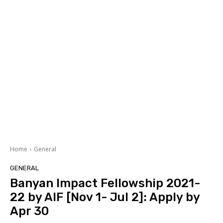
Home
General
GENERAL
Banyan Impact Fellowship 2021-
22 by AIF [Nov 1- Jul 2]: Apply by
Apr 30