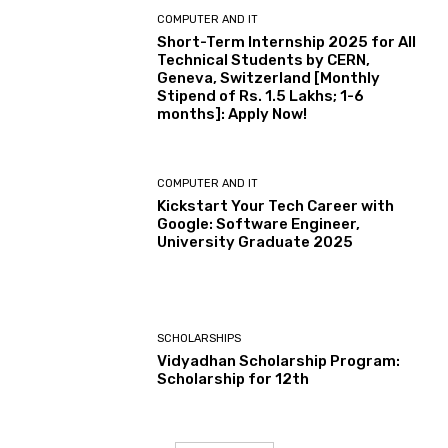
COMPUTER AND IT
Short-Term Internship 2025 for All
Technical Students by CERN,
Geneva, Switzerland [Monthly
Stipend of Rs. 1.5 Lakhs; 1-6
months]: Apply Now!
COMPUTER AND IT
Kickstart Your Tech Career with
Google: Software Engineer,
University Graduate 2025
SCHOLARSHIPS
Vidyadhan Scholarship Program:
Scholarship for 12th