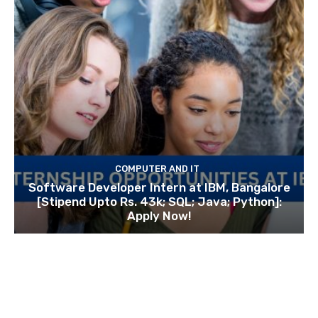
COMPUTER AND IT
Software Developer Intern at IBM, Bangalore
[Stipend Upto Rs. 43k; SQL; Java; Python]:
Apply Now!