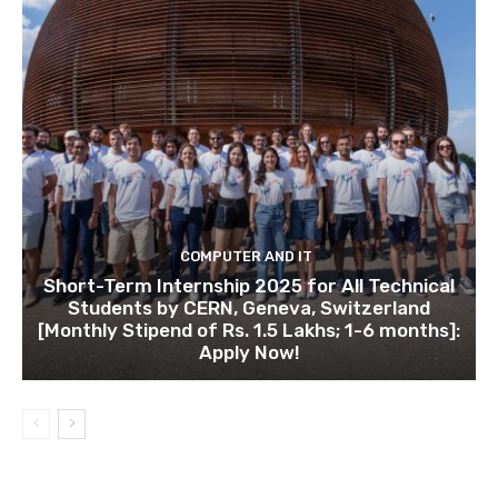
COMPUTER AND IT
Short-Term Internship 2025 for All Technical
Students by CERN, Geneva, Switzerland
[Monthly Stipend of Rs. 1.5 Lakhs; 1-6 months]:
Apply Now!