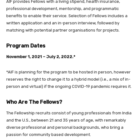
AIF provides Fellows with a living stipend, health insurance,
professional development, mentorship, and programmatic
benefits to enable their service. Selection of Fellows includes a
written application and an in-person interview, followed by
matching with potential partner organisations for projects.
Program Dates
November 1, 2021 – July 2, 2022.*
*AIF is planning for the program to be hosted in person, however
reserves the right to change it to a hybrid model (i.e., a mix of in-
person and virtual) if the ongoing COVID-19 pandemic requires it.
Who Are The Fellows?
The Fellowship recruits consist of young professionals from India
and the U.S., between 21 and 35 years of age, with remarkably
diverse professional and personal backgrounds, who bring a
passion for community based development.