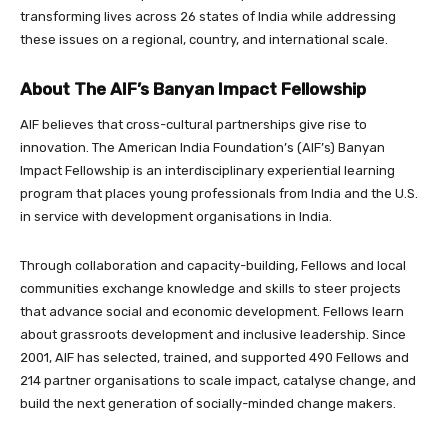
transforming lives across 26 states of India while addressing
these issues on a regional, country, and international scale.
About The AIF’s Banyan Impact Fellowship
AIF believes that cross-cultural partnerships give rise to
innovation. The American India Foundation’s (AIF’s) Banyan
Impact Fellowship is an interdisciplinary experiential learning
program that places young professionals from India and the U.S.
in service with development organisations in India.
Through collaboration and capacity-building, Fellows and local
communities exchange knowledge and skills to steer projects
that advance social and economic development. Fellows learn
about grassroots development and inclusive leadership. Since
2001, AIF has selected, trained, and supported 490 Fellows and
214 partner organisations to scale impact, catalyse change, and
build the next generation of socially-minded change makers.