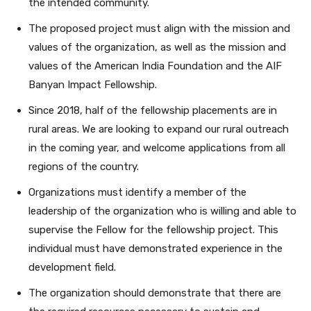
the intended community.
The proposed project must align with the mission and
values of the organization, as well as the mission and
values of the American India Foundation and the AIF
Banyan Impact Fellowship.
Since 2018, half of the fellowship placements are in
rural areas. We are looking to expand our rural outreach
in the coming year, and welcome applications from all
regions of the country.
Organizations must identify a member of the
leadership of the organization who is willing and able to
supervise the Fellow for the fellowship project. This
individual must have demonstrated experience in the
development field.
The organization should demonstrate that there are