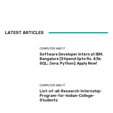
LATEST ARTICLES
COMPUTER AND IT
Software Developer Intern at IBM,
Bangalore [Stipend Upto Rs. 43k;
SQL; Java; Python]: Apply Now!
COMPUTER AND IT
List-of-all-Research-Internship-
Program-for-Indian-College-
Students