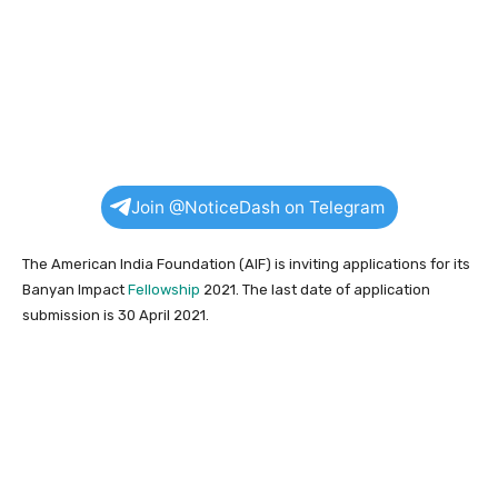
Join @NoticeDash on Telegram
The American India Foundation (AIF) is inviting applications for its
Banyan Impact
Fellowship
2021. The last date of application
submission is 30 April 2021.