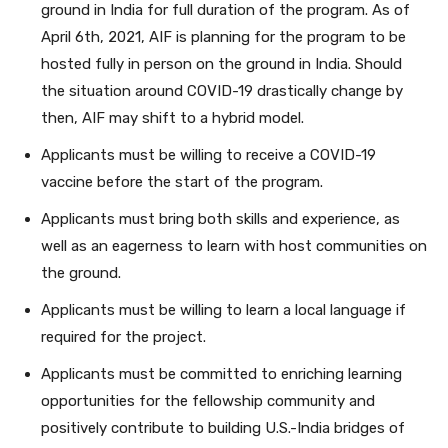
ground in India for full duration of the program. As of
April 6th, 2021, AIF is planning for the program to be
hosted fully in person on the ground in India. Should
the situation around COVID-19 drastically change by
then, AIF may shift to a hybrid model.
Applicants must be willing to receive a COVID-19
vaccine before the start of the program.
Applicants must bring both skills and experience, as
well as an eagerness to learn with host communities on
the ground.
Applicants must be willing to learn a local language if
required for the project.
Applicants must be committed to enriching learning
opportunities for the fellowship community and
positively contribute to building U.S.-India bridges of