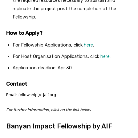
the required resources necessary to sustain and
replicate the project post the completion of the
Fellowship.
How to Apply?
For Fellowship Applications, click
here
.
For Host Organisation Applications, click
here
.
Application deadline: Apr 30
Contact
Email: fellowship[at]aif.org
For further information, click on the link below
Banyan Impact Fellowship by AIF