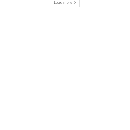
Load more