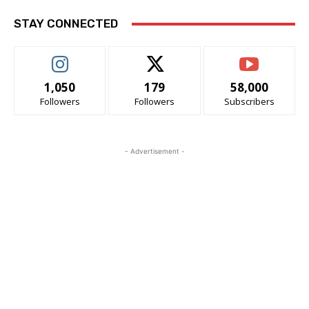
STAY CONNECTED
1,050
179
58,000
Followers
Followers
Subscribers
- Advertisement -