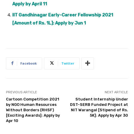
Apply by April 11
IIT Gandhinagar Early-Career Fellowship 2021
[Amount of Rs. 1L]: Apply by Jun 1
Facebook
Twitter
PREVIOUS ARTICLE
NEXT ARTICLE
Cartoon Competition 2021
Student Internship Under
by NGO Human Resources
DST-SERB Funded Project at
Without Borders (RHSF)
NIT Warangal [Stipend of Rs.
[Exciting Awards]: Apply by
5K]: Apply by Apr 30
Apr 10