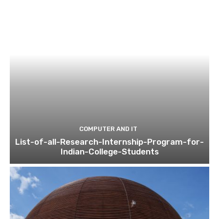
COMPUTER AND IT
List-of-all-Research-Internship-Program-for-
Indian-College-Students