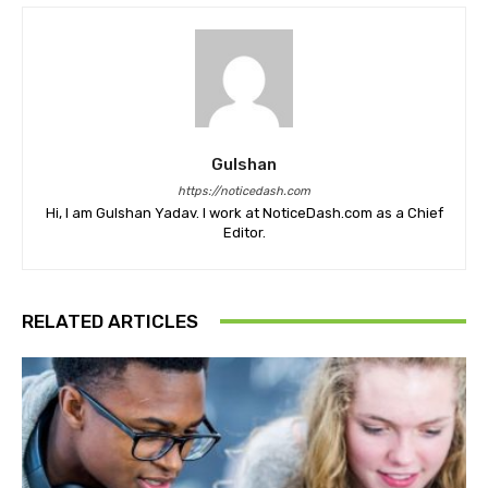
Gulshan
https://noticedash.com
Hi, I am Gulshan Yadav. I work at NoticeDash.com as a Chief
Editor.
RELATED ARTICLES