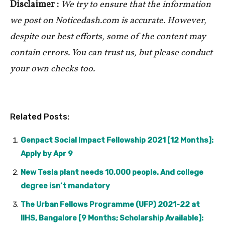
Disclaimer :
We try to ensure that the information
we post on Noticedash.com is accurate. However,
despite our best efforts, some of the content may
contain errors. You can trust us, but please conduct
your own checks too.
Related Posts:
Genpact Social Impact Fellowship 2021 [12 Months]:
Apply by Apr 9
New Tesla plant needs 10,000 people. And college
degree isn’t mandatory
The Urban Fellows Programme (UFP) 2021-22 at
IIHS, Bangalore [9 Months; Scholarship Available]: