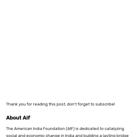
Thank you for reading this post, don't forget to subscribe!
About Aif
The American India Foundation (AIF) is dedicated to catalyzing
social and economic change in India and building a lasting bridge