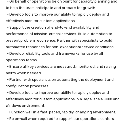
– On behalf of operations be on point for capacity planning and
to help the team anticipate and prepare for growth
– Develop tools to improve our ability to rapidly deploy and
effectively monitor custom applications
– Support the creation of end-to-end availability and
performance of mission-critical services. Build automation to
prevent problem recurrence. Partner with specialists to build
automated responses for non-exceptional service conditions.
– Develop reliability tools and frameworks for use by all
operations teams
– Ensure all key services are measured, monitored, and raising
alerts when needed
– Partner with specialists on automating the deployment and
configuration processes
– Develop tools to improve our ability to rapidly deploy and
effectively monitor custom applications in a large-scale UNIX and
Windows environment.
– Function well in a fast-paced, rapidly-changing environment.
– Be on-call when required to support our operations centers.