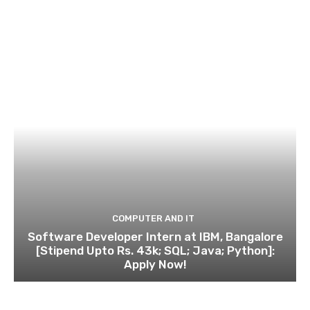
COMPUTER AND IT
Software Developer Intern at IBM, Bangalore
[Stipend Upto Rs. 43k; SQL; Java; Python]:
Apply Now!