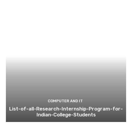
COMPUTER AND IT
List-of-all-Research-Internship-Program-for-
Indian-College-Students