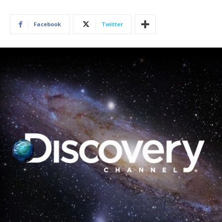
Facebook
Twitter