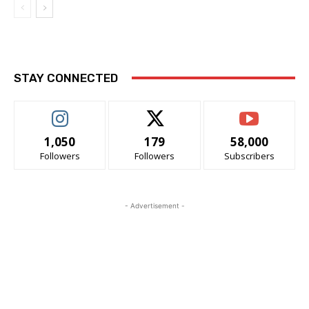
STAY CONNECTED
1,050
179
58,000
Followers
Followers
Subscribers
- Advertisement -