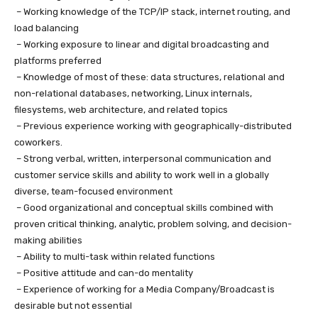
– Working knowledge of the TCP/IP stack, internet routing, and
load balancing
– Working exposure to linear and digital broadcasting and
platforms preferred
– Knowledge of most of these: data structures, relational and
non-relational databases, networking, Linux internals,
filesystems, web architecture, and related topics
– Previous experience working with geographically-distributed
coworkers.
– Strong verbal, written, interpersonal communication and
customer service skills and ability to work well in a globally
diverse, team-focused environment
– Good organizational and conceptual skills combined with
proven critical thinking, analytic, problem solving, and decision-
making abilities
– Ability to multi-task within related functions
– Positive attitude and can-do mentality
– Experience of working for a Media Company/Broadcast is
desirable but not essential