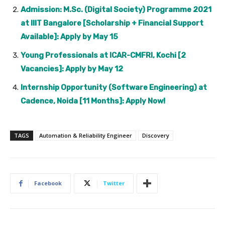
Admission: M.Sc. (Digital Society) Programme 2021
at IIIT Bangalore [Scholarship + Financial Support
Available]: Apply by May 15
Young Professionals at ICAR-CMFRI, Kochi [2
Vacancies]: Apply by May 12
Internship Opportunity (Software Engineering) at
Cadence, Noida [11 Months]: Apply Now!
TAGS
Automation & Reliability Engineer
Discovery
Facebook
Twitter