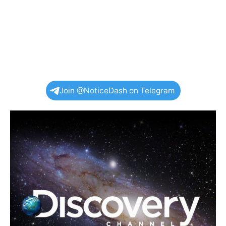
Join @NoticeDash on Telegram