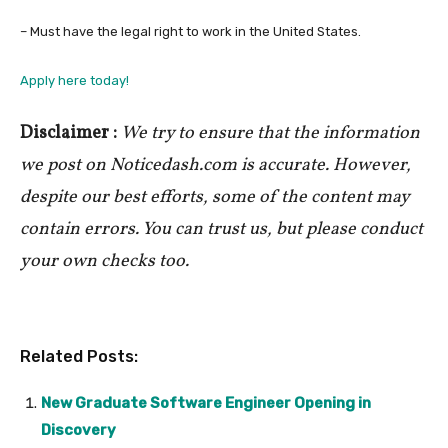
– Must have the legal right to work in the United States.
Apply here today!
Disclaimer :
We try to ensure that the information
we post on Noticedash.com is accurate. However,
despite our best efforts, some of the content may
contain errors. You can trust us, but please conduct
your own checks too.
Related Posts:
New Graduate Software Engineer Opening in
Discovery