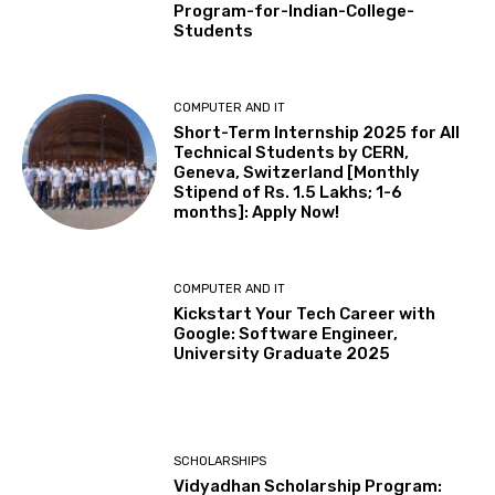
Program-for-Indian-College-
Students
COMPUTER AND IT
Short-Term Internship 2025 for All
Technical Students by CERN,
Geneva, Switzerland [Monthly
Stipend of Rs. 1.5 Lakhs; 1-6
months]: Apply Now!
COMPUTER AND IT
Kickstart Your Tech Career with
Google: Software Engineer,
University Graduate 2025
SCHOLARSHIPS
Vidyadhan Scholarship Program: