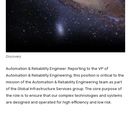
Discovery
Automation & Reliability Engineer: Reporting to the VP of
Automation & Reliability Engineering, this position is critical to the
mission of the Automation & Reliability Engineering team as part
of the Global Infrastructure Services group. The core purpose of
the role is to ensure that our complex technologies and systems
are designed and operated for high efficiency and low risk.