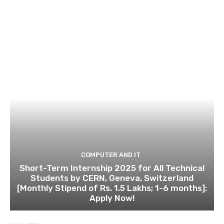
COMPUTER AND IT
Short-Term Internship 2025 for All Technical
Students by CERN, Geneva, Switzerland
[Monthly Stipend of Rs. 1.5 Lakhs; 1-6 months]:
Apply Now!