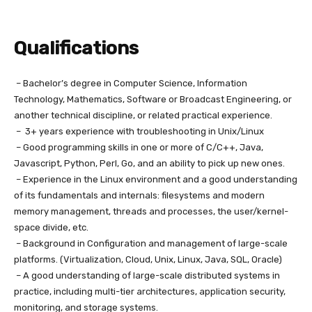
Qualifications
– Bachelor’s degree in Computer Science, Information
Technology, Mathematics, Software or Broadcast Engineering, or
another technical discipline, or related practical experience.
– 3+ years experience with troubleshooting in Unix/Linux
– Good programming skills in one or more of C/C++, Java,
Javascript, Python, Perl, Go, and an ability to pick up new ones.
– Experience in the Linux environment and a good understanding
of its fundamentals and internals: filesystems and modern
memory management, threads and processes, the user/kernel-
space divide, etc.
– Background in Configuration and management of large-scale
platforms. (Virtualization, Cloud, Unix, Linux, Java, SQL, Oracle)
– A good understanding of large-scale distributed systems in
practice, including multi-tier architectures, application security,
monitoring, and storage systems.