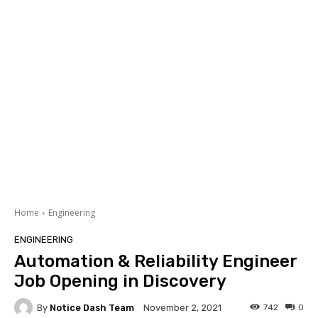
Home
Engineering
ENGINEERING
Automation & Reliability Engineer
Job Opening in Discovery
By
Notice Dash Team
742
0
November 2, 2021