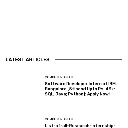
LATEST ARTICLES
COMPUTER AND IT
Software Developer Intern at IBM,
Bangalore [Stipend Upto Rs. 43k;
SQL; Java; Python]: Apply Now!
COMPUTER AND IT
List-of-all-Research-Internship-