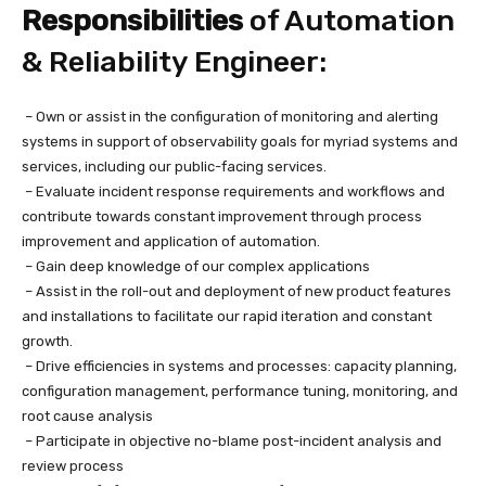
Responsibilities
of Automation
& Reliability Engineer:
– Own or assist in the configuration of monitoring and alerting
systems in support of observability goals for myriad systems and
services, including our public-facing services.
– Evaluate incident response requirements and workflows and
contribute towards constant improvement through process
improvement and application of automation.
– Gain deep knowledge of our complex applications
– Assist in the roll-out and deployment of new product features
and installations to facilitate our rapid iteration and constant
growth.
– Drive efficiencies in systems and processes: capacity planning,
configuration management, performance tuning, monitoring, and
root cause analysis
– Participate in objective no-blame post-incident analysis and
review process