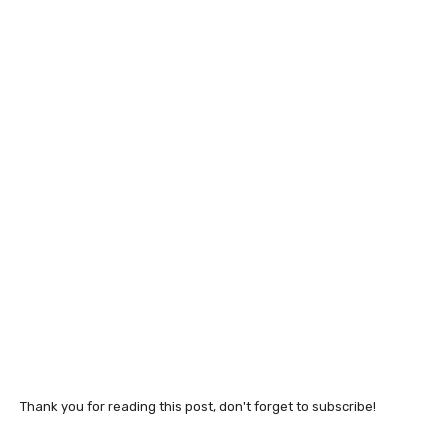
Thank you for reading this post, don't forget to subscribe!