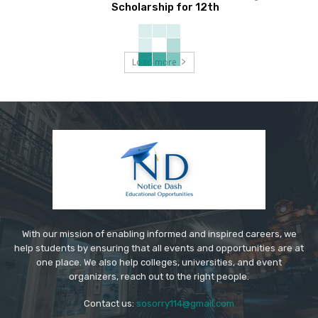
Scholarship for 12th
Load more
With our mission of enabling informed and inspired careers, we
help students by ensuring that all events and opportunities are at
one place. We also help colleges, universities, and event
organizers, reach out to the right people.
Contact us:
sosorry114@gmail.com