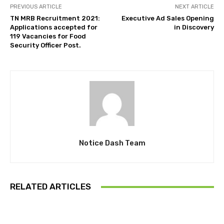
PREVIOUS ARTICLE
NEXT ARTICLE
TN MRB Recruitment 2021:
Executive Ad Sales Opening
Applications accepted for
in Discovery
119 Vacancies for Food
Security Officer Post.
Notice Dash Team
RELATED ARTICLES