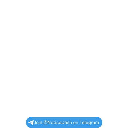
Join @NoticeDash on Telegram