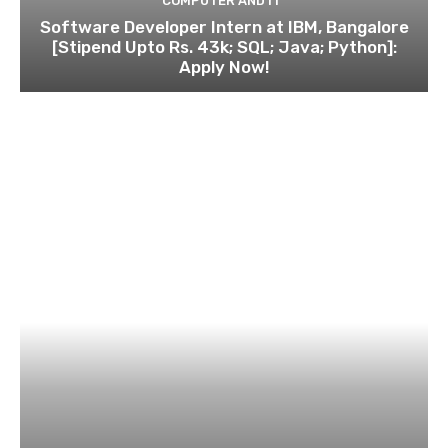
COMPUTER AND IT
Software Developer Intern at IBM, Bangalore
[Stipend Upto Rs. 43k; SQL; Java; Python]:
Apply Now!