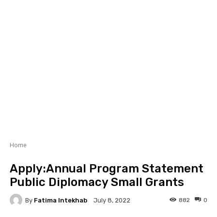
Home
Apply:Annual Program Statement
Public Diplomacy Small Grants
By
Fatima Intekhab
882
0
July 8, 2022