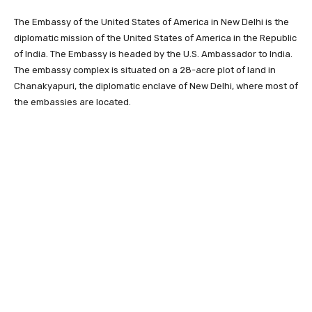
The Embassy of the United States of America in New Delhi is the
diplomatic mission of the United States of America in the Republic
of India. The Embassy is headed by the U.S. Ambassador to India.
The embassy complex is situated on a 28-acre plot of land in
Chanakyapuri, the diplomatic enclave of New Delhi, where most of
the embassies are located.