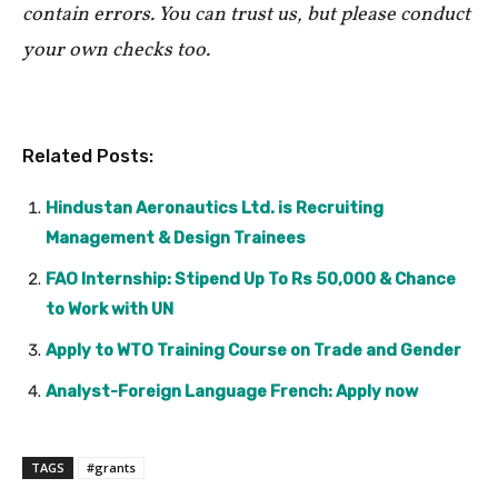
contain errors. You can trust us, but please conduct
your own checks too.
Related Posts:
Hindustan Aeronautics Ltd. is Recruiting
Management & Design Trainees
FAO Internship: Stipend Up To Rs 50,000 & Chance
to Work with UN
Apply to WTO Training Course on Trade and Gender
Analyst-Foreign Language French: Apply now
TAGS
#grants