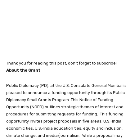
Thank you for reading this post, don't forget to subscribe!
About the Grant
Public Diplomacy (PD), at the U.S. Consulate General Mumbai is
pleased to announce a funding opportunity through its Public
Diplomacy Small Grants Program. This Notice of Funding
Opportunity (NOFO) outlines strategic themes of interest and
procedures for submitting requests for funding. This funding
opportunity invites project proposals in five areas: U.S.-India
economic ties, U.S.-India education ties, equity and inclusion,
climate change, and media/journalism. While a proposal may