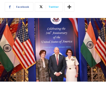
Facebook
Twitter