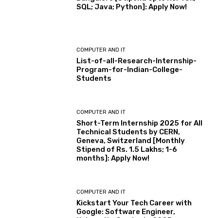
SQL; Java; Python]: Apply Now!
COMPUTER AND IT
List-of-all-Research-Internship-
Program-for-Indian-College-
Students
COMPUTER AND IT
Short-Term Internship 2025 for All
Technical Students by CERN,
Geneva, Switzerland [Monthly
Stipend of Rs. 1.5 Lakhs; 1-6
months]: Apply Now!
COMPUTER AND IT
Kickstart Your Tech Career with
Google: Software Engineer,