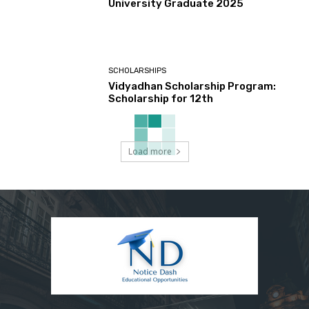
University Graduate 2025
SCHOLARSHIPS
Vidyadhan Scholarship Program:
Scholarship for 12th
Load more