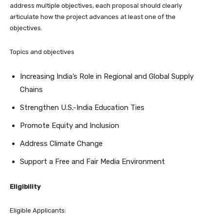
address multiple objectives, each proposal should clearly
articulate how the project advances at least one of the
objectives.
Topics and objectives
Increasing India’s Role in Regional and Global Supply
Chains
Strengthen U.S.-India Education Ties
Promote Equity and Inclusion
Address Climate Change
Support a Free and Fair Media Environment
Eligibility
Eligible Applicants: