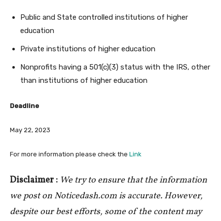
Public and State controlled institutions of higher
education
Private institutions of higher education
Nonprofits having a 501(c)(3) status with the IRS, other
than institutions of higher education
Deadline
May 22, 2023
For more information please check the
Link
Disclaimer :
We try to ensure that the information
we post on Noticedash.com is accurate. However,
despite our best efforts, some of the content may