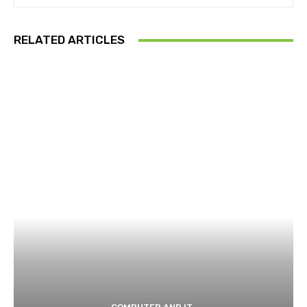
RELATED ARTICLES