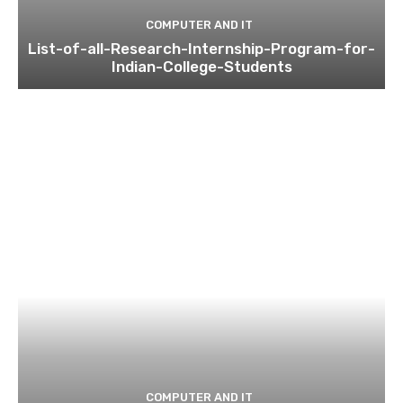
COMPUTER AND IT
List-of-all-Research-Internship-Program-for-
Indian-College-Students
COMPUTER AND IT