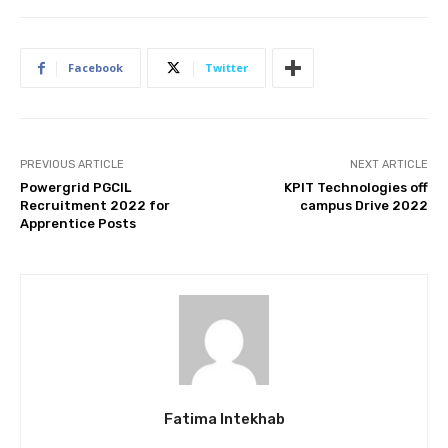
Facebook
Twitter
PREVIOUS ARTICLE
NEXT ARTICLE
Powergrid PGCIL
KPIT Technologies off
Recruitment 2022 for
campus Drive 2022
Apprentice Posts
Fatima Intekhab