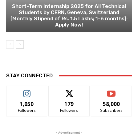
Short-Term Internship 2025 for All Technical
Students by CERN, Geneva, Switzerland
[Monthly Stipend of Rs. 1.5 Lakhs; 1-6 months]:
Apply Now!
STAY CONNECTED
1,050
179
58,000
Followers
Followers
Subscribers
- Advertisement -