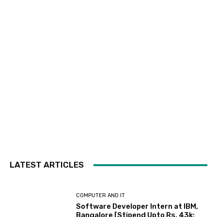
LATEST ARTICLES
COMPUTER AND IT
Software Developer Intern at IBM,
Bangalore [Stipend Upto Rs. 43k;