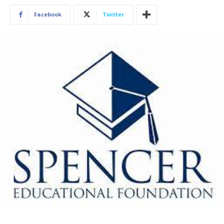
Facebook
Twitter