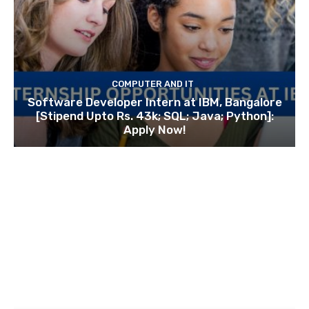
COMPUTER AND IT
Software Developer Intern at IBM, Bangalore
[Stipend Upto Rs. 43k; SQL; Java; Python]:
Apply Now!