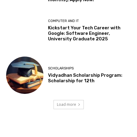
COMPUTER AND IT
Kickstart Your Tech Career with
Google: Software Engineer,
University Graduate 2025
SCHOLARSHIPS
Vidyadhan Scholarship Program:
Scholarship for 12th
Load more