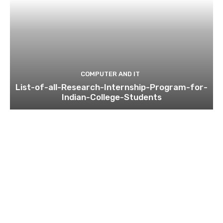
COMPUTER AND IT
List-of-all-Research-Internship-Program-for-
Indian-College-Students