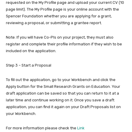
requested on the My Profile page and upload your current CV (10
page limit). The My Profile page is your online account with the
Spencer Foundation whether you are applying for a grant,
reviewing a proposal, or submitting a grantee report.
Note: If you will have Co-PIs on your project, they must also
register and complete their profile information if they wish to be
included on the application.
Step 3 – Start a Proposal
To fill out the application, go to your Workbench and click the
Apply button for the Small Research Grants on Education. Your
draft application can be saved so that you can return to it at a
later time and continue working on it. Once you save a draft
application, you can find it again on your Draft Proposals list on
your Workbench.
For more information please check the
Link