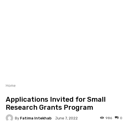
Home
Applications Invited for Small
Research Grants Program
By
Fatima Intekhab
986
0
June 7, 2022