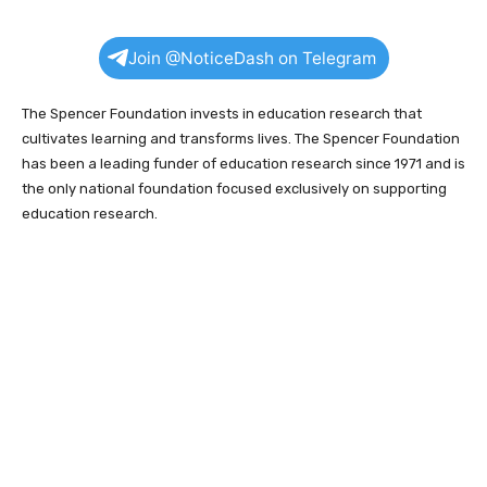
Join @NoticeDash on Telegram
The Spencer Foundation invests in education research that
cultivates learning and transforms lives. The Spencer Foundation
has been a leading funder of education research since 1971 and is
the only national foundation focused exclusively on supporting
education research.