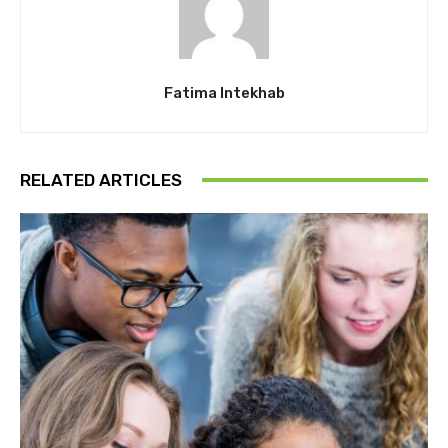
Fatima Intekhab
RELATED ARTICLES