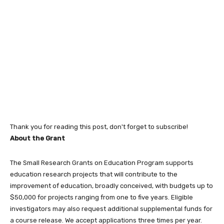
Thank you for reading this post, don't forget to subscribe!
About the Grant
The Small Research Grants on Education Program supports
education research projects that will contribute to the
improvement of education, broadly conceived, with budgets up to
$50,000 for projects ranging from one to five years. Eligible
investigators may also request additional supplemental funds for
a course release. We accept applications three times per year.