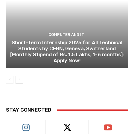
COMPUTER AND IT
Short-Term Internship 2025 for All Technical
Students by CERN, Geneva, Switzerland
[Monthly Stipend of Rs. 1.5 Lakhs; 1-6 months]:
Apply Now!
STAY CONNECTED