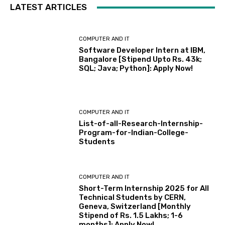
LATEST ARTICLES
COMPUTER AND IT
Software Developer Intern at IBM,
Bangalore [Stipend Upto Rs. 43k;
SQL; Java; Python]: Apply Now!
COMPUTER AND IT
List-of-all-Research-Internship-
Program-for-Indian-College-
Students
COMPUTER AND IT
Short-Term Internship 2025 for All
Technical Students by CERN,
Geneva, Switzerland [Monthly
Stipend of Rs. 1.5 Lakhs; 1-6
months]: Apply Now!