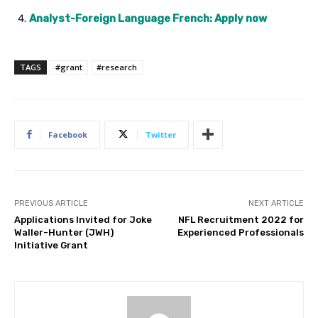
Analyst-Foreign Language French: Apply now
TAGS
#grant
#research
Facebook
Twitter
PREVIOUS ARTICLE
NEXT ARTICLE
Applications Invited for Joke
NFL Recruitment 2022 for
Waller-Hunter (JWH)
Experienced Professionals
Initiative Grant