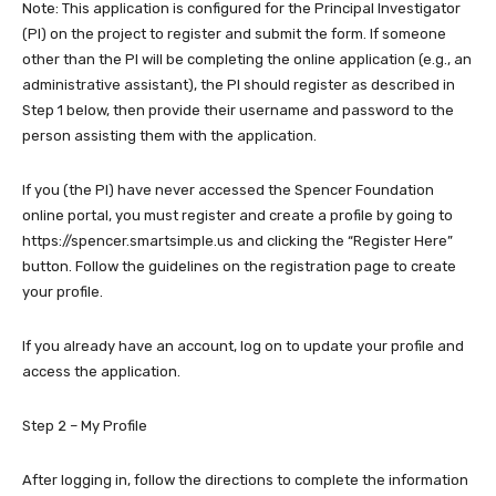
Note: This application is configured for the Principal Investigator
(PI) on the project to register and submit the form. If someone
other than the PI will be completing the online application (e.g., an
administrative assistant), the PI should register as described in
Step 1 below, then provide their username and password to the
person assisting them with the application.
If you (the PI) have never accessed the Spencer Foundation
online portal, you must register and create a profile by going to
https://spencer.smartsimple.us and clicking the “Register Here”
button. Follow the guidelines on the registration page to create
your profile.
If you already have an account, log on to update your profile and
access the application.
Step 2 – My Profile
After logging in, follow the directions to complete the information