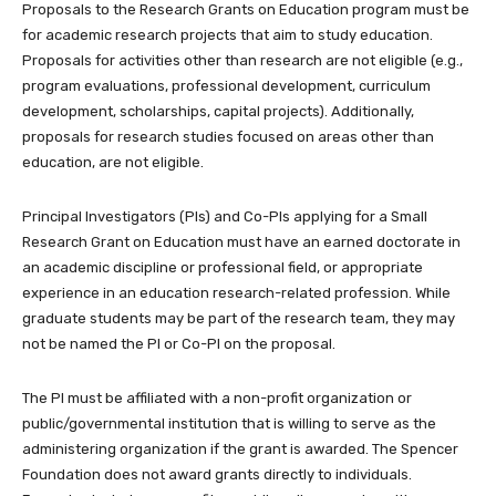
Proposals to the Research Grants on Education program must be
for academic research projects that aim to study education.
Proposals for activities other than research are not eligible (e.g.,
program evaluations, professional development, curriculum
development, scholarships, capital projects). Additionally,
proposals for research studies focused on areas other than
education, are not eligible.
Principal Investigators (PIs) and Co-PIs applying for a Small
Research Grant on Education must have an earned doctorate in
an academic discipline or professional field, or appropriate
experience in an education research-related profession. While
graduate students may be part of the research team, they may
not be named the PI or Co-PI on the proposal.
The PI must be affiliated with a non-profit organization or
public/governmental institution that is willing to serve as the
administering organization if the grant is awarded. The Spencer
Foundation does not award grants directly to individuals.