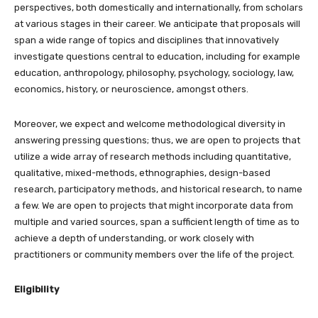
perspectives, both domestically and internationally, from scholars
at various stages in their career. We anticipate that proposals will
span a wide range of topics and disciplines that innovatively
investigate questions central to education, including for example
education, anthropology, philosophy, psychology, sociology, law,
economics, history, or neuroscience, amongst others.
Moreover, we expect and welcome methodological diversity in
answering pressing questions; thus, we are open to projects that
utilize a wide array of research methods including quantitative,
qualitative, mixed-methods, ethnographies, design-based
research, participatory methods, and historical research, to name
a few. We are open to projects that might incorporate data from
multiple and varied sources, span a sufficient length of time as to
achieve a depth of understanding, or work closely with
practitioners or community members over the life of the project.
Eligibility