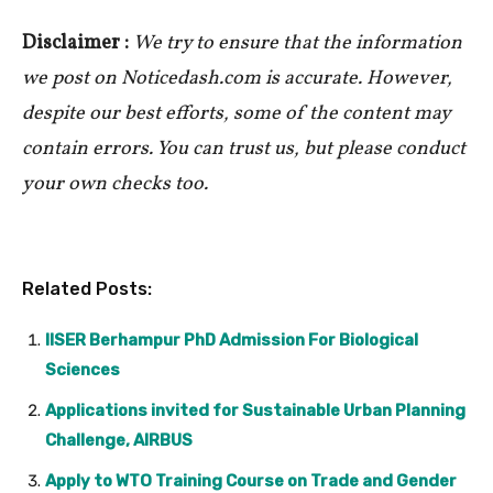
Disclaimer :
We try to ensure that the information
we post on Noticedash.com is accurate. However,
despite our best efforts, some of the content may
contain errors. You can trust us, but please conduct
your own checks too.
Related Posts:
IISER Berhampur PhD Admission For Biological
Sciences
Applications invited for Sustainable Urban Planning
Challenge, AIRBUS
Apply to WTO Training Course on Trade and Gender