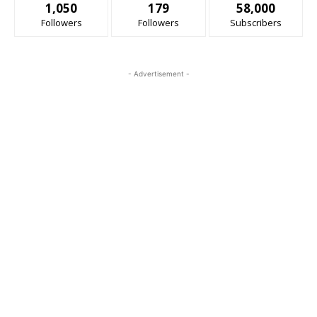
1,050
179
58,000
Followers
Followers
Subscribers
- Advertisement -