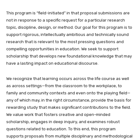
This program is “field-initiated” in that proposal submissions are
not in response to a specific request for a particular research
topic, discipline, design, or method. Our goal for this program is to
support rigorous, intellectually ambitious and technically sound
research that is relevant to the most pressing questions and
compelling opportunities in education. We seek to support
scholarship that develops new foundational knowledge that may
have a lasting impact on educational discourse.
We recognize that learning occurs across the life course as well
as across settings—from the classroom to the workplace, to
family and community contexts and even onto the playing field—
any of which may, in the right circumstance, provide the basis for
rewarding study that makes significant contributions to the field.
We value work that fosters creative and open-minded
scholarship, engages in deep inquiry, and examines robust
questions related to education. To this end, this program
supports proposals from multiple disciplinary and methodological