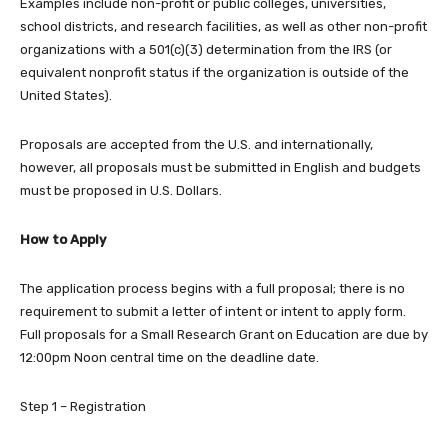
Examples include non-profit or public colleges, universities,
school districts, and research facilities, as well as other non-profit
organizations with a 501(c)(3) determination from the IRS (or
equivalent nonprofit status if the organization is outside of the
United States).
Proposals are accepted from the U.S. and internationally,
however, all proposals must be submitted in English and budgets
must be proposed in U.S. Dollars.
How to Apply
The application process begins with a full proposal; there is no
requirement to submit a letter of intent or intent to apply form.
Full proposals for a Small Research Grant on Education are due by
12:00pm Noon central time on the deadline date.
Step 1 – Registration