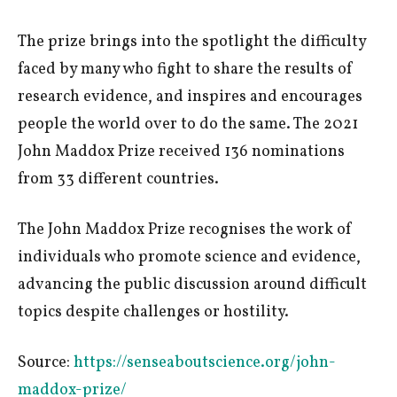
The prize brings into the spotlight the difficulty
faced by many who fight to share the results of
research evidence, and inspires and encourages
people the world over to do the same. The 2021
John Maddox Prize received 136 nominations
from 33 different countries.
The John Maddox Prize recognises the work of
individuals who promote science and evidence,
advancing the public discussion around difficult
topics despite challenges or hostility.
Source:
https://senseaboutscience.org/john-
maddox-prize/