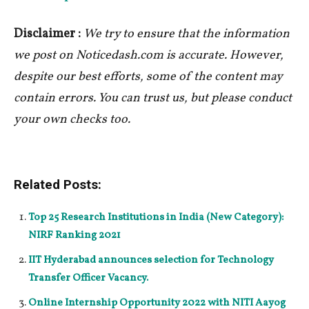
Disclaimer :
We try to ensure that the information
we post on Noticedash.com is accurate. However,
despite our best efforts, some of the content may
contain errors. You can trust us, but please conduct
your own checks too.
Related Posts:
Top 25 Research Institutions in India (New Category):
NIRF Ranking 2021
IIT Hyderabad announces selection for Technology
Transfer Officer Vacancy.
Online Internship Opportunity 2022 with NITI Aayog