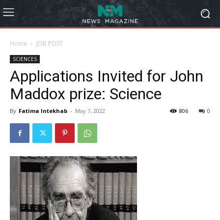
Home
JOB POST
SCIENCES
Applications Invited for John
Maddox prize: Science
By
Fatima Intekhab
-
May 7, 2022
806
0