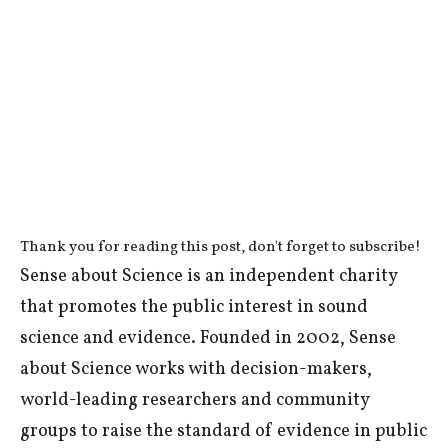
Thank you for reading this post, don't forget to subscribe!
Sense about Science is an independent charity
that promotes the public interest in sound
science and evidence. Founded in 2002, Sense
about Science works with decision-makers,
world-leading researchers and community
groups to raise the standard of evidence in public