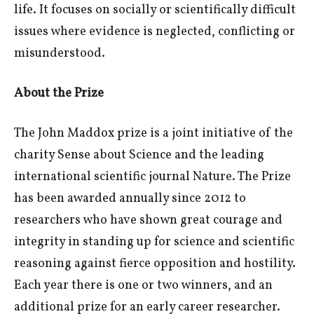
life. It focuses on socially or scientifically difficult
issues where evidence is neglected, conflicting or
misunderstood.
About the Prize
The John Maddox prize is a joint initiative of the
charity Sense about Science and the leading
international scientific journal Nature. The Prize
has been awarded annually since 2012 to
researchers who have shown great courage and
integrity in standing up for science and scientific
reasoning against fierce opposition and hostility.
Each year there is one or two winners, and an
additional prize for an early career researcher.