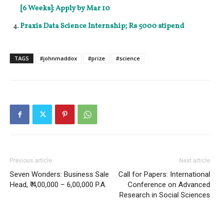
[6 Weeks]: Apply by Mar 10
Praxis Data Science Internship; Rs 5000 stipend
TAGS
#johnmaddox
#prize
#science
Previous article
Next article
Seven Wonders: Business Sale
Call for Papers: International
Head, ₹ 4,00,000 – 6,00,000 P.A.
Conference on Advanced
Research in Social Sciences