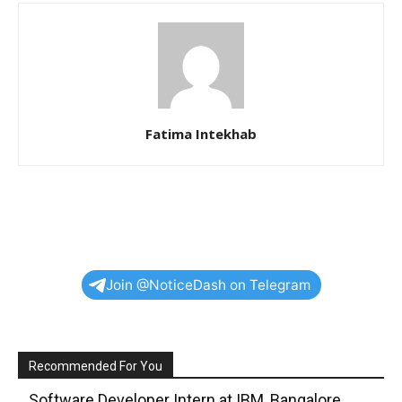
Fatima Intekhab
Join @NoticeDash on Telegram
Recommended For You
Software Developer Intern at IBM, Bangalore