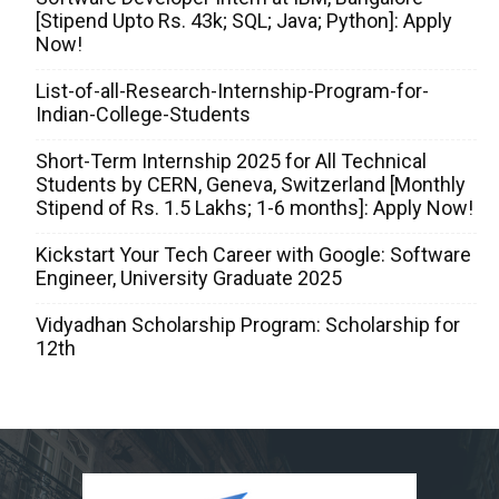
[Stipend Upto Rs. 43k; SQL; Java; Python]: Apply
Now!
List-of-all-Research-Internship-Program-for-
Indian-College-Students
Short-Term Internship 2025 for All Technical
Students by CERN, Geneva, Switzerland [Monthly
Stipend of Rs. 1.5 Lakhs; 1-6 months]: Apply Now!
Kickstart Your Tech Career with Google: Software
Engineer, University Graduate 2025
Vidyadhan Scholarship Program: Scholarship for
12th