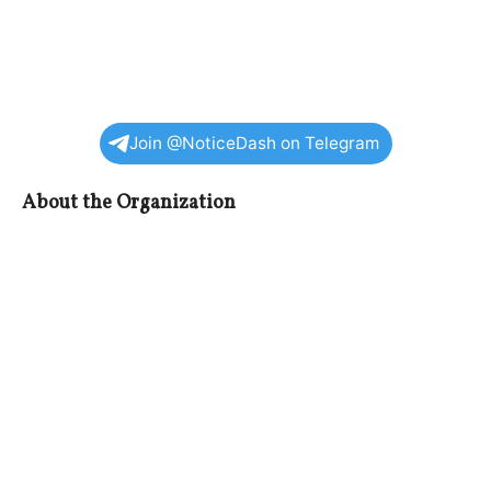
Join @NoticeDash on Telegram
About the Organization