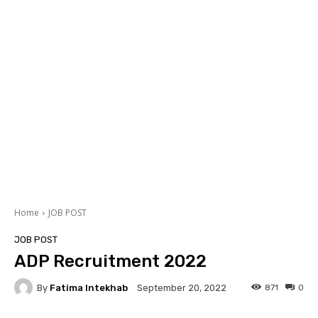
Home
JOB POST
JOB POST
ADP Recruitment 2022
By
Fatima Intekhab
871
0
September 20, 2022