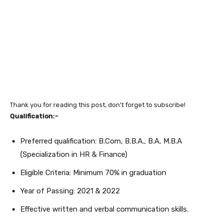
Thank you for reading this post, don't forget to subscribe!
Qualification:-
Preferred qualification: B.Com, B.B.A., B.A, M.B.A
(Specialization in HR & Finance)
Eligible Criteria: Minimum 70% in graduation
Year of Passing: 2021 & 2022
Effective written and verbal communication skills.