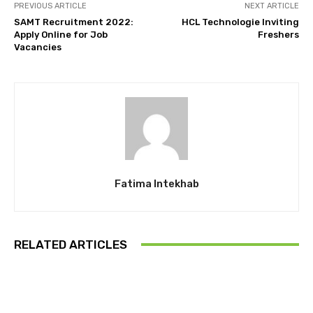
PREVIOUS ARTICLE
NEXT ARTICLE
SAMT Recruitment 2022:
HCL Technologie Inviting
Apply Online for Job
Freshers
Vacancies
Fatima Intekhab
RELATED ARTICLES