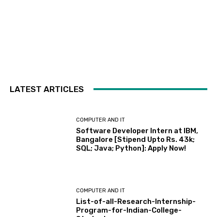
LATEST ARTICLES
COMPUTER AND IT
Software Developer Intern at IBM,
Bangalore [Stipend Upto Rs. 43k;
SQL; Java; Python]: Apply Now!
COMPUTER AND IT
List-of-all-Research-Internship-
Program-for-Indian-College-