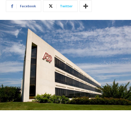
Facebook
Twitter