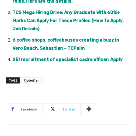
roles. Here are the details.
TCS Mega Hiring Drive: Any Graduate With 60%+
Marks Can Apply For These Profiles (How To Apply,
Job Details)
6 coffee shops, coffeehouses creating a buzz in
Vero Beach, Sebastian – TCPalm
SBI recruitment of specialist cadre officer; Apply
TAGS
#joboffer
Facebook
Twitter