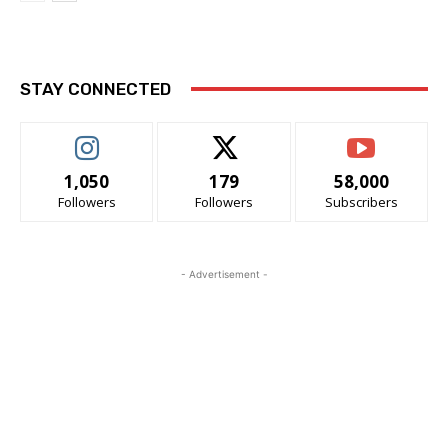
STAY CONNECTED
1,050
179
58,000
Followers
Followers
Subscribers
- Advertisement -