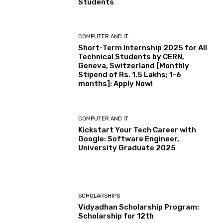
Students
COMPUTER AND IT
Short-Term Internship 2025 for All
Technical Students by CERN,
Geneva, Switzerland [Monthly
Stipend of Rs. 1.5 Lakhs; 1-6
months]: Apply Now!
COMPUTER AND IT
Kickstart Your Tech Career with
Google: Software Engineer,
University Graduate 2025
SCHOLARSHIPS
Vidyadhan Scholarship Program:
Scholarship for 12th