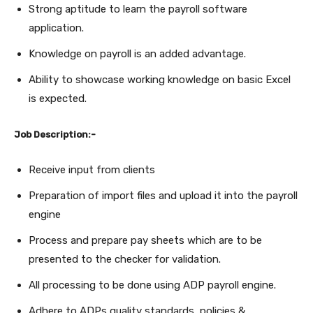
Strong aptitude to learn the payroll software
application.
Knowledge on payroll is an added advantage.
Ability to showcase working knowledge on basic Excel
is expected.
Job Description:-
Receive input from clients
Preparation of import files and upload it into the payroll
engine
Process and prepare pay sheets which are to be
presented to the checker for validation.
All processing to be done using ADP payroll engine.
Adhere to ADPs quality standards, policies &