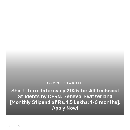
COMPUTER AND IT
Short-Term Internship 2025 for All Technical
Students by CERN, Geneva, Switzerland
[Monthly Stipend of Rs. 1.5 Lakhs; 1-6 months]:
Apply Now!