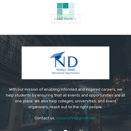
Load more
With our mission of enabling informed and inspired careers, we
help students by ensuring that all events and opportunities are at
one place. We also help colleges, universities, and event
organizers, reach out to the right people.
Contact us:
sosorry114@gmail.com