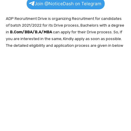
Join @NoticeDash on Telegram
ADP Recruitment Drive is organizing Recruitment for candidates
of batch 2021/2022 for its Drive process, Bachelors with a degree
in
B.Com/BBA/B.A/MBA
can apply for their Drive process. So, If
you are interested in the same, Kindly apply as soon as possible.
The detailed eligibility and application process are given in below