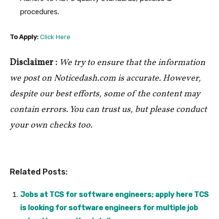
procedures.
To Apply:
Click Here
Disclaimer :
We try to ensure that the information
we post on Noticedash.com is accurate. However,
despite our best efforts, some of the content may
contain errors. You can trust us, but please conduct
your own checks too.
Related Posts:
Jobs at TCS for software engineers; apply here TCS
is looking for software engineers for multiple job