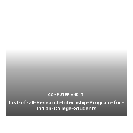
COMPUTER AND IT
List-of-all-Research-Internship-Program-for-
Indian-College-Students