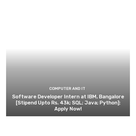
COMPUTER AND IT
Software Developer Intern at IBM, Bangalore
[Stipend Upto Rs. 43k; SQL; Java; Python]:
Apply Now!