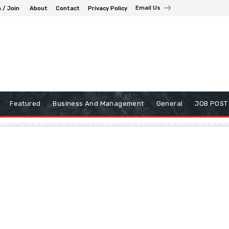
Email Us
n / Join
About
Contact
Privacy Policy
Featured
Business And Management
General
JOB POST