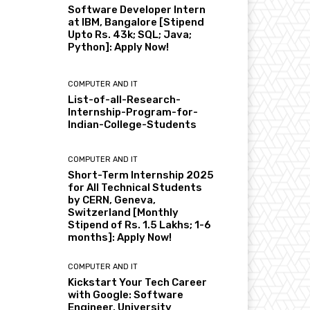
Software Developer Intern
at IBM, Bangalore [Stipend
Upto Rs. 43k; SQL; Java;
Python]: Apply Now!
COMPUTER AND IT
List-of-all-Research-
Internship-Program-for-
Indian-College-Students
COMPUTER AND IT
Short-Term Internship 2025
for All Technical Students
by CERN, Geneva,
Switzerland [Monthly
Stipend of Rs. 1.5 Lakhs; 1-6
months]: Apply Now!
COMPUTER AND IT
Kickstart Your Tech Career
with Google: Software
Engineer, University