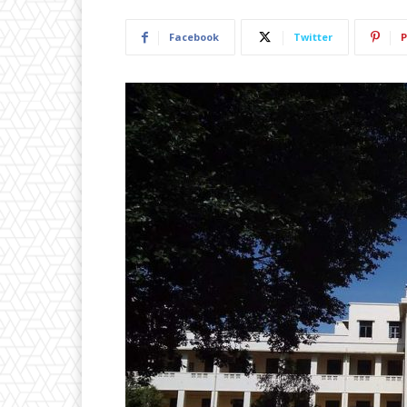
Facebook
Twitter
P