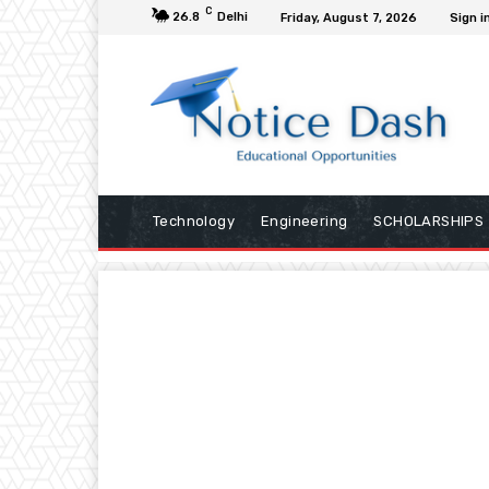
C
26.8
Delhi
Friday, August 7, 2026
Sign i
Technology
Engineering
SCHOLARSHIPS