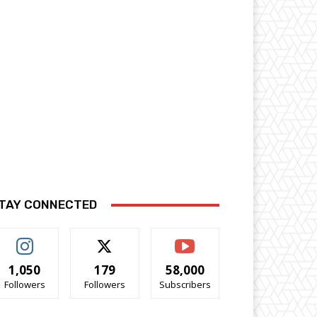
TAY CONNECTED
1,050
179
58,000
Followers
Followers
Subscribers