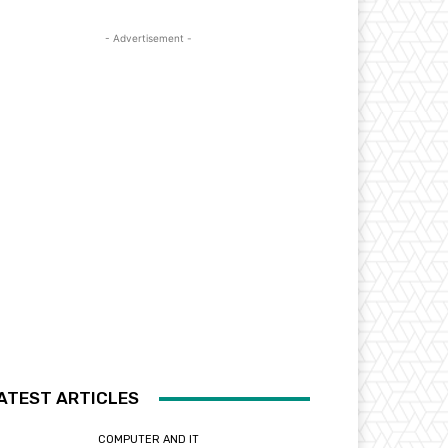
- Advertisement -
ATEST ARTICLES
COMPUTER AND IT