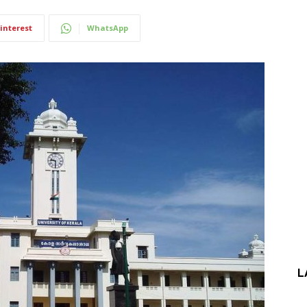
interest
WhatsApp
L