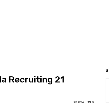
S
la Recruiting 21
894
0