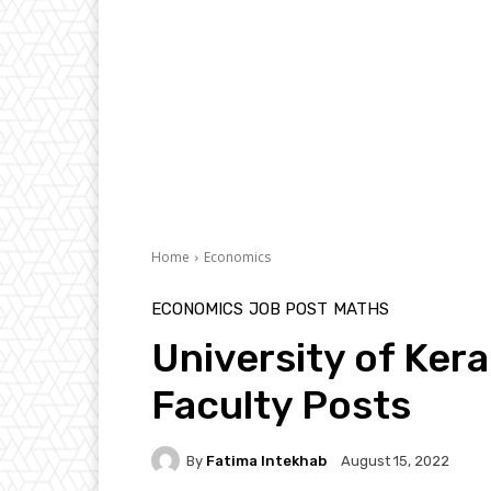
Home
Economics
ECONOMICS
JOB POST
MATHS
University of Kera
Faculty Posts
By
Fatima Intekhab
August 15, 2022