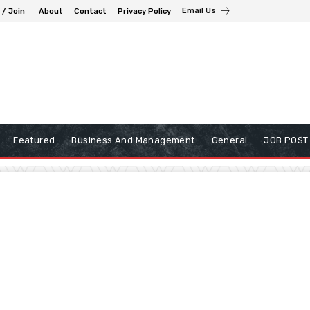
Email Us
 / Join
About
Contact
Privacy Policy
Featured
Business And Management
General
JOB POST