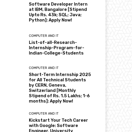
Software Developer Intern
at IBM, Bangalore [Stipend
Upto Rs. 43k; SQL; Java;
Python]: Apply Now!
COMPUTER AND IT
List-of-all-Research-
Internship-Program-for-
Indian-College-Students
COMPUTER AND IT
Short-Term Internship 2025
for All Technical Students
by CERN, Geneva,
Switzerland [Monthly
Stipend of Rs. 1.5 Lakhs; 1-6
months]: Apply Now!
COMPUTER AND IT
Kickstart Your Tech Career
with Google: Software
Engineer, University