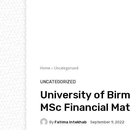
Home
Uncategorized
UNCATEGORIZED
University of Bir
MSc Financial Ma
By
Fatima Intekhab
September 9, 2022