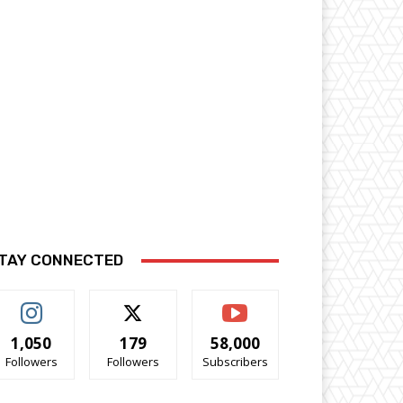
TAY CONNECTED
1,050
179
58,000
Followers
Followers
Subscribers