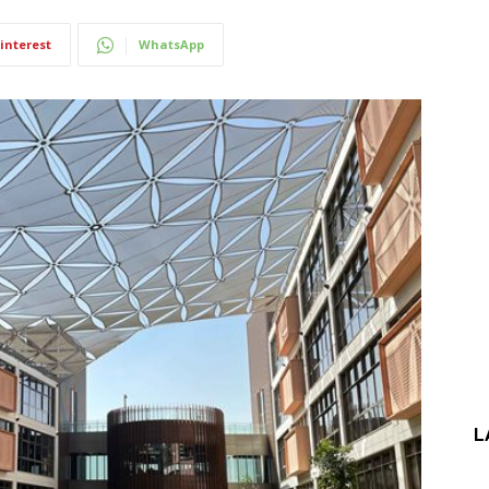
interest
WhatsApp
L