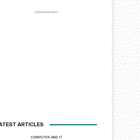
- Advertisement -
ATEST ARTICLES
COMPUTER AND IT