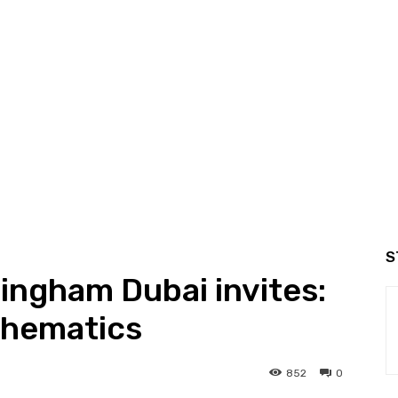
S
mingham Dubai invites:
thematics
852
0