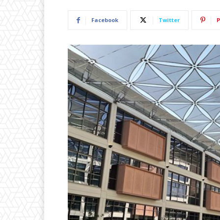
Facebook
Twitter
P