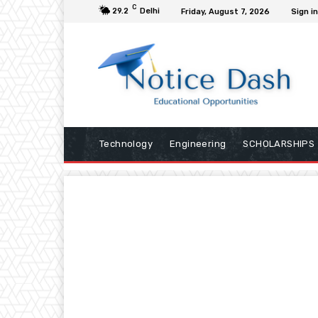
C
29.2
Delhi
Friday, August 7, 2026
Sign in
Technology
Engineering
SCHOLARSHIPS