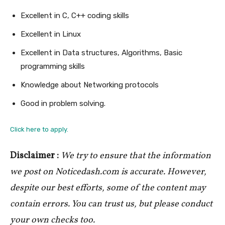
Excellent in C, C++ coding skills
Excellent in Linux
Excellent in Data structures, Algorithms, Basic
programming skills
Knowledge about Networking protocols
Good in problem solving.
Click here to apply.
Disclaimer :
We try to ensure that the information
we post on Noticedash.com is accurate. However,
despite our best efforts, some of the content may
contain errors. You can trust us, but please conduct
your own checks too.