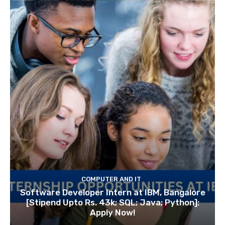
COMPUTER AND IT
Software Developer Intern at IBM, Bangalore
[Stipend Upto Rs. 43k; SQL; Java; Python]:
Apply Now!