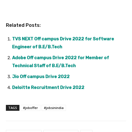
Related Posts:
TVS NEXT Off campus Drive 2022 for Software
Engineer of B.E/B.Tech
Adobe Off campus Drive 2022 for Member of
Technical Staff of B.E/B.Tech
Jio Off campus Drive 2022
Deloitte Recruitment Drive 2022
TAGS
#joboffer
#jobsinindia