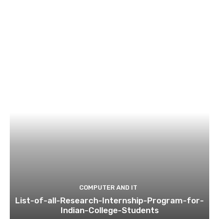
COMPUTER AND IT
List-of-all-Research-Internship-Program-for-
Indian-College-Students