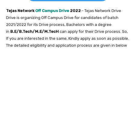
Tejas Network
Off Campus Drive
2022
:- Tejas Network Drive
Drive is organizing Off Campus Drive for candidates of batch
2021/2022 for its Drive process, Bachelors with a degree
in
B.E/B.Tech/M.E/M.TecH
can apply for their Drive process. So,
If you are interested in the same, Kindly apply as soon as possible.
The detailed eligibility and application process are given in below