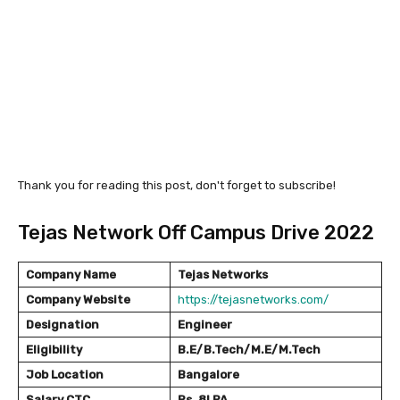
Thank you for reading this post, don't forget to subscribe!
Tejas Network Off Campus Drive 2022
Company Name
Tejas Networks
Company Website
https://tejasnetworks.com/
Designation
Engineer
Eligibility
B.E/B.Tech/M.E/M.Tech
Job Location
Bangalore
Salary
CTC
Rs. 8LPA