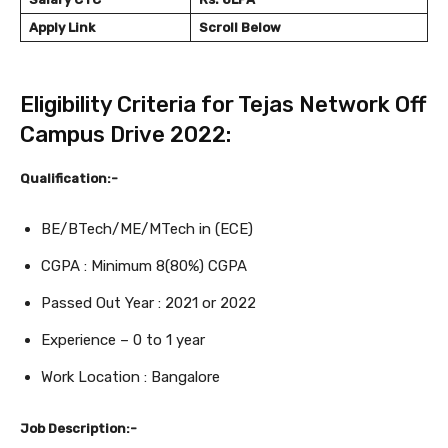
Apply Link
Scroll Below
Eligibility Criteria for Tejas Network Off
Campus Drive 2022:
Qualification:-
BE/BTech/ME/MTech in (ECE)
CGPA : Minimum 8(80%) CGPA
Passed Out Year : 2021 or 2022
Experience – 0 to 1 year
Work Location : Bangalore
Job Description:-