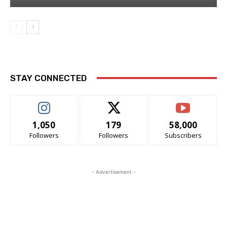
STAY CONNECTED
1,050
179
58,000
Followers
Followers
Subscribers
- Advertisement -