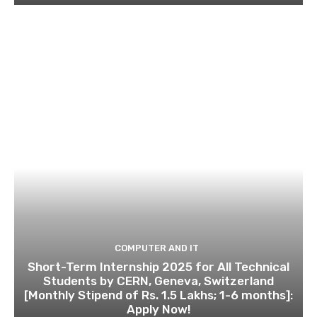
COMPUTER AND IT
Short-Term Internship 2025 for All Technical
Students by CERN, Geneva, Switzerland
[Monthly Stipend of Rs. 1.5 Lakhs; 1-6 months]:
Apply Now!