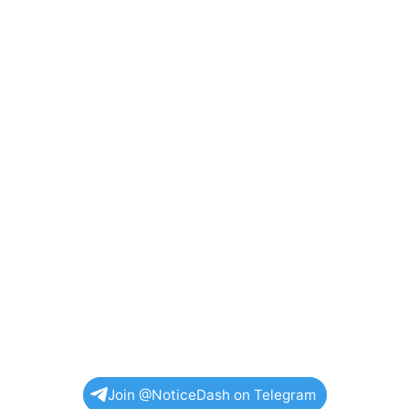
Join @NoticeDash on Telegram