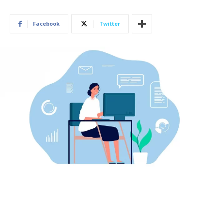
Facebook
Twitter