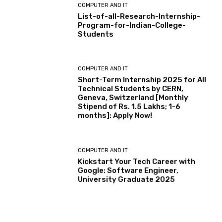
COMPUTER AND IT
List-of-all-Research-Internship-
Program-for-Indian-College-
Students
COMPUTER AND IT
Short-Term Internship 2025 for All
Technical Students by CERN,
Geneva, Switzerland [Monthly
Stipend of Rs. 1.5 Lakhs; 1-6
months]: Apply Now!
COMPUTER AND IT
Kickstart Your Tech Career with
Google: Software Engineer,
University Graduate 2025