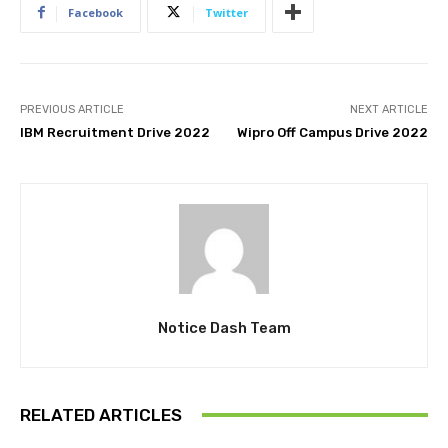
Facebook
Twitter
PREVIOUS ARTICLE
NEXT ARTICLE
IBM Recruitment Drive 2022
Wipro Off Campus Drive 2022
Notice Dash Team
RELATED ARTICLES