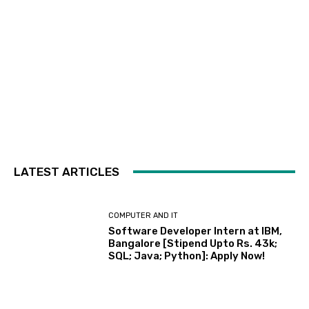
LATEST ARTICLES
COMPUTER AND IT
Software Developer Intern at IBM,
Bangalore [Stipend Upto Rs. 43k;
SQL; Java; Python]: Apply Now!