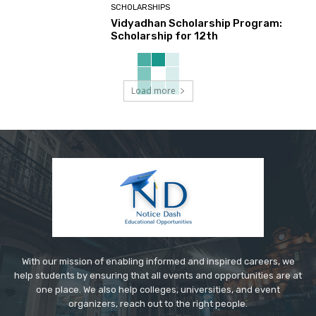
SCHOLARSHIPS
Vidyadhan Scholarship Program:
Scholarship for 12th
Load more
With our mission of enabling informed and inspired careers, we
help students by ensuring that all events and opportunities are at
one place. We also help colleges, universities, and event
organizers, reach out to the right people.