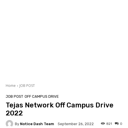
Home
JOB POST
JOB POST
OFF CAMPUS DRIVE
Tejas Network Off Campus Drive
2022
By
Notice Dash Team
821
0
September 26, 2022