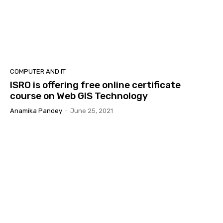
COMPUTER AND IT
ISRO is offering free online certificate
course on Web GIS Technology
Anamika Pandey
-
June 25, 2021