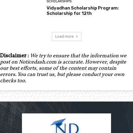
SCHOLARSHIPS
Vidyadhan Scholarship Program:
Scholarship for 12th
Load more
Disclaimer :
We try to ensure that the information we
post on Noticedash.com is accurate. However, despite
our best efforts, some of the content may contain
errors. You can trust us, but please conduct your own
checks too.