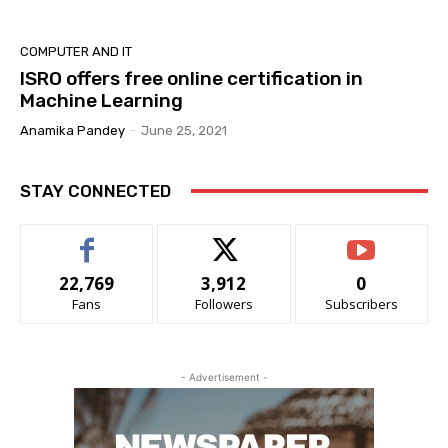
COMPUTER AND IT
ISRO offers free online certification in
Machine Learning
Anamika Pandey
-
June 25, 2021
STAY CONNECTED
22,769
3,912
0
Fans
Followers
Subscribers
- Advertisement -