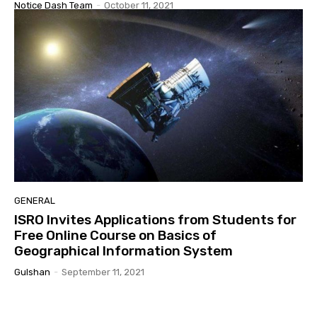
Notice Dash Team
-
October 11, 2021
GENERAL
ISRO Invites Applications from Students for
Free Online Course on Basics of
Geographical Information System
Gulshan
-
September 11, 2021