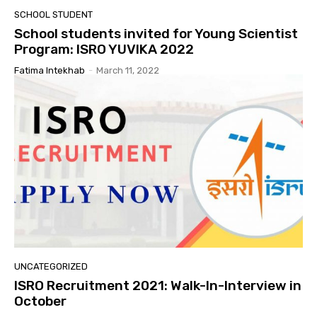
SCHOOL STUDENT
School students invited for Young Scientist
Program: ISRO YUVIKA 2022
Fatima Intekhab
-
March 11, 2022
UNCATEGORIZED
ISRO Recruitment 2021: Walk-In-Interview in
October