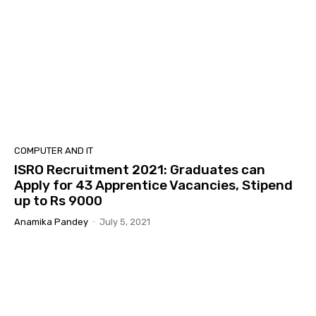
COMPUTER AND IT
ISRO Recruitment 2021: Graduates can
Apply for 43 Apprentice Vacancies, Stipend
up to Rs 9000
Anamika Pandey
-
July 5, 2021