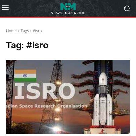
Home
Tags
#isro
Tag:
#isro