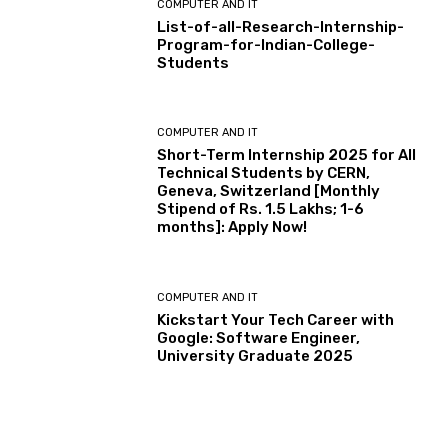
COMPUTER AND IT
List-of-all-Research-Internship-
Program-for-Indian-College-
Students
COMPUTER AND IT
Short-Term Internship 2025 for All
Technical Students by CERN,
Geneva, Switzerland [Monthly
Stipend of Rs. 1.5 Lakhs; 1-6
months]: Apply Now!
COMPUTER AND IT
Kickstart Your Tech Career with
Google: Software Engineer,
University Graduate 2025