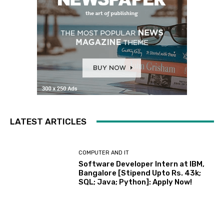
LATEST ARTICLES
COMPUTER AND IT
Software Developer Intern at IBM,
Bangalore [Stipend Upto Rs. 43k;
SQL; Java; Python]: Apply Now!