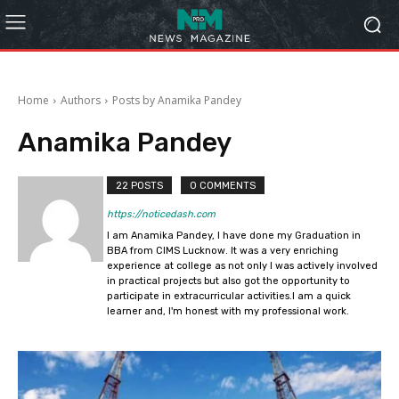
Home
Authors
Posts by Anamika Pandey
Anamika Pandey
22 POSTS
0 COMMENTS
https://noticedash.com
I am Anamika Pandey, I have done my Graduation in
BBA from CIMS Lucknow. It was a very enriching
experience at college as not only I was actively involved
in practical projects but also got the opportunity to
participate in extracurricular activities.I am a quick
learner and, I'm honest with my professional work.