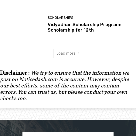
SCHOLARSHIPS
Vidyadhan Scholarship Program:
Scholarship for 12th
Load more
Disclaimer :
We try to ensure that the information we
post on Noticedash.com is accurate. However, despite
our best efforts, some of the content may contain
errors. You can trust us, but please conduct your own
checks too.