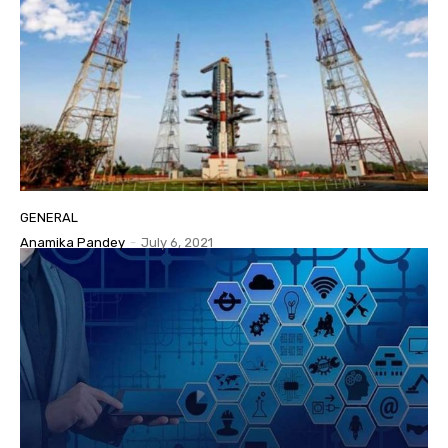
GENERAL
Anamika Pandey
-
July 6, 2021