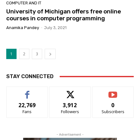
COMPUTER AND IT
University of Michigan offers free online
courses in computer programming
Anamika Pandey
-
July 3, 2021
1
2
3
STAY CONNECTED
22,769
3,912
0
Fans
Followers
Subscribers
- Advertisement -