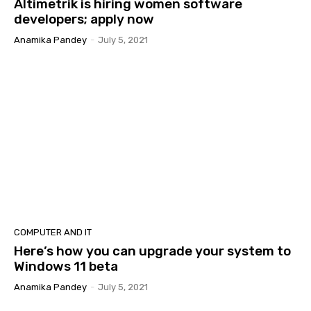
Altimetrik is hiring women software
developers; apply now
Anamika Pandey
-
July 5, 2021
COMPUTER AND IT
Here’s how you can upgrade your system to
Windows 11 beta
Anamika Pandey
-
July 5, 2021