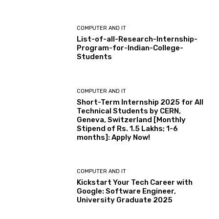
COMPUTER AND IT
List-of-all-Research-Internship-
Program-for-Indian-College-
Students
COMPUTER AND IT
Short-Term Internship 2025 for All
Technical Students by CERN,
Geneva, Switzerland [Monthly
Stipend of Rs. 1.5 Lakhs; 1-6
months]: Apply Now!
COMPUTER AND IT
Kickstart Your Tech Career with
Google: Software Engineer,
University Graduate 2025