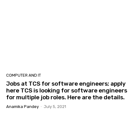
COMPUTER AND IT
Jobs at TCS for software engineers; apply
here TCS is looking for software engineers
for multiple job roles. Here are the details.
Anamika Pandey
-
July 5, 2021