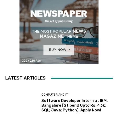
LATEST ARTICLES
COMPUTER AND IT
Software Developer Intern at IBM,
Bangalore [Stipend Upto Rs. 43k;
SQL; Java; Python]: Apply Now!