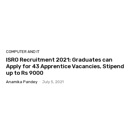
COMPUTER AND IT
ISRO Recruitment 2021: Graduates can
Apply for 43 Apprentice Vacancies, Stipend
up to Rs 9000
Anamika Pandey
-
July 5, 2021