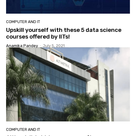
COMPUTER AND IT
Upskill yourself with these 5 data science
courses offered by IITs!
Anamika Pandey
-
July 5, 2021
COMPUTER AND IT