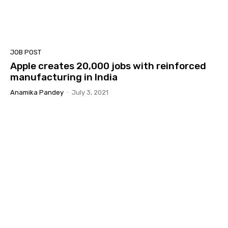
JOB POST
Apple creates 20,000 jobs with reinforced
manufacturing in India
Anamika Pandey
-
July 3, 2021