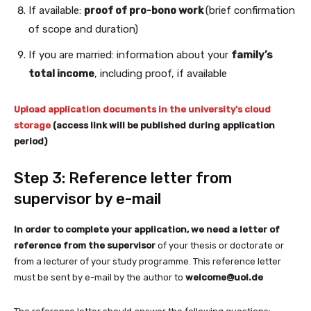
If available:
proof of pro-bono work
(brief confirmation
of scope and duration)
If you are married: information about your
family’s
total income
, including proof, if available
Upload application documents in the university’s cloud
storage
(access link will be published during application
period)
Step 3: Reference letter from
supervisor by e-mail
In order to complete your application, we need a letter of
reference from the supervisor
of your thesis or doctorate or
from a lecturer of your study programme. This reference letter
must be sent by e-mail by the author to
welcome@uol.de