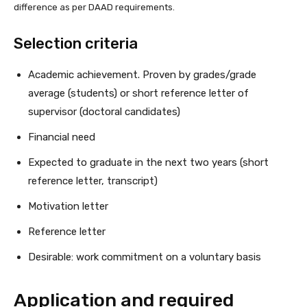
difference as per DAAD requirements.
Selection criteria
Academic achievement. Proven by grades/grade
average (students) or short reference letter of
supervisor (doctoral candidates)
Financial need
Expected to graduate in the next two years (short
reference letter, transcript)
Motivation letter
Reference letter
Desirable: work commitment on a voluntary basis
Application and required