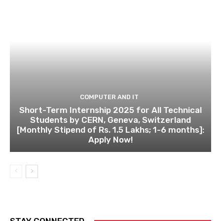
COMPUTER AND IT
Short-Term Internship 2025 for All Technical
Students by CERN, Geneva, Switzerland
[Monthly Stipend of Rs. 1.5 Lakhs; 1-6 months]:
Apply Now!
STAY CONNECTED