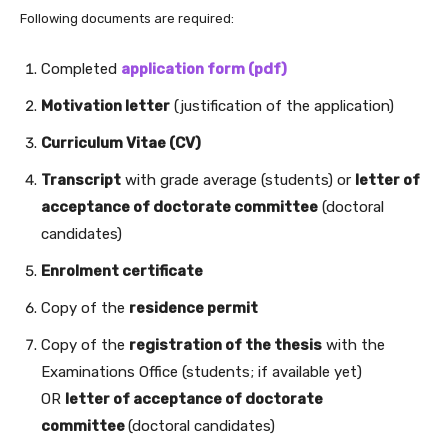
Following documents are required:
Completed
application form (pdf)
Motivation letter
(justification of the application)
Curriculum Vitae (CV)
Transcript
with grade average (students) or
letter of
acceptance of doctorate committee
(doctoral
candidates)
Enrolment certificate
Copy of the
residence permit
Copy of the
registration of the thesis
with the
Examinations Office (students; if available yet)
OR
letter of acceptance of doctorate
committee
(doctoral candidates)