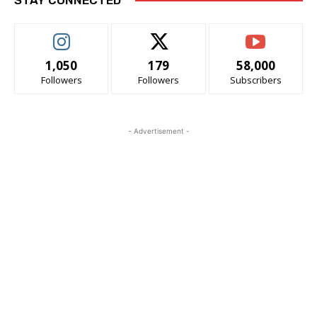
1,050
179
58,000
Followers
Followers
Subscribers
- Advertisement -