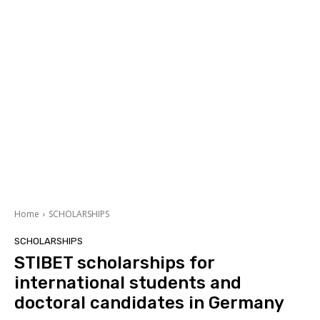
Home
SCHOLARSHIPS
SCHOLARSHIPS
STIBET scholarships for
international students and
doctoral candidates in Germany