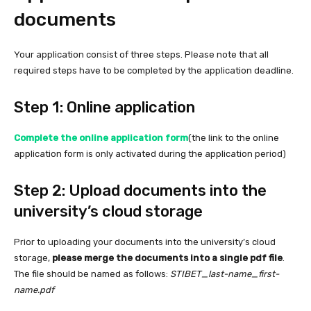
documents
Your application consist of three steps. Please note that all
required steps have to be completed by the application deadline.
Step 1: Online application
Complete the online application form
(the link to the online
application form is only activated during the application period)
Step 2: Upload documents into the
university’s cloud storage
Prior to uploading your documents into the university’s cloud
storage,
please merge the documents into a single pdf file
.
The file should be named as follows:
STIBET_last-name_first-
name.pdf