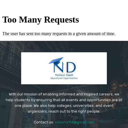
With our mission of enabling informed and inspired careers, we
help students by ensuring that all events and opportunities are at
one place. We also help colleges, universities, and event
organizers, reach out to the right people.
Contact us:
sosorry114@gmail.com