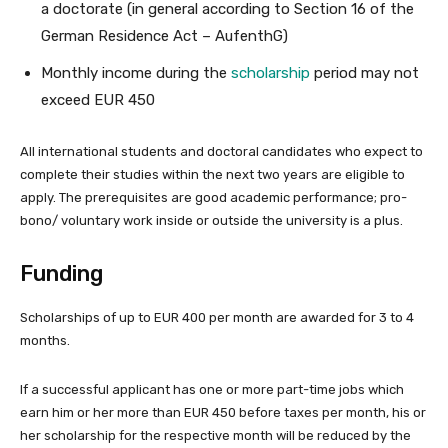
a doctorate (in general according to Section 16 of the
German Residence Act – AufenthG)
Monthly income during the
scholarship
period may not
exceed EUR 450
All international students and doctoral candidates who expect to
complete their studies within the next two years are eligible to
apply. The prerequisites are good academic performance; pro-
bono/ voluntary work inside or outside the university is a plus.
Funding
Scholarships of up to EUR 400 per month are awarded for 3 to 4
months.
If a successful applicant has one or more part-time jobs which
earn him or her more than EUR 450 before taxes per month, his or
her scholarship for the respective month will be reduced by the