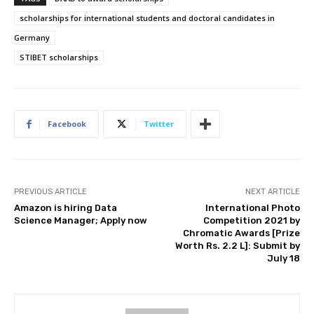
scholarships for international students and doctoral candidates in
Germany
STIBET scholarships
Facebook
Twitter
PREVIOUS ARTICLE
NEXT ARTICLE
Amazon is hiring Data
International Photo
Science Manager; Apply now
Competition 2021 by
Chromatic Awards [Prize
Worth Rs. 2.2 L]: Submit by
July 18