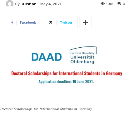
By
Gulshan
1050
0
May 4, 2021
Facebook
Twitter
Doctoral-Scholarships-for-International-Students-in-Germany