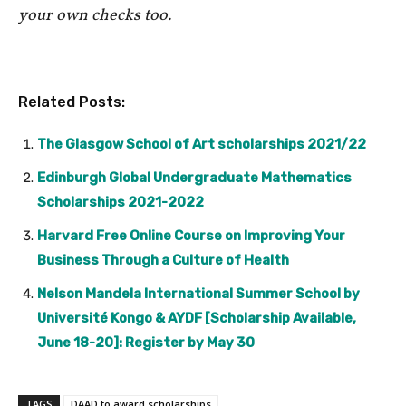
your own checks too.
Related Posts:
The Glasgow School of Art scholarships 2021/22
Edinburgh Global Undergraduate Mathematics
Scholarships 2021-2022
Harvard Free Online Course on Improving Your
Business Through a Culture of Health
Nelson Mandela International Summer School by
Université Kongo & AYDF [Scholarship Available,
June 18-20]: Register by May 30
TAGS
DAAD to award scholarships