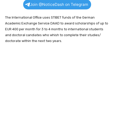
Join @NoticeDash on Telegram
The International Office uses STIBET funds of the German
Academic Exchange Service DAAD to award scholarships of up to
EUR 400 per month for 3 to 4 months to international students
and doctoral candiates who whish to complete their studies/
doctorate within the next two years.