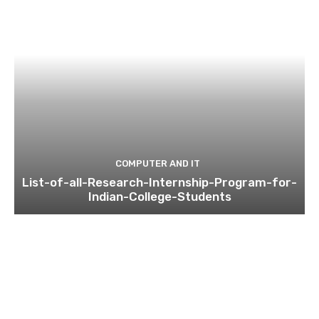
COMPUTER AND IT
List-of-all-Research-Internship-Program-for-
Indian-College-Students