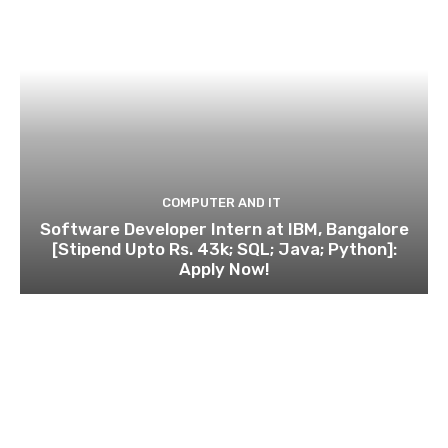
COMPUTER AND IT
Software Developer Intern at IBM, Bangalore
[Stipend Upto Rs. 43k; SQL; Java; Python]:
Apply Now!