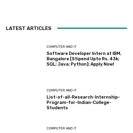
LATEST ARTICLES
COMPUTER AND IT
Software Developer Intern at IBM,
Bangalore [Stipend Upto Rs. 43k;
SQL; Java; Python]: Apply Now!
COMPUTER AND IT
List-of-all-Research-Internship-
Program-for-Indian-College-
Students
COMPUTER AND IT