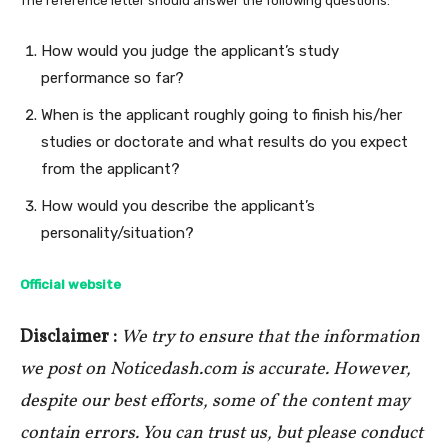
The reference letter should answer the following questions:
How would you judge the applicant’s study
performance so far?
When is the applicant roughly going to finish his/her
studies or doctorate and what results do you expect
from the applicant?
How would you describe the applicant’s
personality/situation?
Official website
Disclaimer :
We try to ensure that the information
we post on Noticedash.com is accurate. However,
despite our best efforts, some of the content may
contain errors. You can trust us, but please conduct