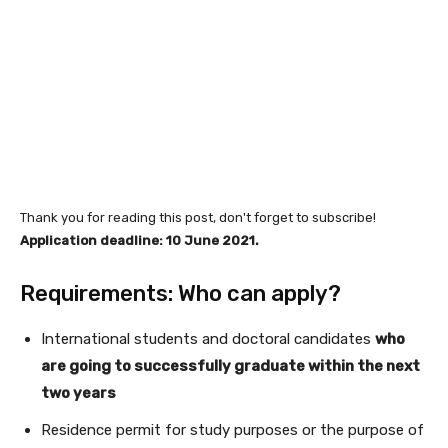
Thank you for reading this post, don't forget to subscribe!
Application deadline: 10 June 2021.
Requirements: Who can apply?
International students and doctoral candidates
who
are going to successfully graduate within the next
two years
Residence permit for study purposes or the purpose of