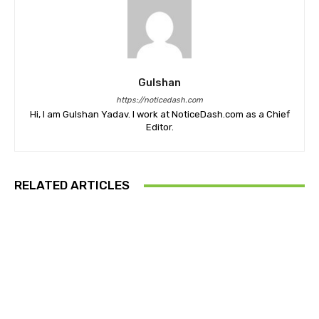
Gulshan
https://noticedash.com
Hi, I am Gulshan Yadav. I work at NoticeDash.com as a Chief
Editor.
RELATED ARTICLES