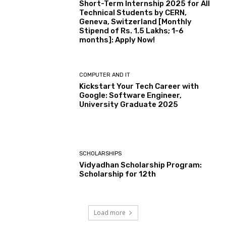
Short-Term Internship 2025 for All
Technical Students by CERN,
Geneva, Switzerland [Monthly
Stipend of Rs. 1.5 Lakhs; 1-6
months]: Apply Now!
COMPUTER AND IT
Kickstart Your Tech Career with
Google: Software Engineer,
University Graduate 2025
SCHOLARSHIPS
Vidyadhan Scholarship Program:
Scholarship for 12th
Load more