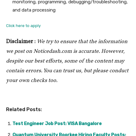
monitoring, programming, debugging/troubleshooting,
and data processing
Click here to apply
Disclaimer :
We try to ensure that the information
we post on Noticedash.com is accurate. However,
despite our best efforts, some of the content may
contain errors. You can trust us, but please conduct
your own checks too.
Related Posts:
Test Engineer Job Post: VISA Bangalore
Quantum University Roorkee Hiring Faculty Posts: