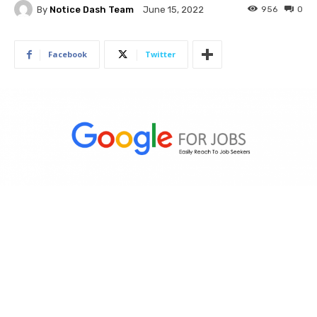
By
Notice Dash Team
956
0
June 15, 2022
Facebook
Twitter