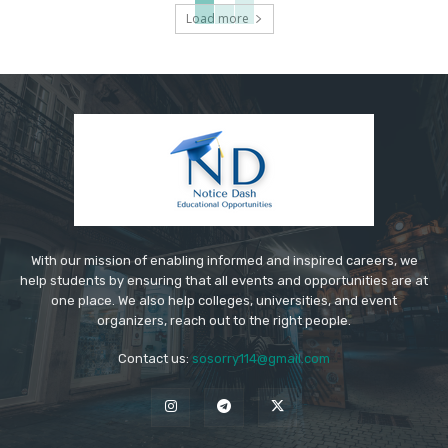
Load more
With our mission of enabling informed and inspired careers, we
help students by ensuring that all events and opportunities are at
one place. We also help colleges, universities, and event
organizers, reach out to the right people.
Contact us:
sosorry114@gmail.com