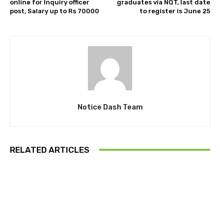
online for Inquiry officer
graduates via NQT, last date
post, Salary up to Rs 70000
to register is June 25
Notice Dash Team
RELATED ARTICLES