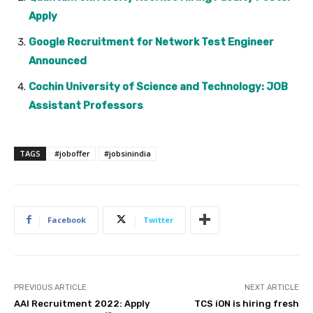
Apply
Google Recruitment for Network Test Engineer
Announced
Cochin University of Science and Technology: JOB
Assistant Professors
TAGS
#joboffer
#jobsinindia
Facebook
Twitter
PREVIOUS ARTICLE
NEXT ARTICLE
AAI Recruitment 2022: Apply
TCS iON is hiring fresh