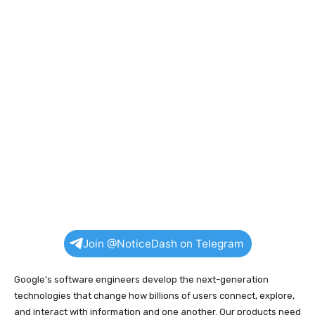
Join @NoticeDash on Telegram
Google’s software engineers develop the next-generation
technologies that change how billions of users connect, explore,
and interact with information and one another. Our products need