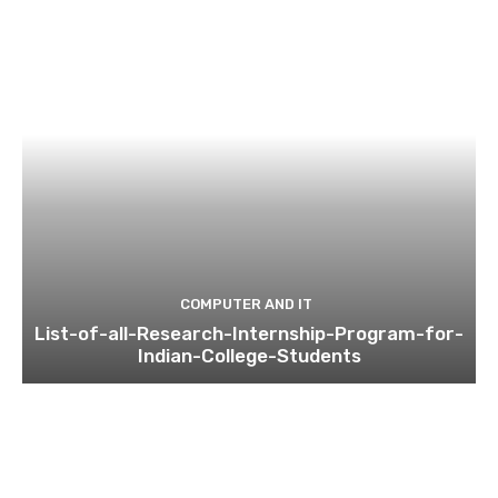
COMPUTER AND IT
List-of-all-Research-Internship-Program-for-
Indian-College-Students