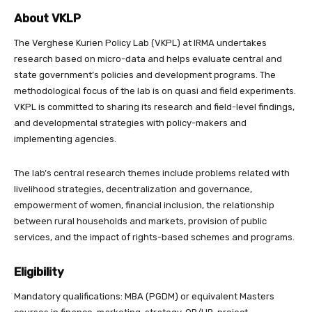
About VKLP
The Verghese Kurien Policy Lab (VKPL) at IRMA undertakes
research based on micro-data and helps evaluate central and
state government’s policies and development programs. The
methodological focus of the lab is on quasi and field experiments.
VKPL is committed to sharing its research and field-level findings,
and developmental strategies with policy-makers and
implementing agencies.
The lab’s central research themes include problems related with
livelihood strategies, decentralization and governance,
empowerment of women, financial inclusion, the relationship
between rural households and markets, provision of public
services, and the impact of rights-based schemes and programs.
Eligibility
Mandatory qualifications: MBA (PGDM) or equivalent Masters