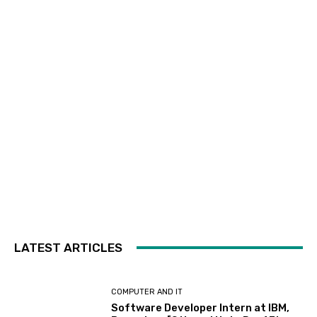
LATEST ARTICLES
COMPUTER AND IT
Software Developer Intern at IBM,