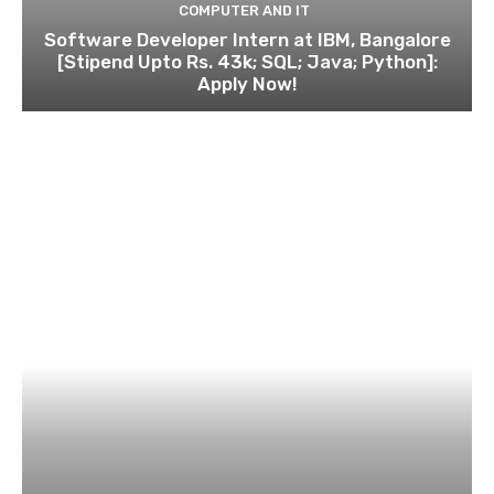
COMPUTER AND IT
Software Developer Intern at IBM, Bangalore
[Stipend Upto Rs. 43k; SQL; Java; Python]:
Apply Now!