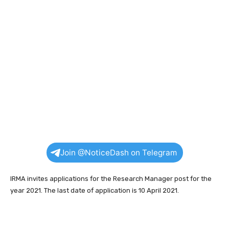
Join @NoticeDash on Telegram
IRMA invites applications for the Research Manager post for the
year 2021. The last date of application is 10 April 2021.