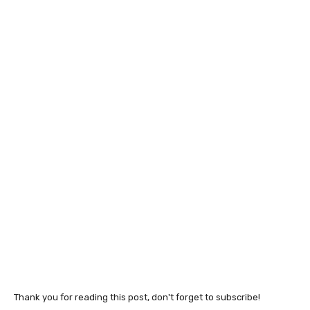
Thank you for reading this post, don't forget to subscribe!