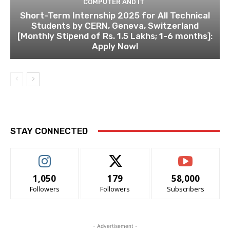
COMPUTER AND IT
Short-Term Internship 2025 for All Technical
Students by CERN, Geneva, Switzerland
[Monthly Stipend of Rs. 1.5 Lakhs; 1-6 months]:
Apply Now!
STAY CONNECTED
1,050
179
58,000
Followers
Followers
Subscribers
- Advertisement -