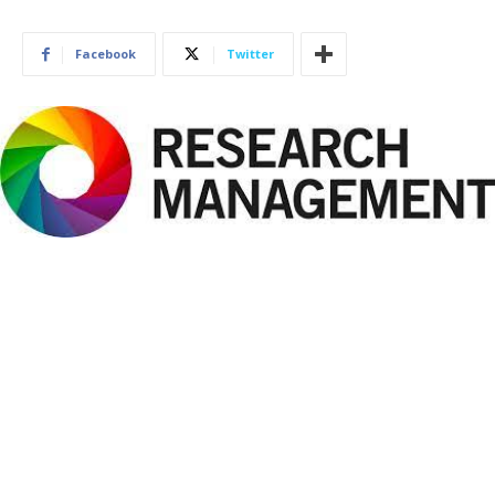
Facebook
Twitter