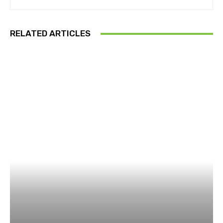
RELATED ARTICLES