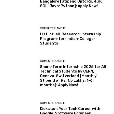
Bangalore [Stipend Upto Rs. 43k;
SQL; Java; Python]: Apply Now!
COMPUTER AND IT
List-of-all-Research-Internship-
Program-for-Indian-College-
Students
COMPUTER AND IT
Short-Term Internship 2025 for All
Technical Students by CERN,
Geneva, Switzerland [Monthly
Stipend of Rs. 1.5 Lakhs; 1-6
months]: Apply Now!
COMPUTER AND IT
Kickstart Your Tech Career with
Google: Software Engineer,