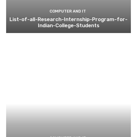
COMPUTER AND IT
List-of-all-Research-Internship-Program-for-
Indian-College-Students