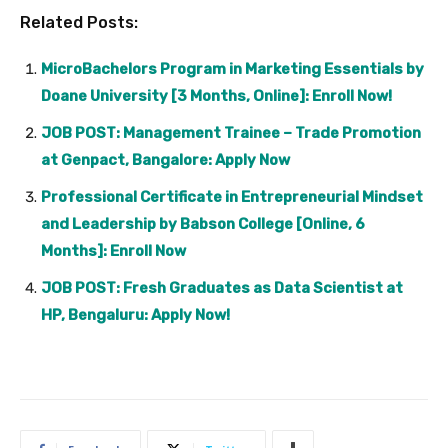
Related Posts:
MicroBachelors Program in Marketing Essentials by
Doane University [3 Months, Online]: Enroll Now!
JOB POST: Management Trainee – Trade Promotion
at Genpact, Bangalore: Apply Now
Professional Certificate in Entrepreneurial Mindset
and Leadership by Babson College [Online, 6
Months]: Enroll Now
JOB POST: Fresh Graduates as Data Scientist at
HP, Bengaluru: Apply Now!