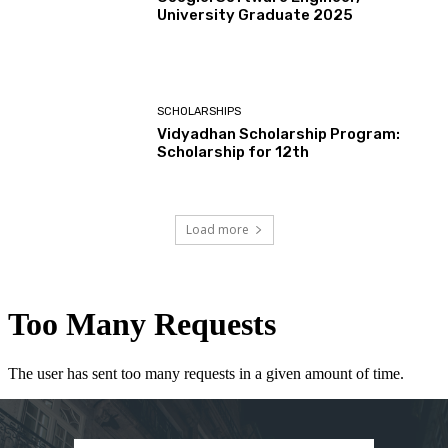
University Graduate 2025
SCHOLARSHIPS
Vidyadhan Scholarship Program:
Scholarship for 12th
Load more