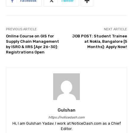
Facebook
Twitter
PREVIOUS ARTICLE
NEXT ARTICLE
Online Course on GIS for
JOB POST: Student Trainee
Supply Chain Management
at Nokia, Bangalore [5
by ISRO & IIRS [Apr 26-30]:
Months]: Apply Now!
Registrations Open
Gulshan
https://noticedash.com
Hi, I am Gulshan Yadav. I work at NoticeDash.com as a Chief
Editor.