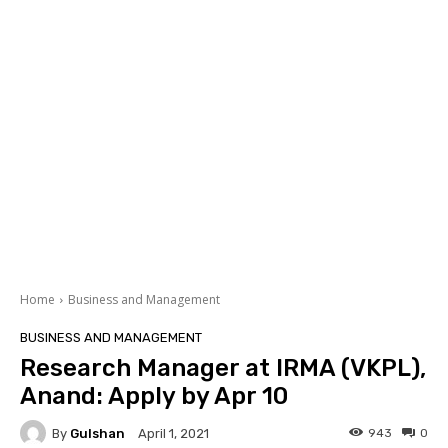
Home
Business and Management
BUSINESS AND MANAGEMENT
Research Manager at IRMA (VKPL),
Anand: Apply by Apr 10
By
Gulshan
943
0
April 1, 2021