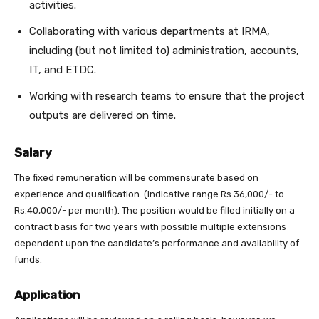
activities.
Collaborating with various departments at IRMA,
including (but not limited to) administration, accounts,
IT, and ETDC.
Working with research teams to ensure that the project
outputs are delivered on time.
Salary
The fixed remuneration will be commensurate based on
experience and qualification. (Indicative range Rs.36,000/- to
Rs.40,000/- per month). The position would be filled initially on a
contract basis for two years with possible multiple extensions
dependent upon the candidate’s performance and availability of
funds.
Application