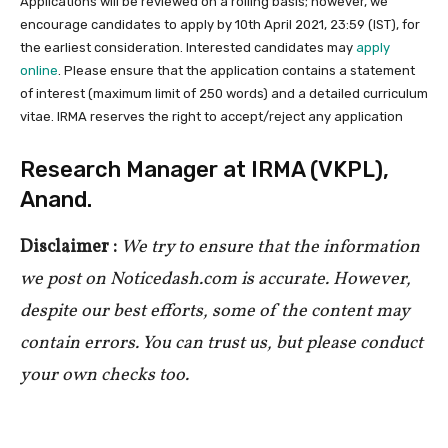
Applications will be reviewed on a rolling basis; however, we
encourage candidates to apply by 10th April 2021, 23:59 (IST), for
the earliest consideration. Interested candidates may
apply
online
. Please ensure that the application contains a statement
of interest (maximum limit of 250 words) and a detailed curriculum
vitae. IRMA reserves the right to accept/reject any application
Research Manager at IRMA (VKPL),
Anand.
Disclaimer :
We try to ensure that the information
we post on Noticedash.com is accurate. However,
despite our best efforts, some of the content may
contain errors. You can trust us, but please conduct
your own checks too.