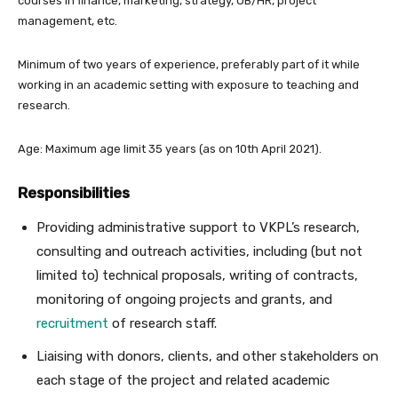
courses in finance, marketing, strategy, OB/HR, project
management, etc.
Minimum of two years of experience, preferably part of it while
working in an academic setting with exposure to teaching and
research.
Age: Maximum age limit 35 years (as on 10th April 2021).
Responsibilities
Providing administrative support to VKPL’s research,
consulting and outreach activities, including (but not
limited to) technical proposals, writing of contracts,
monitoring of ongoing projects and grants, and
recruitment
of research staff.
Liaising with donors, clients, and other stakeholders on
each stage of the project and related academic