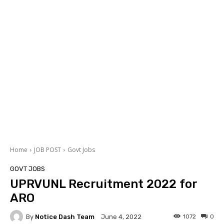
Home
JOB POST
Govt Jobs
GOVT JOBS
UPRVUNL Recruitment 2022 for
ARO
By
Notice Dash Team
1072
0
June 4, 2022