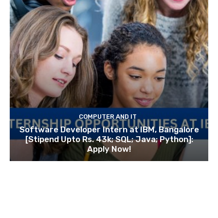
COMPUTER AND IT
Software Developer Intern at IBM, Bangalore
[Stipend Upto Rs. 43k; SQL; Java; Python]:
Apply Now!