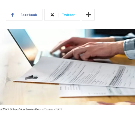
Facebook
Twitter
RPSC-School-Lecturer-Recruitment-2022