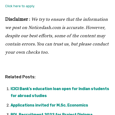
Click here to apply.
Disclaimer :
We try to ensure that the information
we post on Noticedash.com is accurate. However,
despite our best efforts, some of the content may
contain errors. You can trust us, but please conduct
your own checks too.
Related Posts:
ICICI Bank’s education loan open for Indian students
for abroad studies
Applications invited for M.Sc. Economics
BDL Recruitment 2022 for Project Diploma