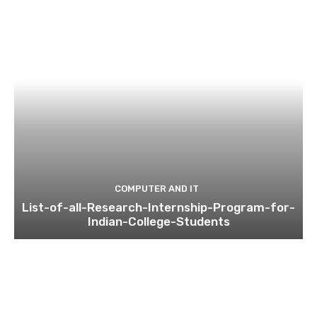
COMPUTER AND IT
List-of-all-Research-Internship-Program-for-
Indian-College-Students