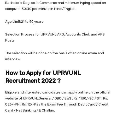
Bachelor’s Degree in Commerce and minimum typing speed on
computer 30/40 per minute in Hindi/English.
Age Limit:21 to 40 years
Selection Process for UPRVUNL ARO, Accounts Clerk and APS
Posts
The selection will be done on the basis of an online exam and
interview.
How to Apply for UPRVUNL
Recruitment 2022 ?
Eligible and interested candidates can apply online on the official
website of UPRVUNLGeneral / OBC / EWS : Rs. 1180/-SC / ST : Rs.
826/-PH : Rs. 12/-Pay the Exam Fee Through Debit Card / Credit
Card / Net Banking / E Challan.