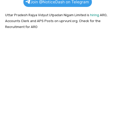
Join @NoticeDash on Telegram
Uttar Pradesh Rajya Vidyut Utpadan Nigam Limited is
hiring
ARO,
Accounts Clerk and APS Posts on uprvunl.org. Check for the
Recruitment for ARO