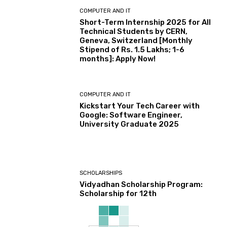
COMPUTER AND IT
Short-Term Internship 2025 for All
Technical Students by CERN,
Geneva, Switzerland [Monthly
Stipend of Rs. 1.5 Lakhs; 1-6
months]: Apply Now!
COMPUTER AND IT
Kickstart Your Tech Career with
Google: Software Engineer,
University Graduate 2025
SCHOLARSHIPS
Vidyadhan Scholarship Program:
Scholarship for 12th