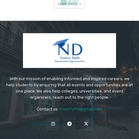
Load more
With our mission of enabling informed and inspired careers, we
help students by ensuring that all events and opportunities are at
one place. We also help colleges, universities, and event
organizers, reach out to the right people.
Contact us:
sosorry114@gmail.com