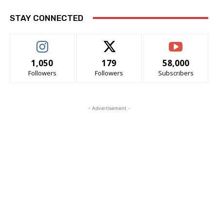
STAY CONNECTED
1,050
179
58,000
Followers
Followers
Subscribers
- Advertisement -