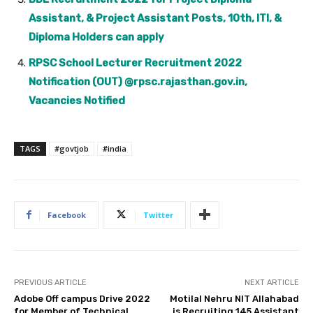
Assistant, & Project Assistant Posts, 10th, ITI, &
Diploma Holders can apply
RPSC School Lecturer Recruitment 2022
Notification (OUT) @rpsc.rajasthan.gov.in,
Vacancies Notified
TAGS
#govtjob
#india
Facebook
Twitter
PREVIOUS ARTICLE
NEXT ARTICLE
Adobe Off campus Drive 2022
Motilal Nehru NIT Allahabad
for Member of Technical
is Recruiting 145 Assistant