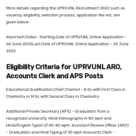
More details regarding the UPRVUNL Recruitment 2022 such as
vacancy, eligibility, selection process, application fee etc. are
given below:
Important Dates : Starting Date of UPRVUNL Online Application –
04 June 2022Last Date of UPRVUNL Online Application – 25 June
2022
Eligibility Criteria for UPRVUNL ARO,
Accounts Clerk and APS Posts
Educational Qualification:Chief Chemist – B.Sc with First Class in
Chemistry or M.Sc with Second Class in Chemistry.
Additional Private Secretary (APS) – Graduation from a
recognized university. Hindi Stenography in 80 wpm and
Hindi/English Typist of 40-40 wpm. Assistant Review Officer (ARO)
– Graduation and Hindi Typing of 30 wpm Accounts Clerk –