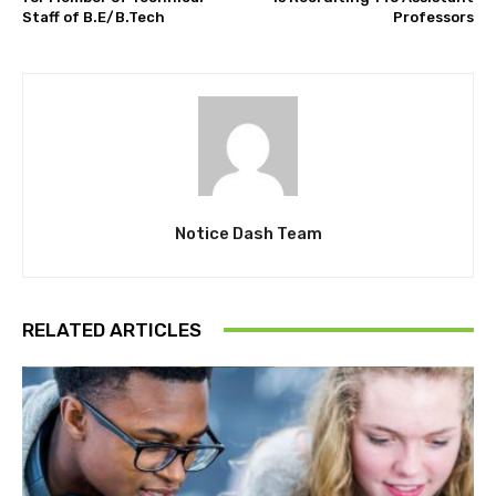
Staff of B.E/B.Tech
Professors
Notice Dash Team
RELATED ARTICLES