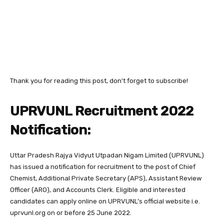
Thank you for reading this post, don't forget to subscribe!
UPRVUNL Recruitment 2022
Notification:
Uttar Pradesh Rajya Vidyut Utpadan Nigam Limited (UPRVUNL)
has issued a notification for recruitment to the post of Chief
Chemist, Additional Private Secretary (APS), Assistant Review
Officer (ARO), and Accounts Clerk. Eligible and interested
candidates can apply online on UPRVUNL’s official website i.e.
uprvunl.org on or before 25 June 2022.