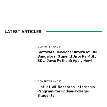
LATEST ARTICLES
COMPUTER AND IT
Software Developer Intern at IBM,
Bangalore [Stipend Upto Rs. 43k;
SQL; Java; Python]: Apply Now!
COMPUTER AND IT
List-of-all-Research-Internship-
Program-for-Indian-College-
Students