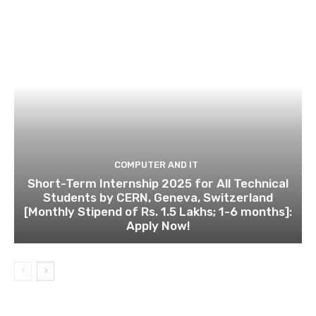
COMPUTER AND IT
Short-Term Internship 2025 for All Technical
Students by CERN, Geneva, Switzerland
[Monthly Stipend of Rs. 1.5 Lakhs; 1-6 months]:
Apply Now!