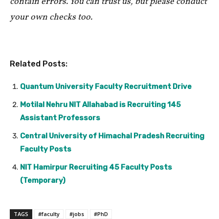
contain errors. You can trust us, but please conduct
your own checks too.
Related Posts:
Quantum University Faculty Recruitment Drive
Motilal Nehru NIT Allahabad is Recruiting 145
Assistant Professors
Central University of Himachal Pradesh Recruiting
Faculty Posts
NIT Hamirpur Recruiting 45 Faculty Posts
(Temporary)
TAGS
#faculty
#jobs
#PhD