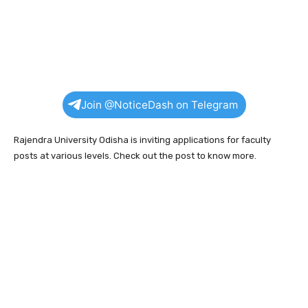
Join @NoticeDash on Telegram
Rajendra University Odisha is inviting applications for faculty
posts at various levels. Check out the post to know more.