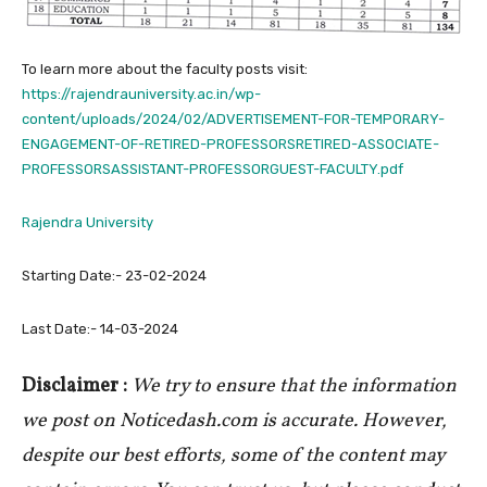
To learn more about the faculty posts visit:
https://rajendrauniversity.ac.in/wp-
content/uploads/2024/02/ADVERTISEMENT-FOR-TEMPORARY-
ENGAGEMENT-OF-RETIRED-PROFESSORSRETIRED-ASSOCIATE-
PROFESSORSASSISTANT-PROFESSORGUEST-FACULTY.pdf
Rajendra University
Starting Date:- 23-02-2024
Last Date:- 14-03-2024
Disclaimer :
We try to ensure that the information
we post on Noticedash.com is accurate. However,
despite our best efforts, some of the content may