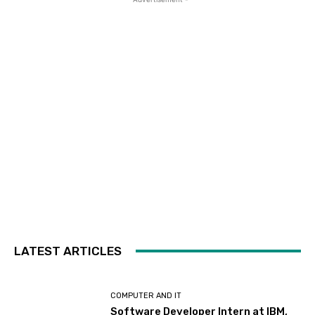
LATEST ARTICLES
COMPUTER AND IT
Software Developer Intern at IBM,