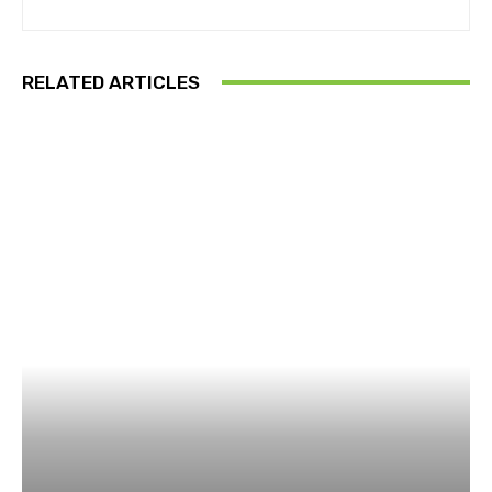
RELATED ARTICLES