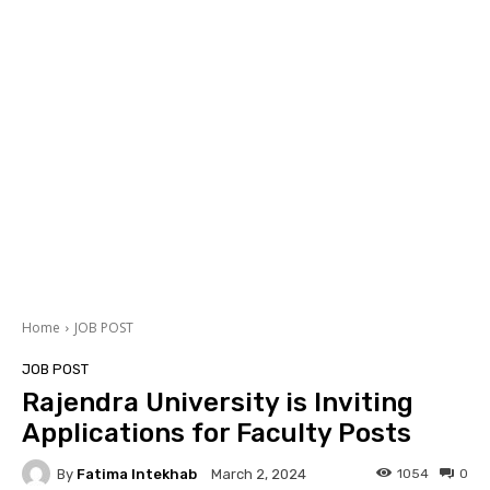
Home
JOB POST
JOB POST
Rajendra University is Inviting
Applications for Faculty Posts
By
Fatima Intekhab
1054
0
March 2, 2024