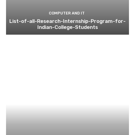
COMPUTER AND IT
List-of-all-Research-Internship-Program-for-
Indian-College-Students