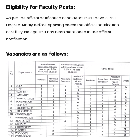
Eligibility for Faculty Posts:
As per the official notification candidates must have a Ph.D.
Degree. Kindly Before applying check the official notification
carefully. No age limit has been mentioned in the official
notification.
Vacancies are as follows: