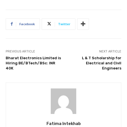
Facebook
Twitter
PREVIOUS ARTICLE
NEXT ARTICLE
Bharat Electronics Limited is
L & T Scholarship for
Hiring BE/BTech/BSc: INR
Electrical and Civil
40K
Engineers
Fatima Intekhab