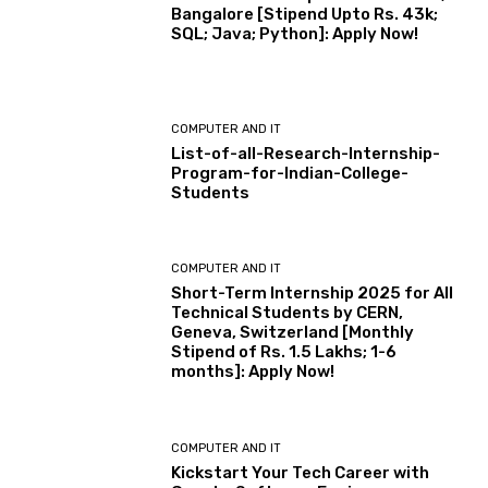
Bangalore [Stipend Upto Rs. 43k;
SQL; Java; Python]: Apply Now!
COMPUTER AND IT
List-of-all-Research-Internship-
Program-for-Indian-College-
Students
COMPUTER AND IT
Short-Term Internship 2025 for All
Technical Students by CERN,
Geneva, Switzerland [Monthly
Stipend of Rs. 1.5 Lakhs; 1-6
months]: Apply Now!
COMPUTER AND IT
Kickstart Your Tech Career with