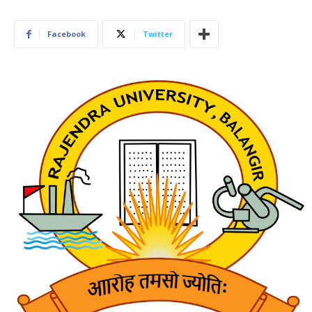
Facebook
Twitter