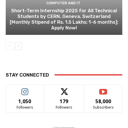
COMPUTER AND IT
Short-Term Internship 2025 for All Technical
Students by CERN, Geneva, Switzerland
[Monthly Stipend of Rs. 1.5 Lakhs; 1-6 months]:
Apply Now!
STAY CONNECTED
1,050
179
58,000
Followers
Followers
Subscribers
- Advertisement -