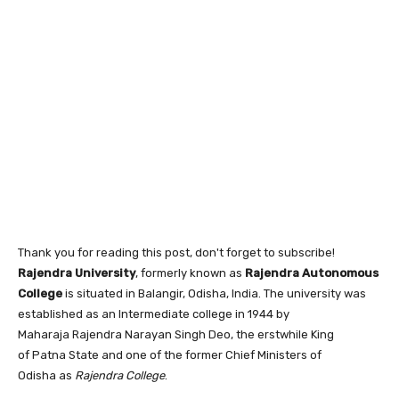
Thank you for reading this post, don't forget to subscribe!
Rajendra University
, formerly known as
Rajendra Autonomous
College
is situated in Balangir, Odisha, India. The university was
established as an Intermediate college in 1944 by
Maharaja Rajendra Narayan Singh Deo, the erstwhile King
of Patna State and one of the former Chief Ministers of
Odisha as
Rajendra College
.