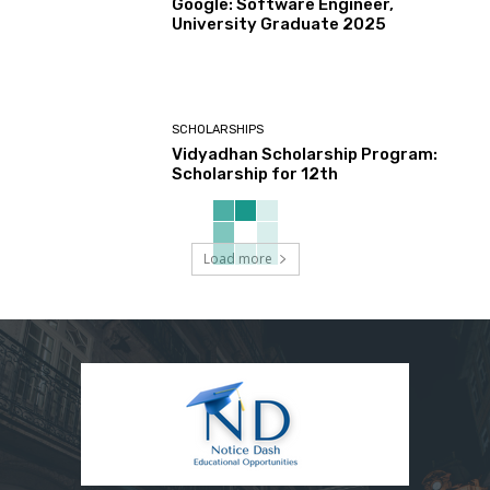
Google: Software Engineer,
University Graduate 2025
SCHOLARSHIPS
Vidyadhan Scholarship Program:
Scholarship for 12th
Load more