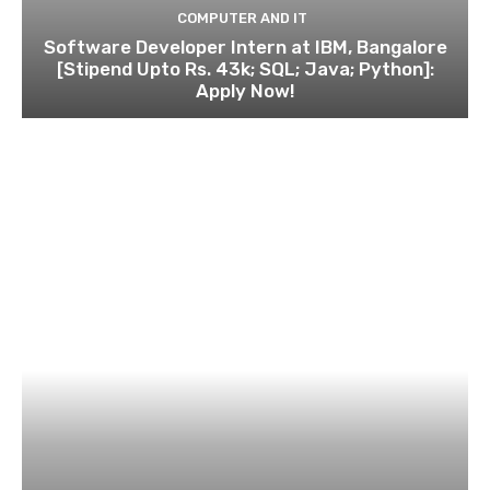
COMPUTER AND IT
Software Developer Intern at IBM, Bangalore
[Stipend Upto Rs. 43k; SQL; Java; Python]:
Apply Now!