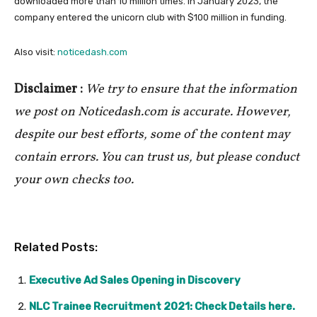
downloaded more than 10 million times. In January 2023, the
company entered the unicorn club with $100 million in funding.
Also visit:
noticedash.com
Disclaimer :
We try to ensure that the information
we post on Noticedash.com is accurate. However,
despite our best efforts, some of the content may
contain errors. You can trust us, but please conduct
your own checks too.
Related Posts:
Executive Ad Sales Opening in Discovery
NLC Trainee Recruitment 2021: Check Details here.