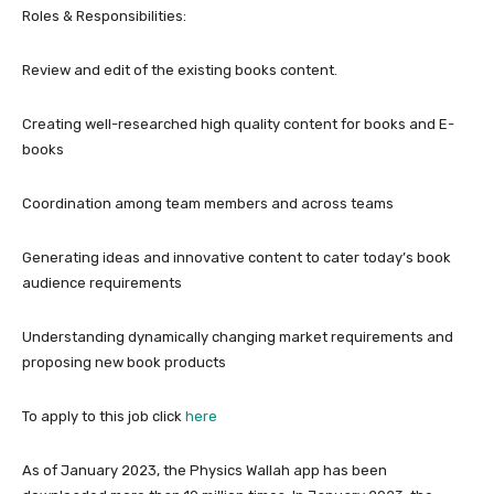
Roles & Responsibilities:
Review and edit of the existing books content.
Creating well-researched high quality content for books and E-
books
Coordination among team members and across teams
Generating ideas and innovative content to cater today’s book
audience requirements
Understanding dynamically changing market requirements and
proposing new book products
To apply to this job click
here
As of January 2023, the Physics Wallah app has been