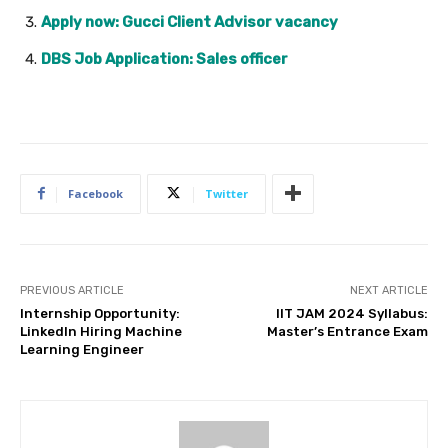
Apply now: Gucci Client Advisor vacancy
DBS Job Application: Sales officer
Facebook
Twitter
PREVIOUS ARTICLE
NEXT ARTICLE
Internship Opportunity:
IIT JAM 2024 Syllabus:
LinkedIn Hiring Machine
Master’s Entrance Exam
Learning Engineer