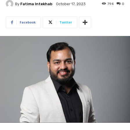
By
Fatima Intekhab
794
0
October 17, 2023
Facebook
Twitter