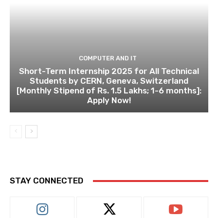
COMPUTER AND IT
Short-Term Internship 2025 for All Technical
Students by CERN, Geneva, Switzerland
[Monthly Stipend of Rs. 1.5 Lakhs; 1-6 months]:
Apply Now!
STAY CONNECTED