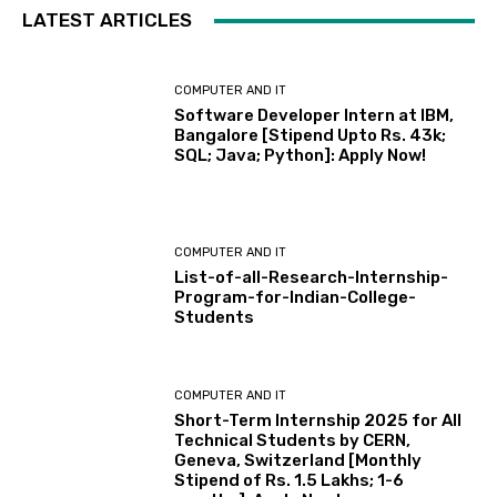
LATEST ARTICLES
COMPUTER AND IT
Software Developer Intern at IBM,
Bangalore [Stipend Upto Rs. 43k;
SQL; Java; Python]: Apply Now!
COMPUTER AND IT
List-of-all-Research-Internship-
Program-for-Indian-College-
Students
COMPUTER AND IT
Short-Term Internship 2025 for All
Technical Students by CERN,
Geneva, Switzerland [Monthly
Stipend of Rs. 1.5 Lakhs; 1-6