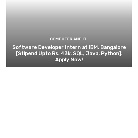
COMPUTER AND IT
Software Developer Intern at IBM, Bangalore
[Stipend Upto Rs. 43k; SQL; Java; Python]:
Apply Now!