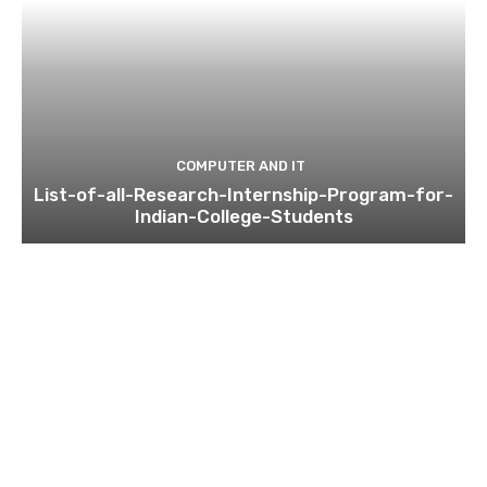
COMPUTER AND IT
List-of-all-Research-Internship-Program-for-
Indian-College-Students