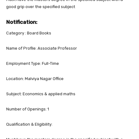
good grip over the specified subject
Notification:
Category : Board Books
Name of Profile: Associate Professor
Employment Type: Full-Time
Location: Malviya Nagar Office
Subject: Economics & applied maths
Number of Openings: 1
Qualification & Eligibility: