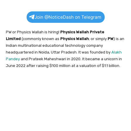
Join @NoticeDash on Telegram
PW or Physics Wallah is hiring!
Physics Wallah Private
Limited
(commonly known as
Physics Wallah
; or simply
PW
) is an
Indian multinational educational technology company
headquartered in Noida, Uttar Pradesh. It was founded by
Alakh
Pandey
and Prateek Maheshwari in 2020. It became a unicorn in
June 2022 after raising $100 million at a valuation of $1.1 billion.