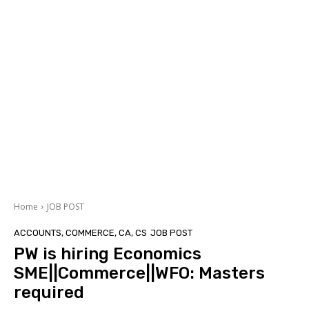
Home
JOB POST
ACCOUNTS, COMMERCE, CA, CS
JOB POST
PW is hiring Economics
SME||Commerce||WFO: Masters
required