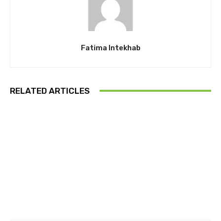
Fatima Intekhab
RELATED ARTICLES