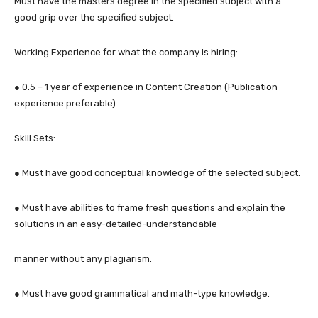
Must have the masters degree in the specified subject with a
good grip over the specified subject.
Working Experience for what the company is hiring:
● 0.5 – 1 year of experience in Content Creation (Publication
experience preferable)
Skill Sets:
● Must have good conceptual knowledge of the selected subject.
● Must have abilities to frame fresh questions and explain the
solutions in an easy-detailed-understandable
manner without any plagiarism.
● Must have good grammatical and math-type knowledge.