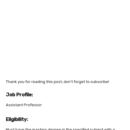
Thank you for reading this post, don't forget to subscribe!
Job Profile:
Assistant Professor
Eligibility:
Must have the masters degree in the specified subject with a