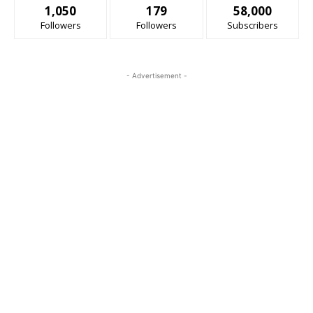
1,050
179
58,000
Followers
Followers
Subscribers
- Advertisement -