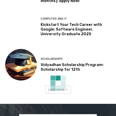
months]: Apply Now!
COMPUTER AND IT
Kickstart Your Tech Career with
Google: Software Engineer,
University Graduate 2025
SCHOLARSHIPS
Vidyadhan Scholarship Program:
Scholarship for 12th
Load more