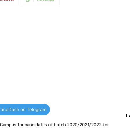
ticeDash on Telegram
L
f Campus for candidates of batch 2020/2021/2022 for