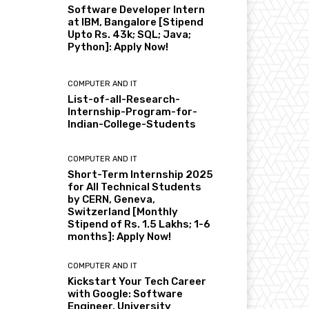
Software Developer Intern
at IBM, Bangalore [Stipend
Upto Rs. 43k; SQL; Java;
Python]: Apply Now!
COMPUTER AND IT
List-of-all-Research-
Internship-Program-for-
Indian-College-Students
COMPUTER AND IT
Short-Term Internship 2025
for All Technical Students
by CERN, Geneva,
Switzerland [Monthly
Stipend of Rs. 1.5 Lakhs; 1-6
months]: Apply Now!
COMPUTER AND IT
Kickstart Your Tech Career
with Google: Software
Engineer, University