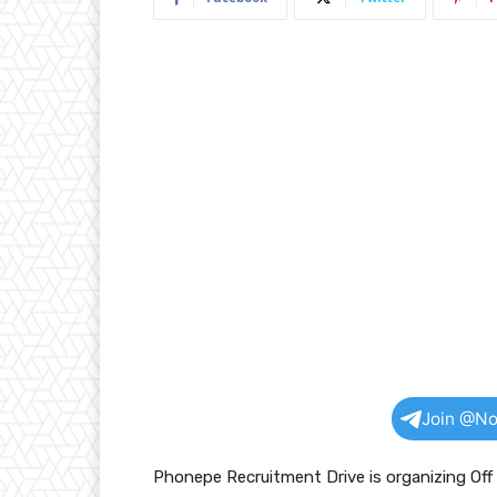
Join @No
Phonepe Recruitment Drive is organizing Of