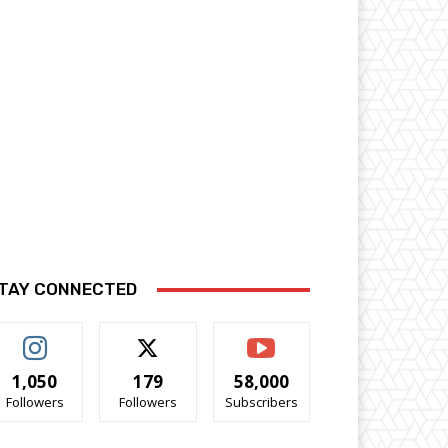
TAY CONNECTED
1,050
179
58,000
Followers
Followers
Subscribers