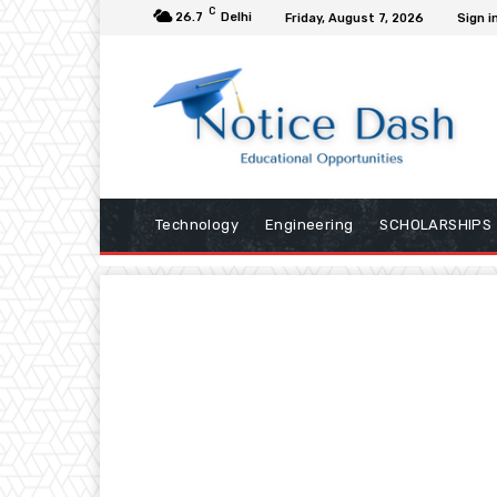
C
26.7
Delhi
Friday, August 7, 2026
Sign i
Technology
Engineering
SCHOLARSHIPS