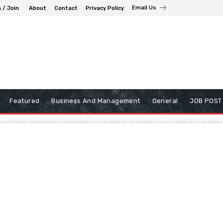
Email Us
n / Join
About
Contact
Privacy Policy
Featured
Business And Management
General
JOB POST