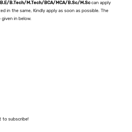
B.E/B.Tech/M.Tech/BCA/MCA/B.Sc/M.Sc
can apply
sted in the same, Kindly apply as soon as possible. The
e given in below.
t to subscribe!