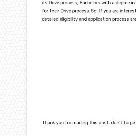
its Drive process, Bachelors with a degree in
for their Drive process. So, If you are intere
detailed eligibility and application process ar
Thank you for reading this post, don't forge