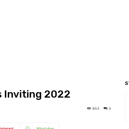
S
 Inviting 2022
853
0
interest
WhatsApp