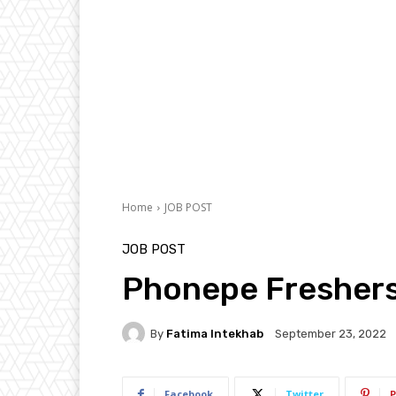
Home
JOB POST
JOB POST
Phonepe Freshers
By
Fatima Intekhab
September 23, 2022
Facebook
Twitter
P