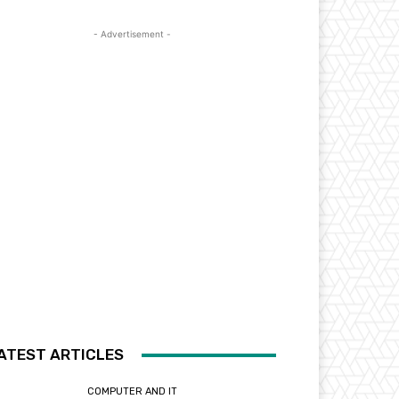
- Advertisement -
ATEST ARTICLES
COMPUTER AND IT