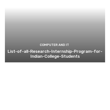
COMPUTER AND IT
List-of-all-Research-Internship-Program-for-
Indian-College-Students