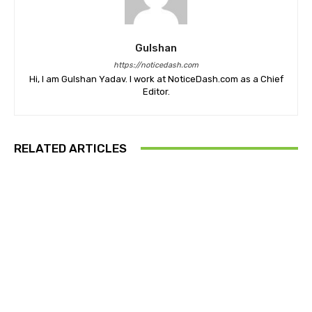
Gulshan
https://noticedash.com
Hi, I am Gulshan Yadav. I work at NoticeDash.com as a Chief
Editor.
RELATED ARTICLES