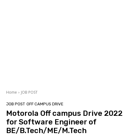
Home
JOB POST
JOB POST
OFF CAMPUS DRIVE
Motorola Off campus Drive 2022
for Software Engineer of
BE/B.Tech/ME/M.Tech