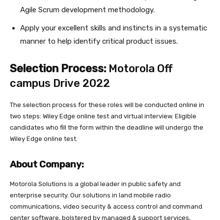
Agile Scrum development methodology.
Apply your excellent skills and instincts in a systematic
manner to help identify critical product issues.
Selection Process:
Motorola Off
campus Drive 2022
The selection process for these roles will be conducted online in
two steps: Wiley Edge online test and virtual interview. Eligible
candidates who fill the form within the deadline will undergo the
Wiley Edge online test.
About Company:
Motorola Solutions is a global leader in public safety and
enterprise security. Our solutions in land mobile radio
communications, video security & access control and command
center software, bolstered by managed & support services,