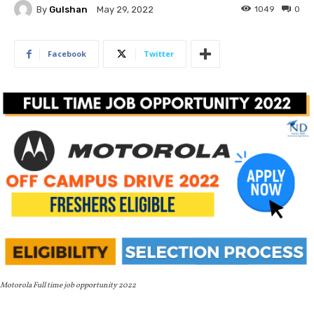
By
Gulshan
1049
0
May 29, 2022
Facebook
Twitter
Motorola Full time job opportunity 2022