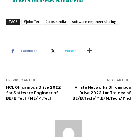
of BE/B.Tech/M.E/M.Tech/Phd
TAGS
#joboffer
#jobsinindia
software engineers hiring
Facebook
Twitter
PREVIOUS ARTICLE
NEXT ARTICLE
HCL Off campus Drive 2022
Arista Networks Off campus
for Software Engineer of
Drive 2022 for Trainee of
BE/B.Tech/ME/M.Tech
BE/B.Tech/M.E/M.Tech/Phd