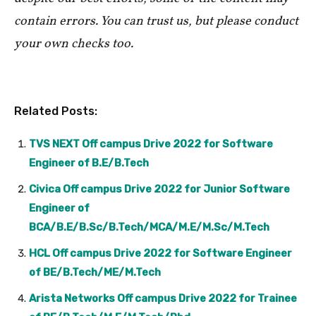
contain errors. You can trust us, but please conduct
your own checks too.
Related Posts:
TVS NEXT Off campus Drive 2022 for Software
Engineer of B.E/B.Tech
Civica Off campus Drive 2022 for Junior Software
Engineer of
BCA/B.E/B.Sc/B.Tech/MCA/M.E/M.Sc/M.Tech
HCL Off campus Drive 2022 for Software Engineer
of BE/B.Tech/ME/M.Tech
Arista Networks Off campus Drive 2022 for Trainee