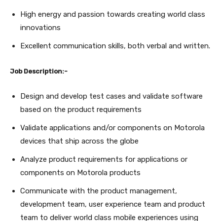
High energy and passion towards creating world class
innovations
Excellent communication skills, both verbal and written.
Job Description:-
Design and develop test cases and validate software
based on the product requirements
Validate applications and/or components on Motorola
devices that ship across the globe
Analyze product requirements for applications or
components on Motorola products
Communicate with the product management,
development team, user experience team and product
team to deliver world class mobile experiences using