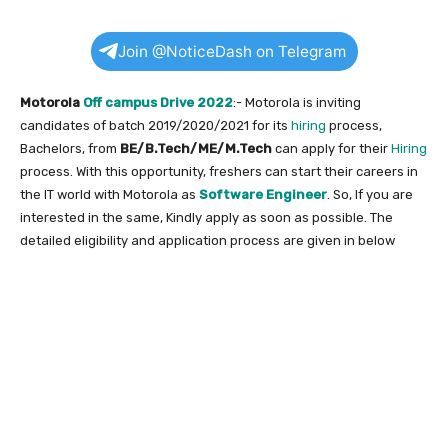
Join @NoticeDash on Telegram
Motorola
Off campus Drive 2022
:- Motorola is inviting
candidates of batch 2019/2020/2021 for its
hiring
process,
Bachelors, from
BE/B.Tech/ME/M.Tech
can apply for their
Hiring
process. With this opportunity, freshers can start their careers in
the IT world with Motorola as
Software Engineer
. So, If you are
interested in the same, Kindly apply as soon as possible. The
detailed eligibility and application process are given in below