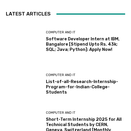
LATEST ARTICLES
COMPUTER AND IT
Software Developer Intern at IBM,
Bangalore [Stipend Upto Rs. 43k;
SQL; Java; Python]: Apply Now!
COMPUTER AND IT
List-of-all-Research-Internship-
Program-for-Indian-College-
Students
COMPUTER AND IT
Short-Term Internship 2025 for All
Technical Students by CERN,
Geneva, Switzerland [Monthly