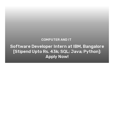
COMPUTER AND IT
Software Developer Intern at IBM, Bangalore
[Stipend Upto Rs. 43k; SQL; Java; Python]:
Apply Now!