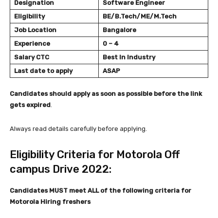
Designation
Software Engineer
Eligibility
BE/B.Tech/ME/M.Tech
Job Location
Bangalore
Experience
0 – 4
Salary
CTC
Best In Industry
Last date to apply
ASAP
Candidates should apply as soon as possible before the link
gets expired
.
Always read details carefully before applying.
Eligibility Criteria for Motorola Off
campus Drive 2022:
Candidates MUST meet ALL of the following criteria
for
Motorola Hiring freshers