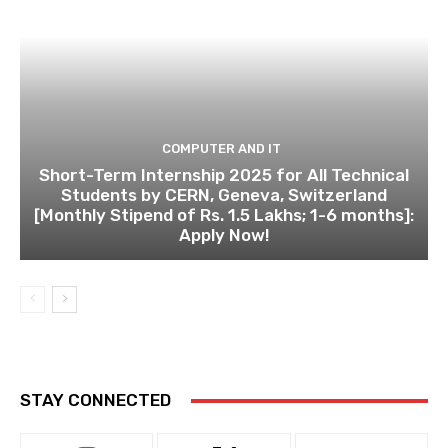
COMPUTER AND IT
Short-Term Internship 2025 for All Technical
Students by CERN, Geneva, Switzerland
[Monthly Stipend of Rs. 1.5 Lakhs; 1-6 months]:
Apply Now!
STAY CONNECTED