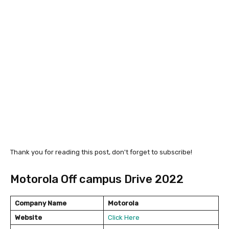
Thank you for reading this post, don't forget to subscribe!
Motorola Off campus Drive 2022
Company Name
Motorola
Website
Click Here