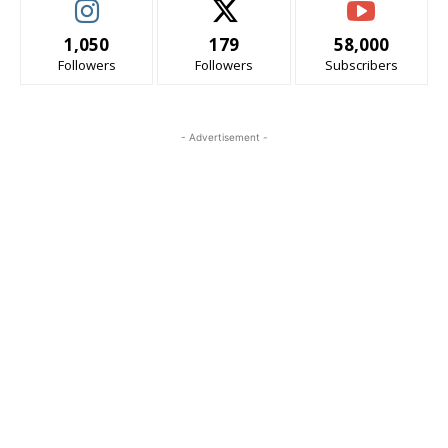
1,050
179
58,000
Followers
Followers
Subscribers
- Advertisement -