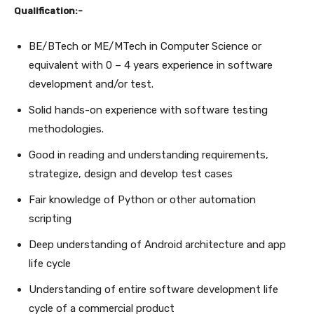
Qualification:-
BE/BTech or ME/MTech in Computer Science or
equivalent with 0 – 4 years experience in software
development and/or test.
Solid hands-on experience with software testing
methodologies.
Good in reading and understanding requirements,
strategize, design and develop test cases
Fair knowledge of Python or other automation
scripting
Deep understanding of Android architecture and app
life cycle
Understanding of entire software development life
cycle of a commercial product