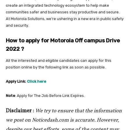
create an integrated technology ecosystem to help make
communities safer and businesses stay productive and secure.
At Motorola Solutions, we’re ushering in a new era in public safety
and security.
How to apply for Motorola Off campus Drive
2022
?
All the interested and eligible candidates can apply for this
position online by the following link as soon as possible.
Apply Link:
Click here
Note
: Apply for The Job Before Link Expires.
Disclaimer :
We try to ensure that the information
we post on Noticedash.com is accurate. However,
despite our best efforts, some of the content may