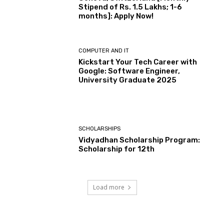
Stipend of Rs. 1.5 Lakhs; 1-6
months]: Apply Now!
COMPUTER AND IT
Kickstart Your Tech Career with
Google: Software Engineer,
University Graduate 2025
SCHOLARSHIPS
Vidyadhan Scholarship Program:
Scholarship for 12th
Load more