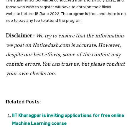
The summer school will be conducted from2 to 24 July 2022, and
those who wish to register will have to enrol on the official
website before 18 June 2022. The program is free, and there is no
nee to pay any fee to attend the program.
Disclaimer :
We try to ensure that the information
we post on Noticedash.com is accurate. However,
despite our best efforts, some of the content may
contain errors. You can trust us, but please conduct
your own checks too.
Related Posts:
IIT Kharagpur is inviting applications for free online
Machine Learning course