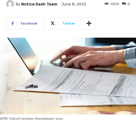
By
Notice Dash Team
1304
0
June 8, 2022
Facebook
Twitter
RPSC-School-Lecturer-Recruitment-2022