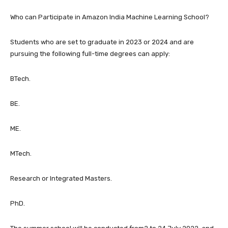
Who can Participate in Amazon India Machine Learning School?
Students who are set to graduate in 2023 or 2024 and are
pursuing the following full-time degrees can apply:
BTech.
BE.
ME.
MTech.
Research or Integrated Masters.
PhD.