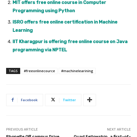
MIT offers free online course in Computer
Programming using Python
ISRO offers free online certification in Machine
Learning
IIT Kharagpur is offering free online course on Java
programming via NPTEL
TAGS
#freeonlinecource
#machinelearining
Facebook
Twitter
PREVIOUS ARTICLE
NEXT ARTICLE
PhonePe Off campus Drive
Quad Fellowship , a first-of-