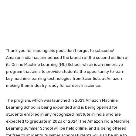
Thank you for reading this post, don't forget to subscribe!
Amazon India has announced the launch of the second edition of
its Online Machine Learning (ML) School, which is an immersive
program that aims to provide students the opportunity to learn
key machine learning technologies from Scientists at Amazon
making them industry ready for careers in science.
The program, which was launched in 2021, Amazon Machine
Learning School is being expanded and is being opened for
students enrolled in any recognized institute in India who are
expected to graduate in 2023 or 2024. The Amazon India Machine
Learning Summer School will be held online, and is being offered
for free to students. Summer school students will also be able to