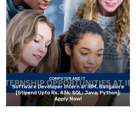
COMPUTER AND IT
Software Developer Intern at IBM, Bangalore
[Stipend Upto Rs. 43k; SQL; Java; Python]:
Apply Now!