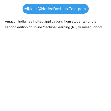
Join @NoticeDash on Telegram
Amazon India has invited applications from students for the
second edition of Online Machine Learning (ML) Summer School.