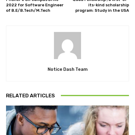
2022 for Software Engineer
its-kind scholarship
of B.E/B.Tech/M.Tech
program: Study in the USA
Notice Dash Team
RELATED ARTICLES