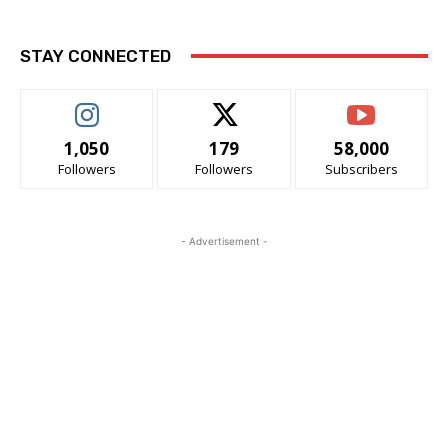
STAY CONNECTED
1,050
179
58,000
Followers
Followers
Subscribers
- Advertisement -