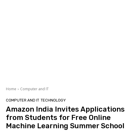
Home
Computer and IT
COMPUTER AND IT
TECHNOLOGY
Amazon India Invites Applications
from Students for Free Online
Machine Learning Summer School