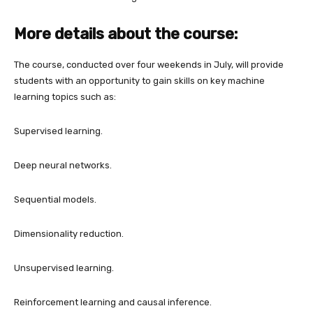
More details about the course:
The course, conducted over four weekends in July, will provide
students with an opportunity to gain skills on key machine
learning topics such as:
Supervised learning.
Deep neural networks.
Sequential models.
Dimensionality reduction.
Unsupervised learning.
Reinforcement learning and causal inference.