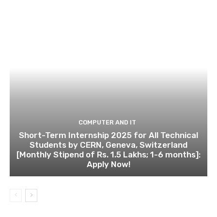
COMPUTER AND IT
Short-Term Internship 2025 for All Technical
Students by CERN, Geneva, Switzerland
[Monthly Stipend of Rs. 1.5 Lakhs; 1-6 months]:
Apply Now!