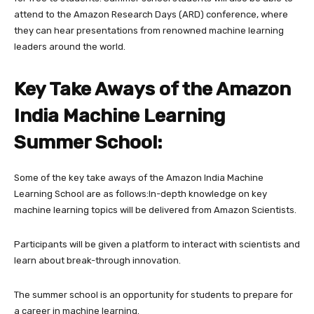
attend to the Amazon Research Days (ARD) conference, where
they can hear presentations from renowned machine learning
leaders around the world.
Key Take Aways of the Amazon
India Machine Learning
Summer School:
Some of the key take aways of the Amazon India Machine
Learning School are as follows:In-depth knowledge on key
machine learning topics will be delivered from Amazon Scientists.
Participants will be given a platform to interact with scientists and
learn about break-through innovation.
The summer school is an opportunity for students to prepare for
a career in machine learning.