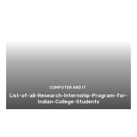
COMPUTER AND IT
List-of-all-Research-Internship-Program-for-
Indian-College-Students