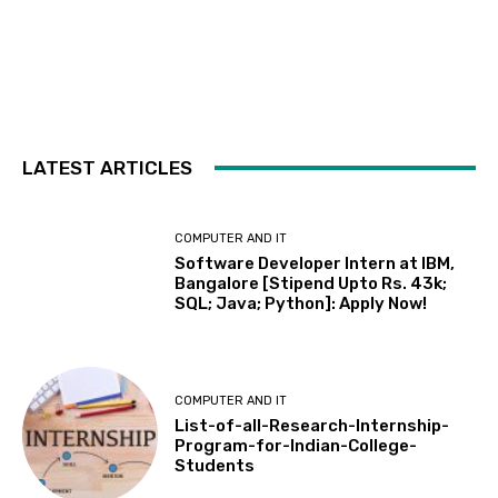
LATEST ARTICLES
COMPUTER AND IT
Software Developer Intern at IBM,
Bangalore [Stipend Upto Rs. 43k;
SQL; Java; Python]: Apply Now!
COMPUTER AND IT
List-of-all-Research-Internship-
Program-for-Indian-College-
Students