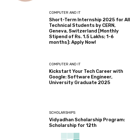
COMPUTER AND IT
Short-Term Internship 2025 for All
Technical Students by CERN,
Geneva, Switzerland [Monthly
Stipend of Rs. 1.5 Lakhs; 1-6
months]: Apply Now!
COMPUTER AND IT
Kickstart Your Tech Career with
Google: Software Engineer,
University Graduate 2025
SCHOLARSHIPS
Vidyadhan Scholarship Program:
Scholarship for 12th