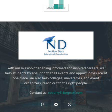
Load more
With our mission of enabling informed and inspired careers, we
help students by ensuring that all events and opportunities are at
one place. We also help colleges, universities, and event
organizers, reach out to the right people.
Contact us:
sosorry114@gmail.com