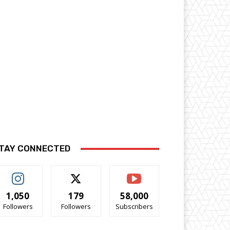
TAY CONNECTED
1,050
179
58,000
Followers
Followers
Subscribers