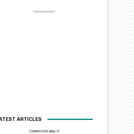
- Advertisement -
ATEST ARTICLES
COMPUTER AND IT