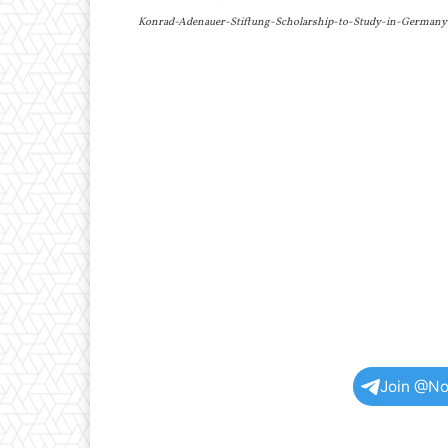
Konrad-Adenauer-Stiftung-Scholarship-to-Study-in-Germany
Join @No