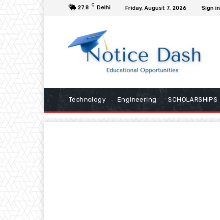
C
27.8
Delhi
Friday, August 7, 2026
Sign in
Technology
Engineering
SCHOLARSHIPS