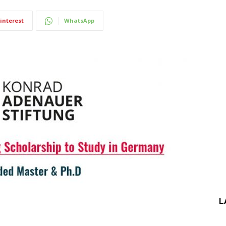
interest
WhatsApp
L