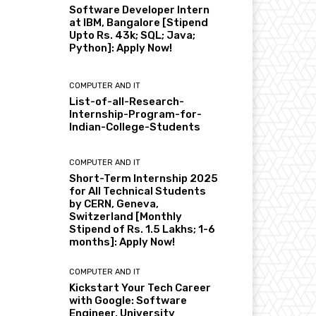
Software Developer Intern
at IBM, Bangalore [Stipend
Upto Rs. 43k; SQL; Java;
Python]: Apply Now!
COMPUTER AND IT
List-of-all-Research-
Internship-Program-for-
Indian-College-Students
COMPUTER AND IT
Short-Term Internship 2025
for All Technical Students
by CERN, Geneva,
Switzerland [Monthly
Stipend of Rs. 1.5 Lakhs; 1-6
months]: Apply Now!
COMPUTER AND IT
Kickstart Your Tech Career
with Google: Software
Engineer, University