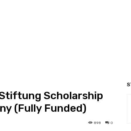
S
Stiftung Scholarship
ny (Fully Funded)
898
0