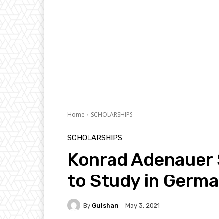
Home
SCHOLARSHIPS
SCHOLARSHIPS
Konrad Adenauer 
to Study in Germa
By
Gulshan
May 3, 2021