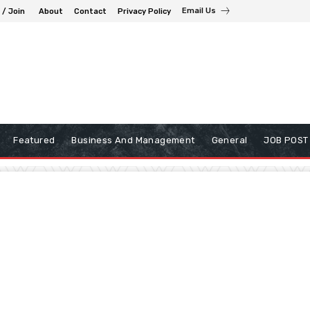
Email Us
 / Join
About
Contact
Privacy Policy
Featured
Business And Management
General
JOB POST