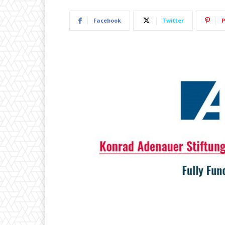
Facebook
Twitter
P