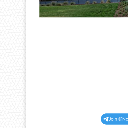
Join @No