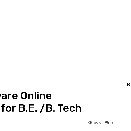
S
are Online
for B.E. /B. Tech
893
0