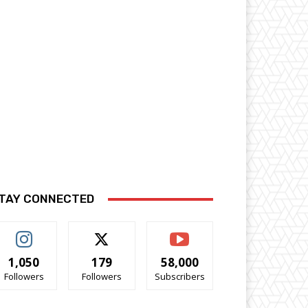
TAY CONNECTED
1,050
179
58,000
Followers
Followers
Subscribers