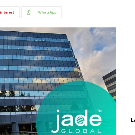
interest
WhatsApp
L