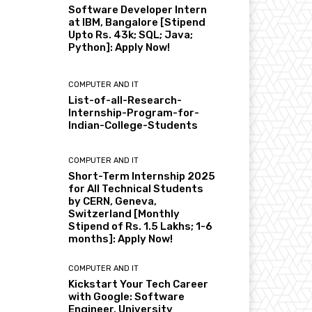
Software Developer Intern
at IBM, Bangalore [Stipend
Upto Rs. 43k; SQL; Java;
Python]: Apply Now!
COMPUTER AND IT
List-of-all-Research-
Internship-Program-for-
Indian-College-Students
COMPUTER AND IT
Short-Term Internship 2025
for All Technical Students
by CERN, Geneva,
Switzerland [Monthly
Stipend of Rs. 1.5 Lakhs; 1-6
months]: Apply Now!
COMPUTER AND IT
Kickstart Your Tech Career
with Google: Software
Engineer, University