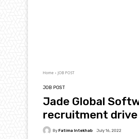
Home
JOB POST
JOB POST
Jade Global Softw
recruitment drive 
By
Fatima Intekhab
July 16, 2022