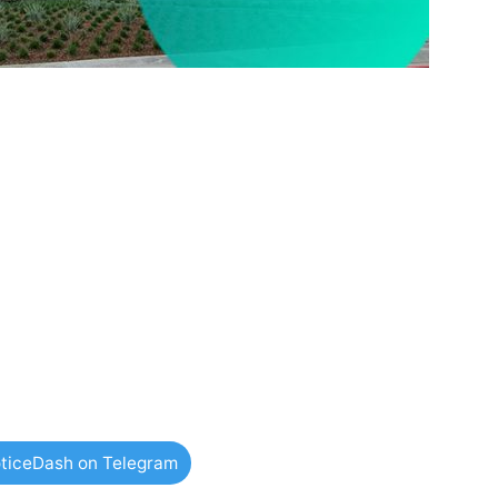
ticeDash on Telegram