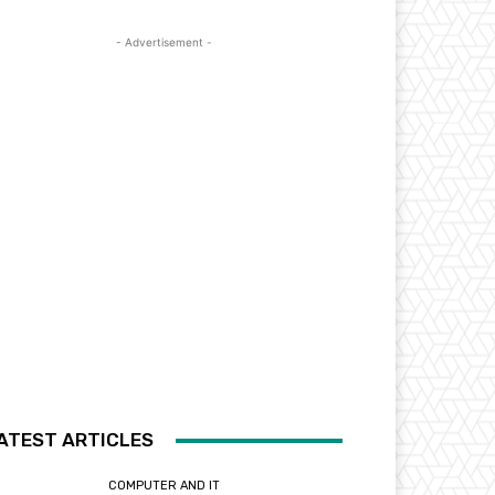
- Advertisement -
ATEST ARTICLES
COMPUTER AND IT