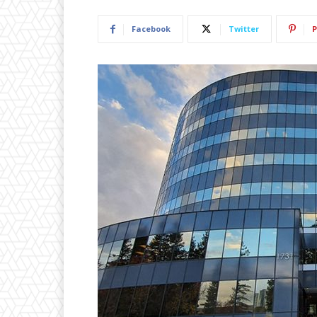
Facebook
Twitter
P