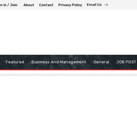
Email Us
n in / Join
About
Contact
Privacy Policy
Featured
Business And Management
General
JOB POST