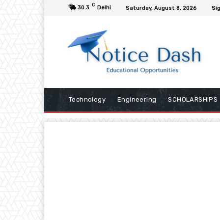
C
30.3
Delhi
Saturday, August 8, 2026
Sig
Technology
Engineering
SCHOLARSHIPS