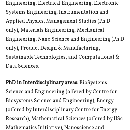
Engineering, Electrical Engineering, Electronic
Systems Engineering, Instrumentation and
Applied Physics, Management Studies (Ph D
only), Materials Engineering, Mechanical
Engineering, Nano Science and Engineering (Ph D
only), Product Design & Manufacturing,
Sustainable Technologies, and Computational &
Data Sciences.
PhD in Interdisciplinary areas:
BioSystems
Science and Engineering (offered by Centre for
Biosystems Science and Engineering), Energy
(offered by Interdisciplinary Centre for Energy
Research), Mathematical Sciences (offered by IISc
Mathematics Initiative), Nanoscience and