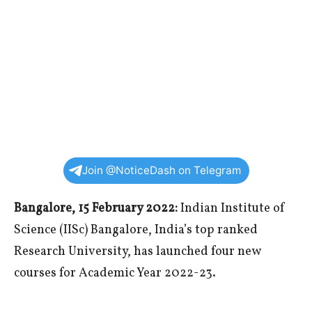
Join @NoticeDash on Telegram
Bangalore, 15 February 2022:
Indian Institute of
Science (IISc) Bangalore, India’s top ranked
Research University, has launched four new
courses for Academic Year 2022-23.