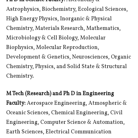
Astrophysics, Biochemistry, Ecological Sciences,
High Energy Physics, Inorganic & Physical
Chemistry, Materials Research, Mathematics,
Microbiology & Cell Biology, Molecular
Biophysics, Molecular Reproduction,
Development & Genetics, Neurosciences, Organic
Chemistry, Physics, and Solid State & Structural
Chemistry.
M Tech (Research) and Ph D in Engineering
Faculty:
Aerospace Engineering, Atmospheric &
Oceanic Sciences, Chemical Engineering, Civil
Engineering, Computer Science & Automation,
Earth Sciences, Electrical Communication