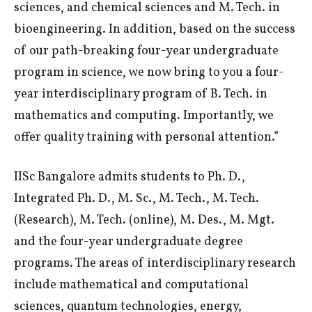
sciences, and chemical sciences and M. Tech. in
bioengineering. In addition, based on the success
of our path-breaking four-year undergraduate
program in science, we now bring to you a four-
year interdisciplinary program of B. Tech. in
mathematics and computing. Importantly, we
offer quality training with personal attention.”
IISc Bangalore admits students to Ph. D.,
Integrated Ph. D., M. Sc., M. Tech., M. Tech.
(Research), M. Tech. (online), M. Des., M. Mgt.
and the four-year undergraduate degree
programs. The areas of interdisciplinary research
include mathematical and computational
sciences, quantum technologies, energy,