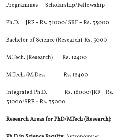
Programmes Scholarship/Fellowship
Ph.D. JRF – Rs. 31000/ SRF – Rs. 35000
Bachelor of Science (Research) Rs. 5000
M.Tech. (Research) Rs. 12400
M.Tech./M.Des. Rs. 12400
Integrated Ph.D. Rs. 16000/JRF – Rs.
31000/SRF – Rs. 35000
Research Areas for PhD/MTech (Research):
Ph D in Science Faculty:
Astronomy &