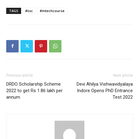
TAGS
#iisc
#mtechcourse
Previous article
Next article
DRDO Scholarship Scheme
Devi Ahilya Vishwavidyalaya
2022 to get Rs 1.86 lakh per
Indore Opens PhD Entrance
annum
Test 2022