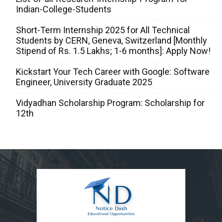
Indian-College-Students
Short-Term Internship 2025 for All Technical
Students by CERN, Geneva, Switzerland [Monthly
Stipend of Rs. 1.5 Lakhs; 1-6 months]: Apply Now!
Kickstart Your Tech Career with Google: Software
Engineer, University Graduate 2025
Vidyadhan Scholarship Program: Scholarship for
12th