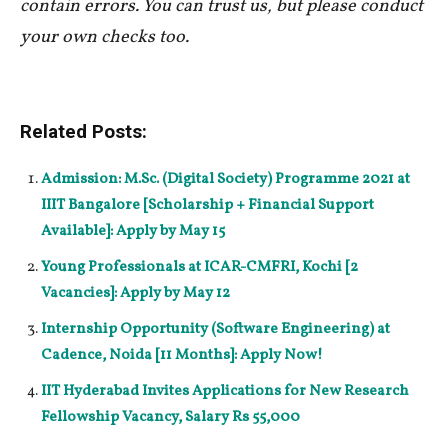
contain errors. You can trust us, but please conduct
your own checks too.
Related Posts:
Admission: M.Sc. (Digital Society) Programme 2021 at
IIIT Bangalore [Scholarship + Financial Support
Available]: Apply by May 15
Young Professionals at ICAR-CMFRI, Kochi [2
Vacancies]: Apply by May 12
Internship Opportunity (Software Engineering) at
Cadence, Noida [11 Months]: Apply Now!
IIT Hyderabad Invites Applications for New Research
Fellowship Vacancy, Salary Rs 55,000