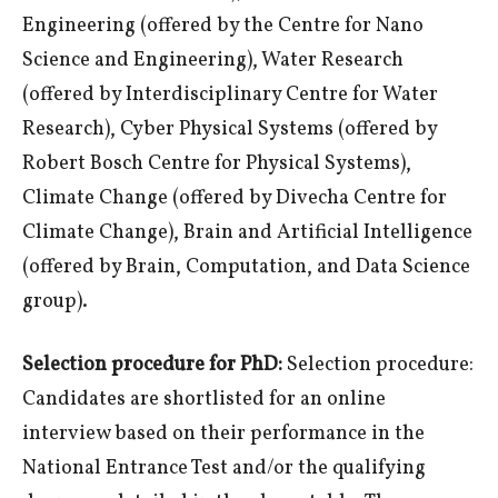
Engineering (offered by the Centre for Nano
Science and Engineering), Water Research
(offered by Interdisciplinary Centre for Water
Research), Cyber Physical Systems (offered by
Robert Bosch Centre for Physical Systems),
Climate Change (offered by Divecha Centre for
Climate Change), Brain and Artificial Intelligence
(offered by Brain, Computation, and Data Science
group).
Selection procedure for PhD:
Selection procedure:
Candidates are shortlisted for an online
interview based on their performance in the
National Entrance Test and/or the qualifying