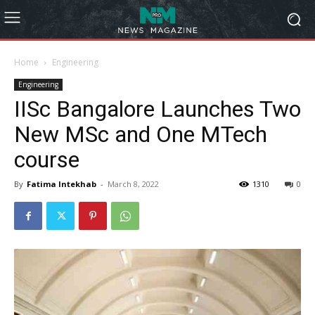
Home
Engineering
Engineering
IISc Bangalore Launches Two
New MSc and One MTech
course
By
Fatima Intekhab
-
March 8, 2022
1310
0