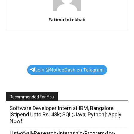
Fatima Intekhab
Join @NoticeDash on Telegram
Recommended For You
Software Developer Intern at IBM, Bangalore
[Stipend Upto Rs. 43k; SQL; Java; Python]: Apply
Now!
List-of-all-Research-Internship-Program-for-