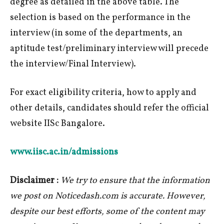
degree as detailed in the above table. The
selection is based on the performance in the
interview (in some of the departments, an
aptitude test/preliminary interview will precede
the interview/Final Interview).
For exact eligibility criteria, how to apply and
other details, candidates should refer the official
website IISc Bangalore.
www.iisc.ac.in/admissions
Disclaimer :
We try to ensure that the information
we post on Noticedash.com is accurate. However,
despite our best efforts, some of the content may