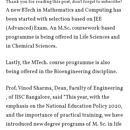
Thank you for reading this post, don't forget to subscribe!
A new BTech in Mathematics and Computing has
been started with selection based on JEE
(Advanced) Exam. An M.Sc. coursework-based
programme is being offered in Life Sciences and
in Chemical Sciences.
Lastly, the MTech. course programme is also
being offered in the Bioengineering discipline.
Prof. Vinod Sharma, Dean, Faculty of Engineering
, of IISC Bangalore, said “This year, with the
emphasis on the National Education Policy 2020,
and the importance of practical training, we have
introduced new degree programs of M. Sc. in life