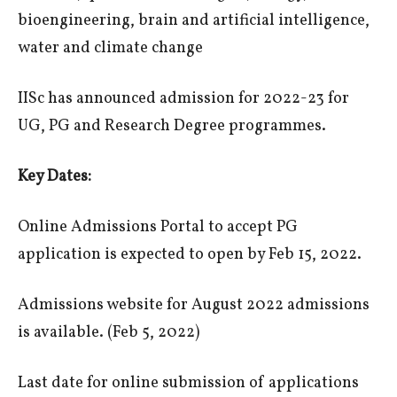
bioengineering, brain and artificial intelligence,
water and climate change
IISc has announced admission for 2022-23 for
UG, PG and Research Degree programmes.
Key Dates:
Online Admissions Portal to accept PG
application is expected to open by Feb 15, 2022.
Admissions website for August 2022 admissions
is available. (Feb 5, 2022)
Last date for online submission of applications