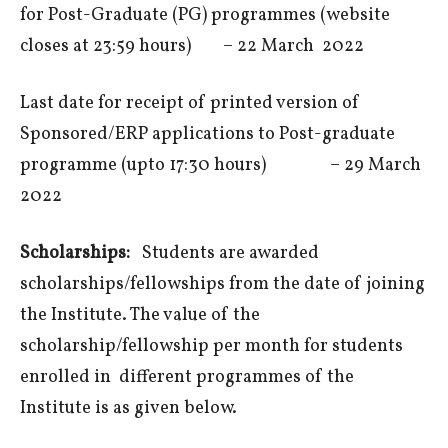
for Post-Graduate (PG) programmes (website
closes at 23:59 hours) – 22 March 2022
Last date for receipt of printed version of
Sponsored/ERP applications to Post-graduate
programme (upto 17:30 hours) – 29 March
2022
Scholarships:
Students are awarded
scholarships/fellowships from the date of joining
the Institute. The value of the
scholarship/fellowship per month for students
enrolled in different programmes of the
Institute is as given below.