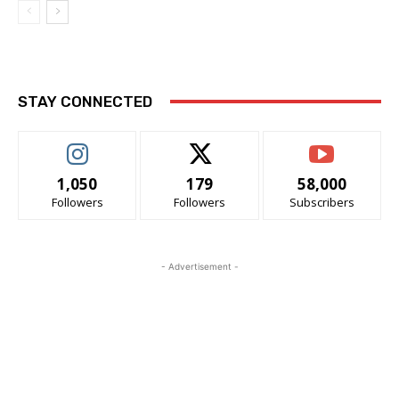
STAY CONNECTED
1,050
179
58,000
Followers
Followers
Subscribers
- Advertisement -