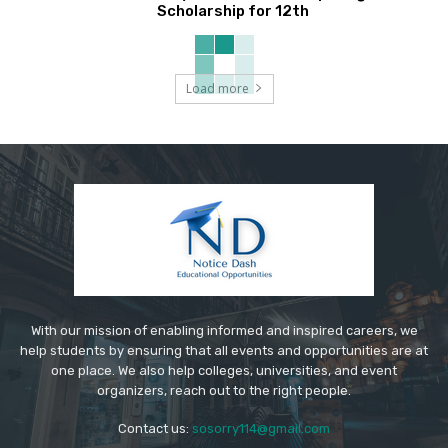
Scholarship for 12th
Load more
With our mission of enabling informed and inspired careers, we
help students by ensuring that all events and opportunities are at
one place. We also help colleges, universities, and event
organizers, reach out to the right people.
Contact us:
sosorry114@gmail.com