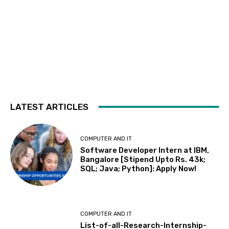
LATEST ARTICLES
COMPUTER AND IT
Software Developer Intern at IBM,
Bangalore [Stipend Upto Rs. 43k;
SQL; Java; Python]: Apply Now!
COMPUTER AND IT
List-of-all-Research-Internship-