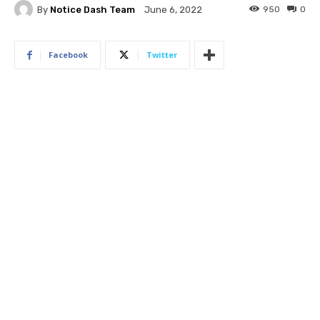
By
Notice Dash Team
950
0
June 6, 2022
Facebook
Twitter