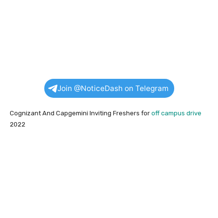
Join @NoticeDash on Telegram
Cognizant And Capgemini Inviting Freshers for
off campus drive
2022