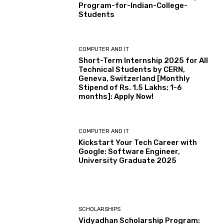
Program-for-Indian-College-
Students
COMPUTER AND IT
Short-Term Internship 2025 for All
Technical Students by CERN,
Geneva, Switzerland [Monthly
Stipend of Rs. 1.5 Lakhs; 1-6
months]: Apply Now!
COMPUTER AND IT
Kickstart Your Tech Career with
Google: Software Engineer,
University Graduate 2025
SCHOLARSHIPS
Vidyadhan Scholarship Program: