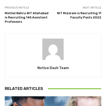
PREVIOUS ARTICLE
NEXT ARTICLE
Motilal Nehru NIT Allahabad
NIT Mizoram is Recruiting 11
is Recruiting 145 Assistant
Faculty Posts 2022
Professors
Notice Dash Team
RELATED ARTICLES