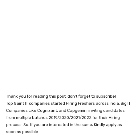
Thank you for reading this post, don't forget to subscribe!
Top Gaint IT companies started Hiring Freshers across India. Big IT
Companies Like Cognizant, and Capgemini inviting candidates
from multiple batches 2019/2020/2021/2022 for their Hiring
process. So, If you are interested in the same, Kindly apply as
soon as possible.