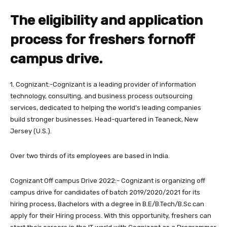
The eligibility and application
process for freshers fornoff
campus drive.
1. Cognizant:-Cognizant is a leading provider of information
technology, consulting, and business process outsourcing
services, dedicated to helping the world’s leading companies
build stronger businesses. Head-quartered in Teaneck, New
Jersey (U.S.).
Over two thirds of its employees are based in India.
Cognizant Off campus Drive 2022:- Cognizant is organizing off
campus drive for candidates of batch 2019/2020/2021 for its
hiring process, Bachelors with a degree in B.E/B.Tech/B.Sc can
apply for their Hiring process. With this opportunity, freshers can