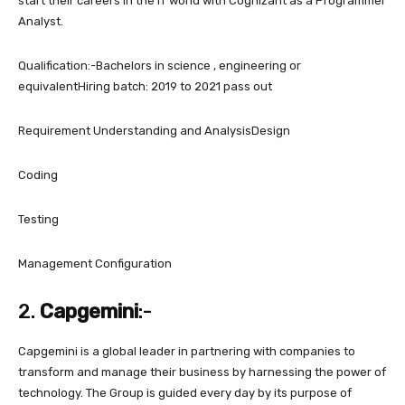
start their careers in the IT world with Cognizant as a Programmer
Analyst.
Qualification:-Bachelors in science , engineering or
equivalentHiring batch: 2019 to 2021 pass out
Requirement Understanding and AnalysisDesign
Coding
Testing
Management Configuration
2.
Capgemini
:-
Capgemini is a global leader in partnering with companies to
transform and manage their business by harnessing the power of
technology. The Group is guided every day by its purpose of