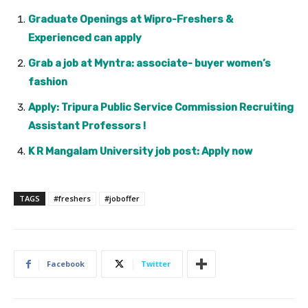
Graduate Openings at Wipro-Freshers &
Experienced can apply
Grab a job at Myntra: associate- buyer women’s
fashion
Apply: Tripura Public Service Commission Recruiting
Assistant Professors !
K R Mangalam University job post: Apply now
TAGS
#freshers
#joboffer
Facebook
Twitter