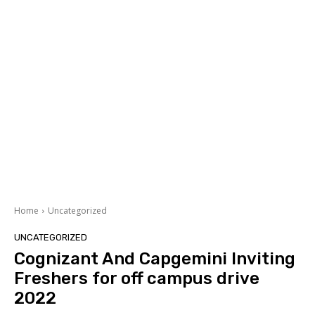
Home
Uncategorized
UNCATEGORIZED
Cognizant And Capgemini Inviting
Freshers for off campus drive
2022