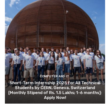
COMPUTER AND IT
Short-Term Internship 2025 for All Technical
Students by CERN, Geneva, Switzerland
[Monthly Stipend of Rs. 1.5 Lakhs; 1-6 months]:
Apply Now!