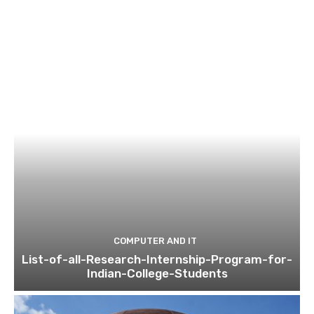
COMPUTER AND IT
List-of-all-Research-Internship-Program-for-
Indian-College-Students