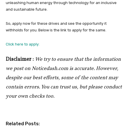
unleashing human energy through technology for an inclusive
and sustainable future.
So, apply now for these drives and see the opportunity it
withholds for you. Below is the link to apply for the same.
Click here to apply:
Disclaimer :
We try to ensure that the information
we post on Noticedash.com is accurate. However,
despite our best efforts, some of the content may
contain errors. You can trust us, but please conduct
your own checks too.
Related Posts: