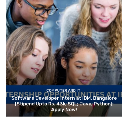
COMPUTER AND IT
Software Developer Intern at IBM, Bangalore
[Stipend Upto Rs. 43k; SQL; Java; Python]:
Apply Now!