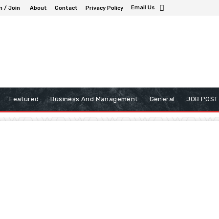
Email Us
n / Join
About
Contact
Privacy Policy
Featured
Business And Management
General
JOB POST