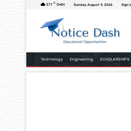
C
37.1
Delhi
Sunday, August 9, 2026
Sign i
Technology
Engineering
SCHOLARSHIPS