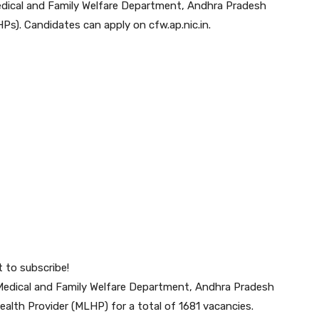
ical and Family Welfare Department, Andhra Pradesh
HPs). Candidates can apply on cfw.ap.nic.in.
t to subscribe!
Medical and Family Welfare Department, Andhra Pradesh
 Health Provider (MLHP) for a total of 1681 vacancies.