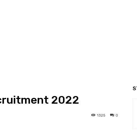
S
ruitment 2022
1325
0
interest
WhatsApp