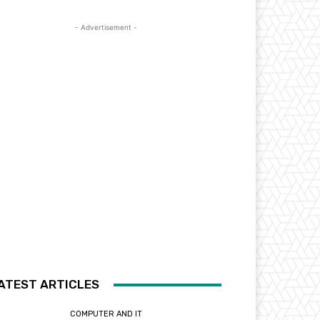
- Advertisement -
ATEST ARTICLES
COMPUTER AND IT