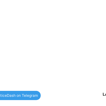
L
ticeDash on Telegram