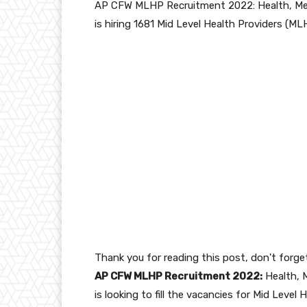
AP CFW MLHP Recruitment 2022: Health, Med
is hiring 1681 Mid Level Health Providers (ML
Thank you for reading this post, don't forge
AP CFW MLHP Recruitment 2022:
Health, 
is looking to fill the vacancies for Mid Level