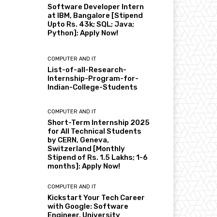
Software Developer Intern
at IBM, Bangalore [Stipend
Upto Rs. 43k; SQL; Java;
Python]: Apply Now!
COMPUTER AND IT
List-of-all-Research-
Internship-Program-for-
Indian-College-Students
COMPUTER AND IT
Short-Term Internship 2025
for All Technical Students
by CERN, Geneva,
Switzerland [Monthly
Stipend of Rs. 1.5 Lakhs; 1-6
months]: Apply Now!
COMPUTER AND IT
Kickstart Your Tech Career
with Google: Software
Engineer, University