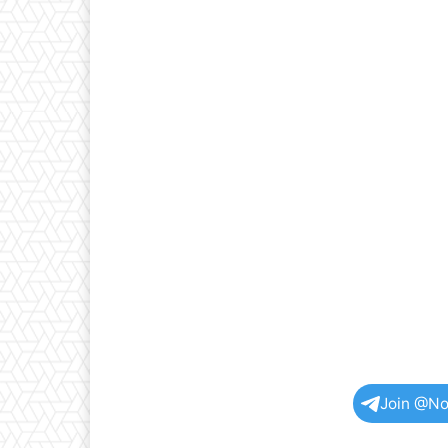
Join @No