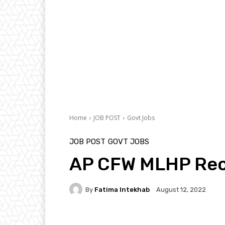
Home
JOB POST
Govt Jobs
JOB POST
GOVT JOBS
AP CFW MLHP Rec
By
Fatima Intekhab
August 12, 2022
Facebook
Twitter
P