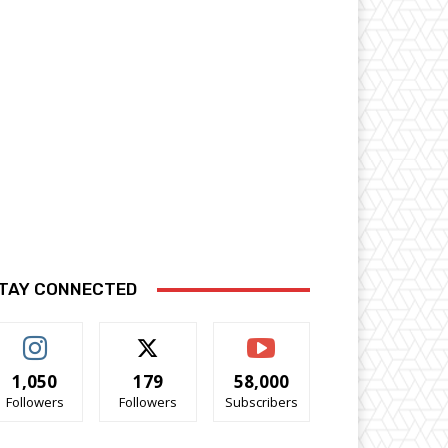
TAY CONNECTED
1,050
179
58,000
Followers
Followers
Subscribers