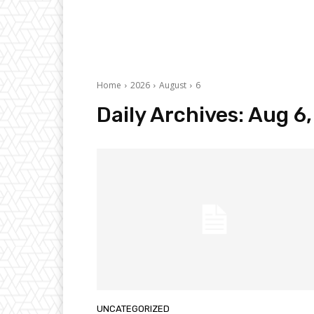
Home
2026
August
6
Daily Archives: Aug 6
UNCATEGORIZED