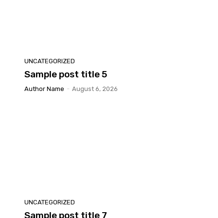
UNCATEGORIZED
Sample post title 5
Author Name
-
August 6, 2026
UNCATEGORIZED
Sample post title 7