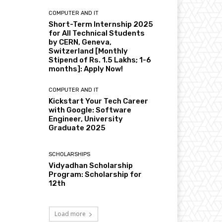
COMPUTER AND IT
Short-Term Internship 2025
for All Technical Students
by CERN, Geneva,
Switzerland [Monthly
Stipend of Rs. 1.5 Lakhs; 1-6
months]: Apply Now!
COMPUTER AND IT
Kickstart Your Tech Career
with Google: Software
Engineer, University
Graduate 2025
SCHOLARSHIPS
Vidyadhan Scholarship
Program: Scholarship for
12th
Load more