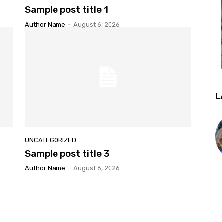
Sample post title 1
Author Name
-
August 6, 2026
L
UNCATEGORIZED
Sample post title 3
Author Name
-
August 6, 2026