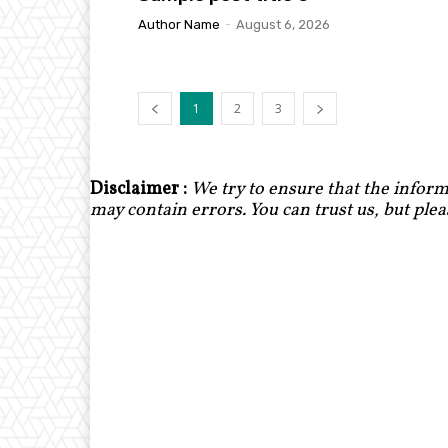
Author Name
-
August 6, 2026
1
2
3
Disclaimer :
We try to ensure that the inform
may contain errors. You can trust us, but ple