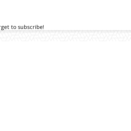
rget to subscribe!