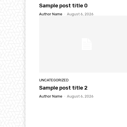
Sample post title 0
Author Name
-
August 6, 2026
UNCATEGORIZED
Sample post title 2
Author Name
-
August 6, 2026