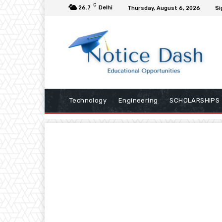
C
26.7
Delhi
Thursday, August 6, 2026
Si
Technology
Engineering
SCHOLARSHIPS