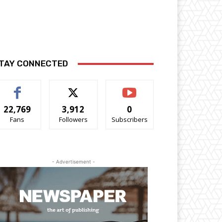
TAY CONNECTED
22,769
3,912
0
Fans
Followers
Subscribers
- Advertisement -