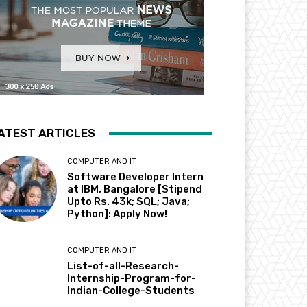
ATEST ARTICLES
COMPUTER AND IT
Software Developer Intern
at IBM, Bangalore [Stipend
Upto Rs. 43k; SQL; Java;
Python]: Apply Now!
COMPUTER AND IT
List-of-all-Research-
Internship-Program-for-
Indian-College-Students