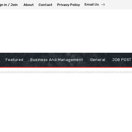
Email Us
gn in / Join
About
Contact
Privacy Policy
Featured
Business And Management
General
JOB POST