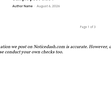
Author Name
-
August 6, 2026
Page 1 of 3
ation we post on Noticedash.com is accurate. However, de
ase conduct your own checks too.