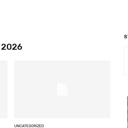
S
, 2026
UNCATEGORIZED