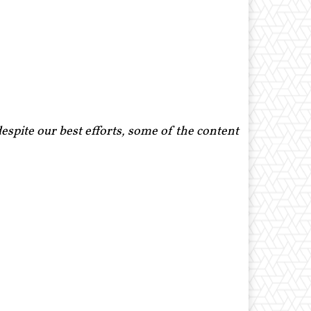
spite our best efforts, some of the content