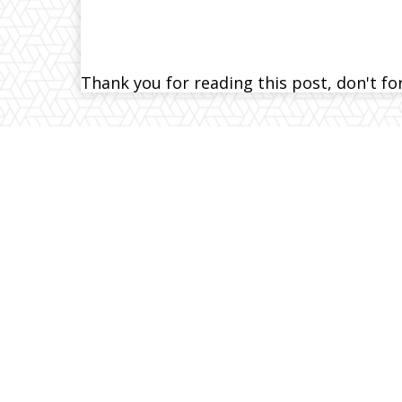
Thank you for reading this post, don't fo