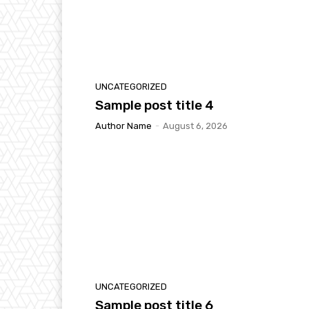
UNCATEGORIZED
Sample post title 4
Author Name
-
August 6, 2026
UNCATEGORIZED
Sample post title 6