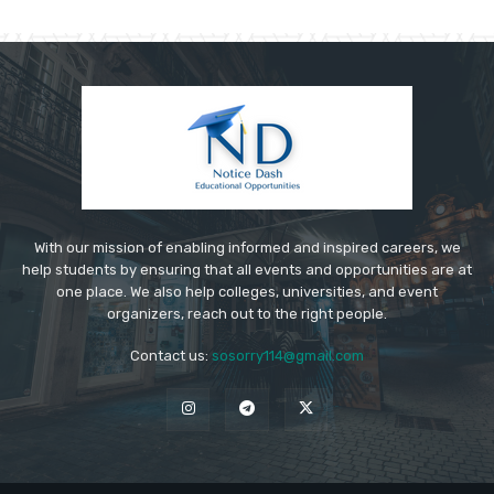
With our mission of enabling informed and inspired careers, we
help students by ensuring that all events and opportunities are at
one place. We also help colleges, universities, and event
organizers, reach out to the right people.
Contact us:
sosorry114@gmail.com