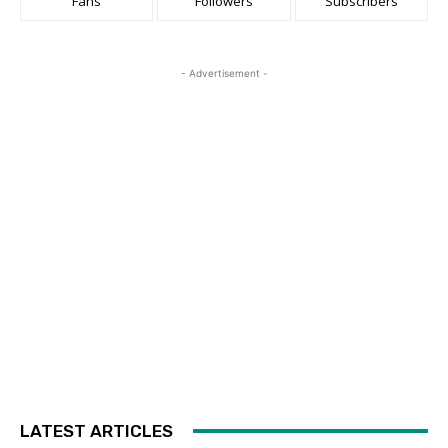
Fans
Followers
Subscribers
- Advertisement -
LATEST ARTICLES