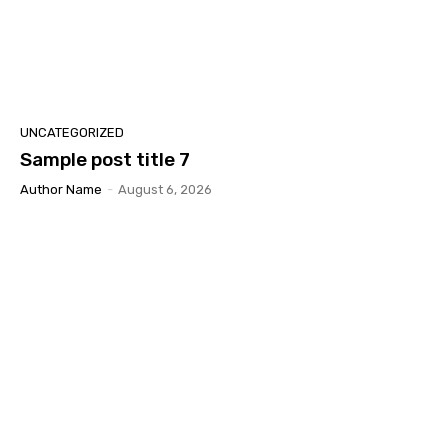
UNCATEGORIZED
Sample post title 7
Author Name
-
August 6, 2026