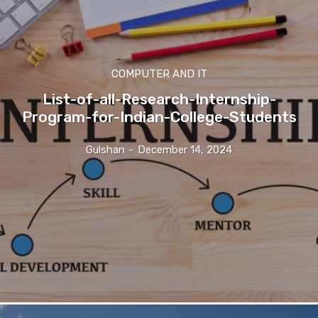
COMPUTER AND IT
List-of-all-Research-Internship-
Program-for-Indian-College-Students
Gulshan
-
December 14, 2024