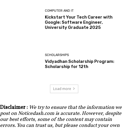
COMPUTER AND IT
Kickstart Your Tech Career with
Google: Software Engineer,
University Graduate 2025
SCHOLARSHIPS
Vidyadhan Scholarship Program:
Scholarship for 12th
Load more
Disclaimer :
We try to ensure that the information we
post on Noticedash.com is accurate. However, despite
our best efforts, some of the content may contain
errors. You can trust us, but please conduct your own