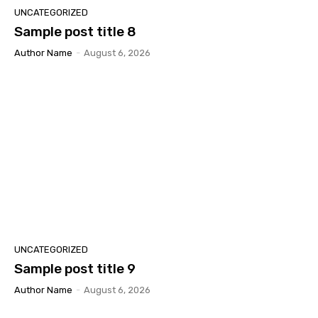
UNCATEGORIZED
Sample post title 8
Author Name
-
August 6, 2026
UNCATEGORIZED
Sample post title 9
Author Name
-
August 6, 2026