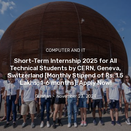
COMPUTER AND IT
Short-Term Internship 2025 for All
Technical Students by CERN, Geneva,
Switzerland [Monthly Stipend of Rs. 1.5
Lakhs; 1-6 months]: Apply Now!
Gulshan
-
November 23, 2024