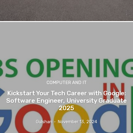
COMPUTER AND IT
Kickstart Your Tech Career with Google:
Software Engineer, University Graduate
2025
Gulshan
-
November 13, 2024