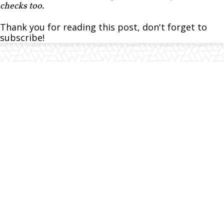
checks too.
Thank you for reading this post, don't forget to
subscribe!