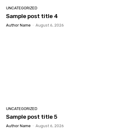
UNCATEGORIZED
Sample post title 4
Author Name
-
August 6, 2026
UNCATEGORIZED
Sample post title 5
Author Name
-
August 6, 2026