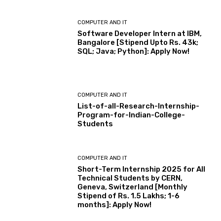
COMPUTER AND IT
Software Developer Intern at IBM,
Bangalore [Stipend Upto Rs. 43k;
SQL; Java; Python]: Apply Now!
COMPUTER AND IT
List-of-all-Research-Internship-
Program-for-Indian-College-
Students
COMPUTER AND IT
Short-Term Internship 2025 for All
Technical Students by CERN,
Geneva, Switzerland [Monthly
Stipend of Rs. 1.5 Lakhs; 1-6
months]: Apply Now!