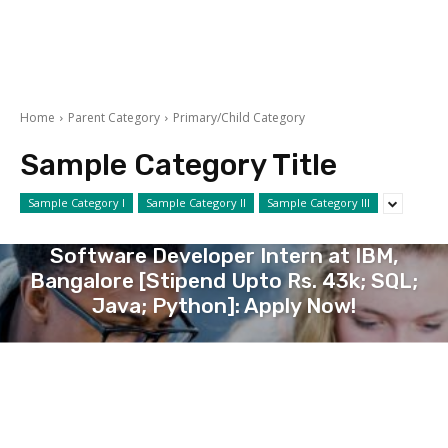
Home
Parent Category
Primary/Child Category
Sample Category Title
Sample Category I
Sample Category II
Sample Category III
COMPUTER AND IT
Software Developer Intern at IBM,
Bangalore [Stipend Upto Rs. 43k; SQL;
Java; Python]: Apply Now!