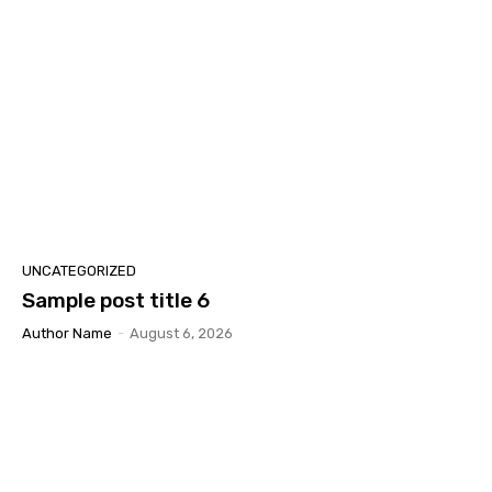
UNCATEGORIZED
Sample post title 6
Author Name
-
August 6, 2026