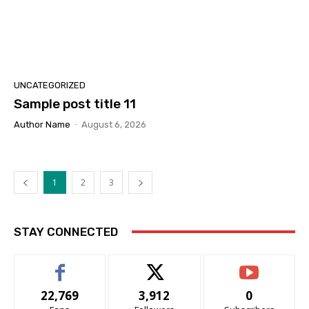
UNCATEGORIZED
Sample post title 11
Author Name
-
August 6, 2026
1
2
3
STAY CONNECTED
22,769
3,912
0