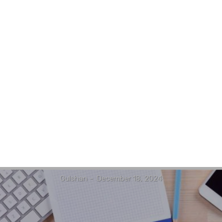
Gulshan
-
December 18, 2024