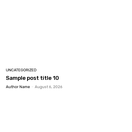
UNCATEGORIZED
Sample post title 10
Author Name
-
August 6, 2026