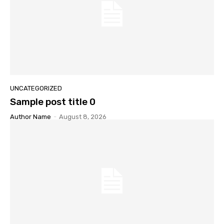
UNCATEGORIZED
Sample post title 0
Author Name
-
August 8, 2026