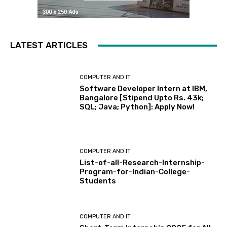
LATEST ARTICLES
COMPUTER AND IT
Software Developer Intern at IBM,
Bangalore [Stipend Upto Rs. 43k;
SQL; Java; Python]: Apply Now!
COMPUTER AND IT
List-of-all-Research-Internship-
Program-for-Indian-College-
Students
COMPUTER AND IT