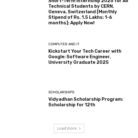
Short-Term Internship 2025 for All
Technical Students by CERN,
Geneva, Switzerland [Monthly
Stipend of Rs. 1.5 Lakhs; 1-6
months]: Apply Now!
COMPUTER AND IT
Kickstart Your Tech Career with
Google: Software Engineer,
University Graduate 2025
SCHOLARSHIPS
Vidyadhan Scholarship Program:
Scholarship for 12th
Load more