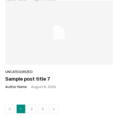
UNCATEGORIZED
Sample post title 7
Author Name
-
August 8, 2026
1
2
3