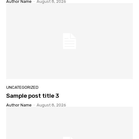
Author Name
-
August 8, 2026
UNCATEGORIZED
Sample post title 3
Author Name
-
August 8, 2026