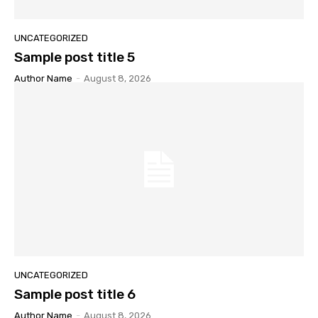
UNCATEGORIZED
Sample post title 5
Author Name
-
August 8, 2026
UNCATEGORIZED
Sample post title 6
Author Name
-
August 8, 2026