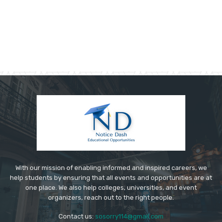
With our mission of enabling informed and inspired careers, we
help students by ensuring that all events and opportunities are at
one place. We also help colleges, universities, and event
organizers, reach out to the right people.
Contact us:
sosorry114@gmail.com