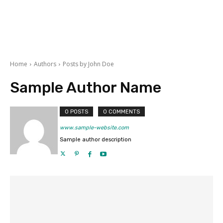
Home
Authors
Posts by John Doe
Sample Author Name
0 POSTS
0 COMMENTS
www.sample-website.com
Sample author description