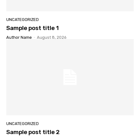
UNCATEGORIZED
Sample post title 1
Author Name
-
August 8, 2026
UNCATEGORIZED
Sample post title 2