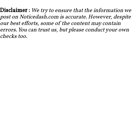
Disclaimer :
We try to ensure that the information we
post on Noticedash.com is accurate. However, despite
our best efforts, some of the content may contain
errors. You can trust us, but please conduct your own
checks too.