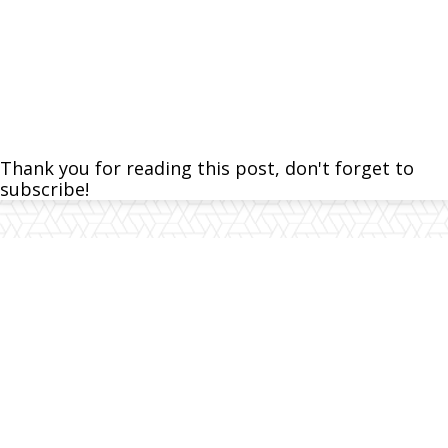
Thank you for reading this post, don't forget to
subscribe!