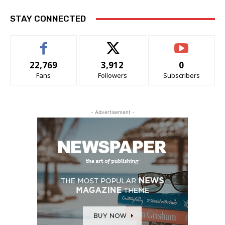
STAY CONNECTED
22,769
3,912
0
Fans
Followers
Subscribers
- Advertisement -