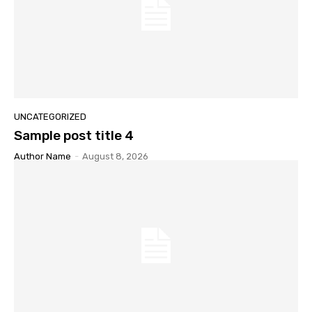
UNCATEGORIZED
Sample post title 4
Author Name
-
August 8, 2026