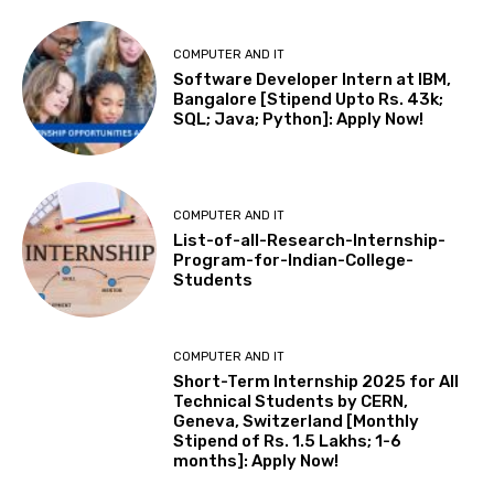
COMPUTER AND IT
Software Developer Intern at IBM,
Bangalore [Stipend Upto Rs. 43k;
SQL; Java; Python]: Apply Now!
COMPUTER AND IT
List-of-all-Research-Internship-
Program-for-Indian-College-
Students
COMPUTER AND IT
Short-Term Internship 2025 for All
Technical Students by CERN,
Geneva, Switzerland [Monthly
Stipend of Rs. 1.5 Lakhs; 1-6
months]: Apply Now!