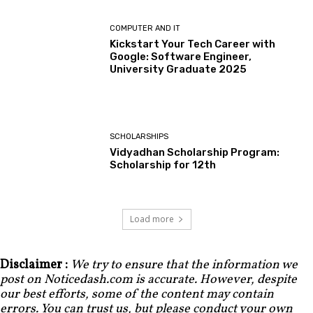
COMPUTER AND IT
Kickstart Your Tech Career with
Google: Software Engineer,
University Graduate 2025
SCHOLARSHIPS
Vidyadhan Scholarship Program:
Scholarship for 12th
Load more
Disclaimer :
We try to ensure that the information we
post on Noticedash.com is accurate. However, despite
our best efforts, some of the content may contain
errors. You can trust us, but please conduct your own