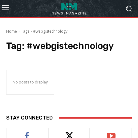
Home
Tags
#webgistechnology
Tag:
#webgistechnology
No posts to display
STAY CONNECTED