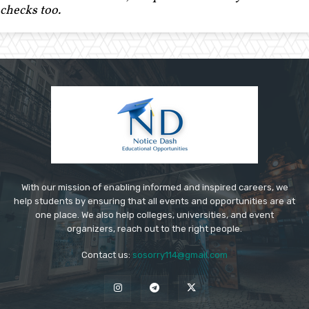
checks too.
With our mission of enabling informed and inspired careers, we
help students by ensuring that all events and opportunities are at
one place. We also help colleges, universities, and event
organizers, reach out to the right people.
Contact us:
sosorry114@gmail.com