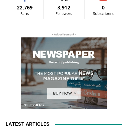
22,769
3,912
0
Fans
Followers
Subscribers
- Advertisement -
LATEST ARTICLES