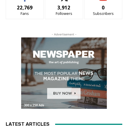
22,769
3,912
0
Fans
Followers
Subscribers
- Advertisement -
LATEST ARTICLES