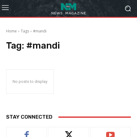
Home
Tags
#mandi
Tag:
#mandi
No posts to display
STAY CONNECTED