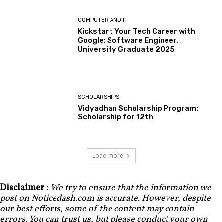
COMPUTER AND IT
Kickstart Your Tech Career with
Google: Software Engineer,
University Graduate 2025
SCHOLARSHIPS
Vidyadhan Scholarship Program:
Scholarship for 12th
Load more
Disclaimer :
We try to ensure that the information we
post on Noticedash.com is accurate. However, despite
our best efforts, some of the content may contain
errors. You can trust us, but please conduct your own