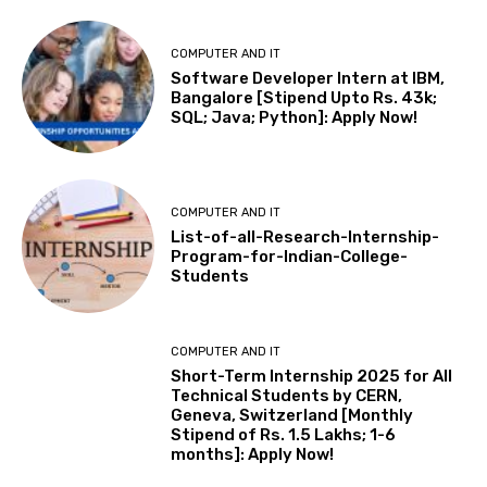
COMPUTER AND IT
Software Developer Intern at IBM,
Bangalore [Stipend Upto Rs. 43k;
SQL; Java; Python]: Apply Now!
COMPUTER AND IT
List-of-all-Research-Internship-
Program-for-Indian-College-
Students
COMPUTER AND IT
Short-Term Internship 2025 for All
Technical Students by CERN,
Geneva, Switzerland [Monthly
Stipend of Rs. 1.5 Lakhs; 1-6
months]: Apply Now!