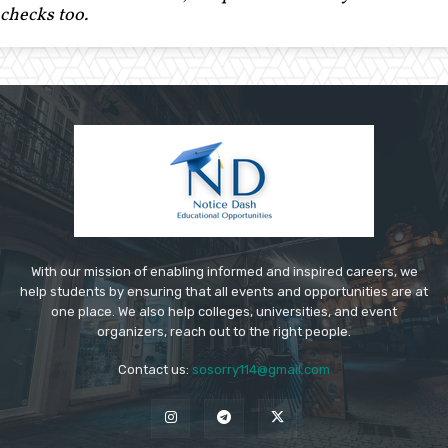
checks too.
With our mission of enabling informed and inspired careers, we
help students by ensuring that all events and opportunities are at
one place. We also help colleges, universities, and event
organizers, reach out to the right people.
Contact us:
sosorry114@gmail.com