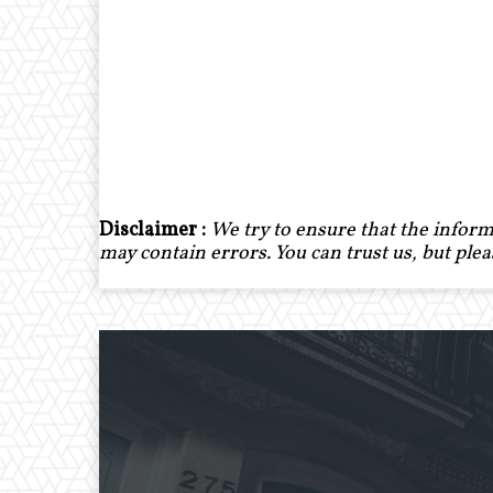
Disclaimer :
We try to ensure that the inform
may contain errors. You can trust us, but ple