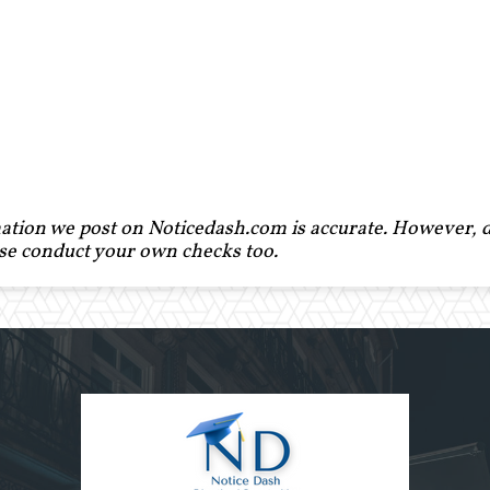
ation we post on Noticedash.com is accurate. However, de
ase conduct your own checks too.