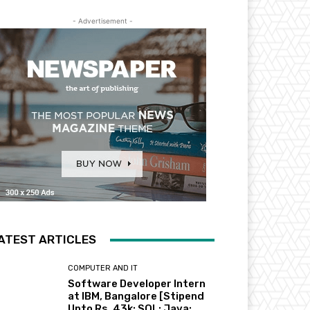
- Advertisement -
ATEST ARTICLES
COMPUTER AND IT
Software Developer Intern
at IBM, Bangalore [Stipend
Upto Rs. 43k; SQL; Java;