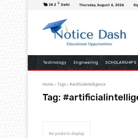
C
28.3
Delhi
Thursday, August 6, 2026
Si
Technology
Engineering
SCHOLARSHIPS
Home
Tags
#artificialintelligence
Tag:
#artificialintelli
No posts to display