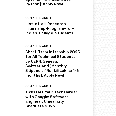
Python]: Apply Now!
COMPUTER AND IT
List-of-all-Research-
Internship-Program-for-
Indian-College-Students
COMPUTER AND IT
Short-Term Internship 2025
for All Technical Students
by CERN, Geneva,
Switzerland [Monthly
Stipend of Rs. 1.5 Lakhs; 1-6
months]: Apply Now!
COMPUTER AND IT
Kickstart Your Tech Career
with Google: Software
Engineer, University
Graduate 2025