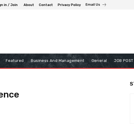
Email Us
gn in / Join
About
Contact
Privacy Policy
Featured
Business And Management
General
JOB POST
S
gence