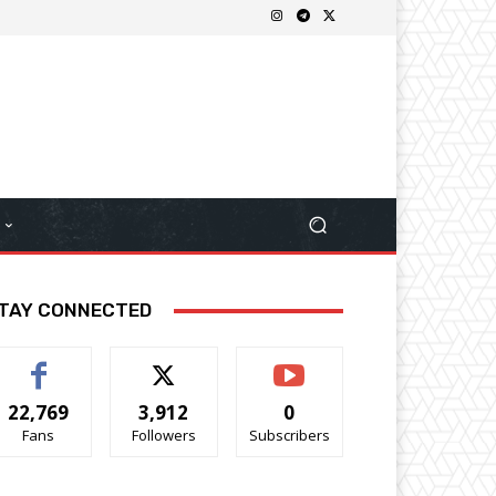
TAY CONNECTED
22,769
3,912
0
Fans
Followers
Subscribers