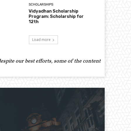
SCHOLARSHIPS
Vidyadhan Scholarship
Program: Scholarship for
12th
Load more
spite our best efforts, some of the content