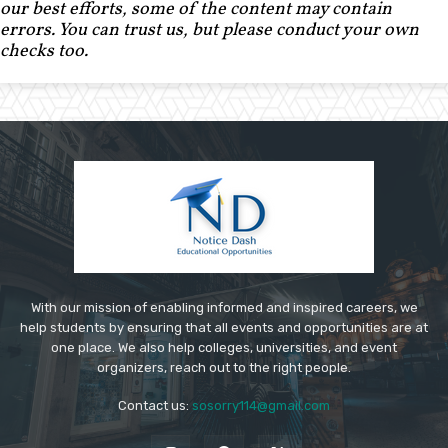
our best efforts, some of the content may contain
errors. You can trust us, but please conduct your own
checks too.
With our mission of enabling informed and inspired careers, we
help students by ensuring that all events and opportunities are at
one place. We also help colleges, universities, and event
organizers, reach out to the right people.
Contact us:
sosorry114@gmail.com