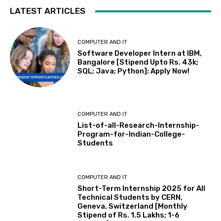
LATEST ARTICLES
COMPUTER AND IT
Software Developer Intern at IBM,
Bangalore [Stipend Upto Rs. 43k;
SQL; Java; Python]: Apply Now!
COMPUTER AND IT
List-of-all-Research-Internship-
Program-for-Indian-College-
Students
COMPUTER AND IT
Short-Term Internship 2025 for All
Technical Students by CERN,
Geneva, Switzerland [Monthly
Stipend of Rs. 1.5 Lakhs; 1-6