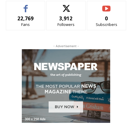
22,769
3,912
0
Fans
Followers
Subscribers
- Advertisement -