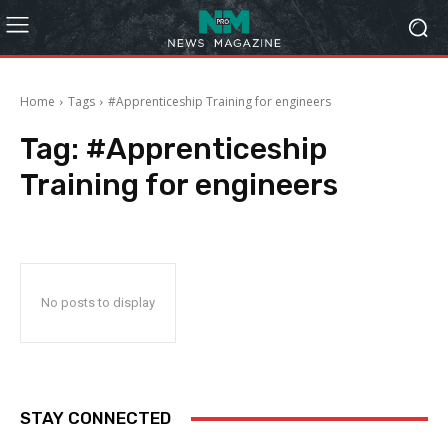
Home
Tags
#Apprenticeship Training for engineers
Tag:
#Apprenticeship
Training for engineers
No posts to display
STAY CONNECTED