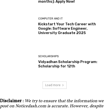
months]: Apply Now!
COMPUTER AND IT
Kickstart Your Tech Career with
Google: Software Engineer,
University Graduate 2025
SCHOLARSHIPS
Vidyadhan Scholarship Program:
Scholarship for 12th
Load more
Disclaimer :
We try to ensure that the information we
post on Noticedash.com is accurate. However, despite